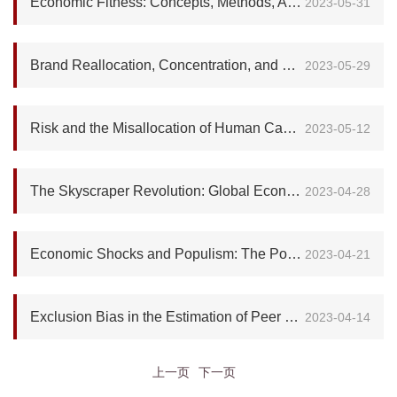
Economic Fitness: Concepts, Methods, Applications and Future Challenges
2023-05-31
Brand Reallocation, Concentration, and Growth
2023-05-29
Risk and the Misallocation of Human Capital
2023-05-12
The Skyscraper Revolution: Global Economic Development and Land Savings
2023-04-28
Economic Shocks and Populism: The Political Implications of Reference-Dependent Preferences
2023-04-21
Exclusion Bias in the Estimation of Peer Effects
2023-04-14
上一页
下一页