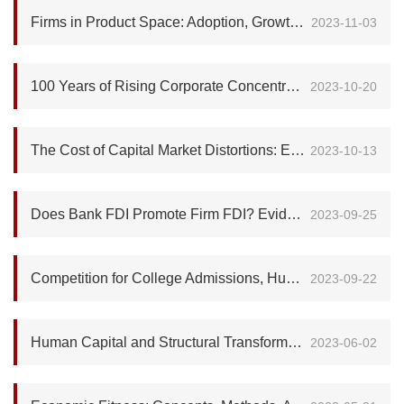
Firms in Product Space: Adoption, Growth and Competition
2023-11-03
100 Years of Rising Corporate Concentration
2023-10-20
The Cost of Capital Market Distortions: Evidence from Chinese Overseas IPOs
2023-10-13
Does Bank FDI Promote Firm FDI? Evidence from China's Outbound Multinational Activity
2023-09-25
Competition for College Admissions, Human Capital Investment, and Intergenerational Mobility
2023-09-22
Human Capital and Structural Transformation
2023-06-02