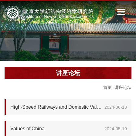
讲座论坛
首页
-
讲座论坛
High-Speed Railways and Domestic Value Added in Exports
2024-06-18
Values of China
2024-05-10