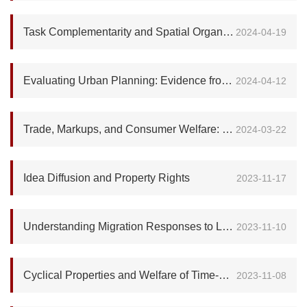
Task Complementarity and Spatial Organization of Firms
2024-04-19
Evaluating Urban Planning: Evidence from Dar es Salaam
2024-04-12
Trade, Markups, and Consumer Welfare: Evidence from the Global Smartphone Industry
2024-03-22
Idea Diffusion and Property Rights
2023-11-17
Understanding Migration Responses to Local Shocks
2023-11-10
Cyclical Properties and Welfare of Time-Consistent Fiscal Policies
2023-11-08