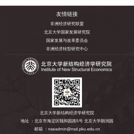
友情链接
非洲经济研究联盟
北京大学国家发展研究院
国家发展与改革委员会
非洲经济转型研究中心
北京大学新结构经济学研究院
地址 ：北京市海淀区颐和园路5号 北京大学朗润园
邮箱 ：nseadmin@nsd.pku.edu.cn