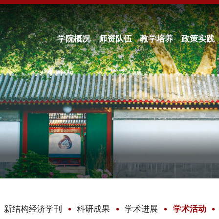
学院概况
师资队伍
教学培养
政策实践
新结构经济学刊
科研成果
学术进展
学术活动