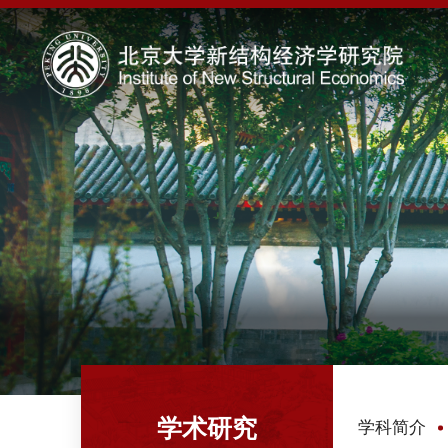
学术研究
学科简介