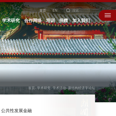
首页
EN
学术研究
合作网络
培训
捐赠
加入我们
首页
-
学术研究
-
学术活动
-
新结构经济学论坛
公共性发展金融