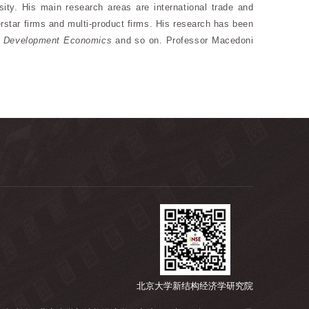
y. His main research areas are international trade and
perstar firms and multi-product firms. His research has been
f Development Economics
and so on. Professor Macedoni
北京大学新结构经济学研究院