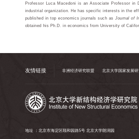
Professor Luca Macedoni is an Associate Professor in 
industrial organization. He has specific interests in the e
published in top economics journals such as
Journal of 
obtained his Ph.D. in economics from University of Califor
友情链接
非洲经济研究联盟
北京大学国家发展研
地址 ：北京市海淀区颐和园路5号 北京大学朗润园