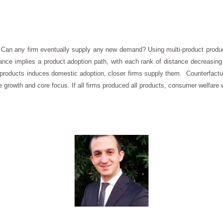
 Can any firm eventually supply any new demand? Using multi-product produc
nce implies a product adoption path, with each rank of distance decreasing a
oducts induces domestic adoption, closer firms supply them. Counterfactu
 growth and core focus. If all firms produced all products, consumer welfare