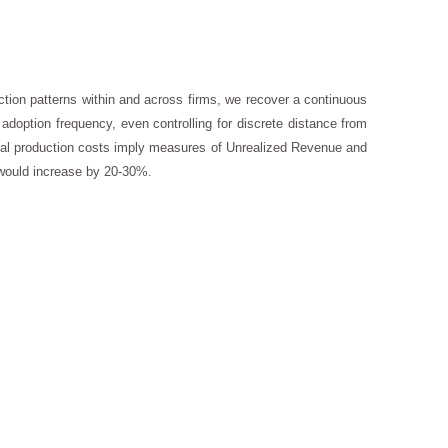
tion patterns within and across firms, we recover a continuous
doption frequency, even controlling for discrete distance from
al production costs imply measures of Unrealized Revenue and
 would increase by 20-30%.