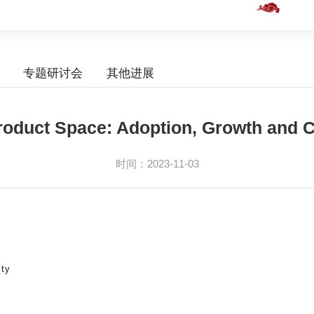
专题研讨会
其他进展
roduct Space: Adoption, Growth and 
时间：2023-11-03
ity