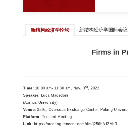
新结构经济学国际会议
新结构经济学论坛
Firms in P
rd
Time:
10:00 am- 11:30 am, Nov. 3
, 2023
Speaker:
Luca Macedoni
(Aarhus University)
Venue:
359s, Overseas Exchange Center, Peking Univers
Platform:
Tencent Meeting
Link:
https://meeting.tencent.com/dm/j256hfxIZAbR