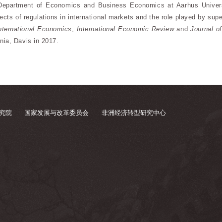
Department of Economics and Business Economics at Aarhus Universit
ffects of regulations in international markets and the role played by su
International Economics
,
International Economic Review
and
Journal o
nia, Davis in 2017.
究院
国家发展与改革委员会
非洲经济转型研究中心