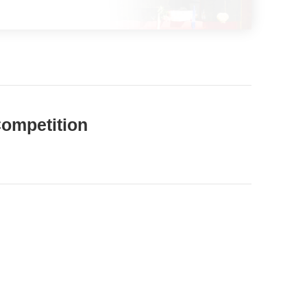
Competition