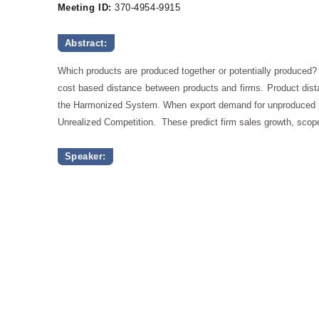
Meeting ID:
370-4954-9915
Abstract:
Which products are produced together or potentially produced?
cost based distance between products and firms. Product dista
the Harmonized System. When export demand for unproduced pr
Unrealized Competition. These predict firm sales growth, scope
Speaker: