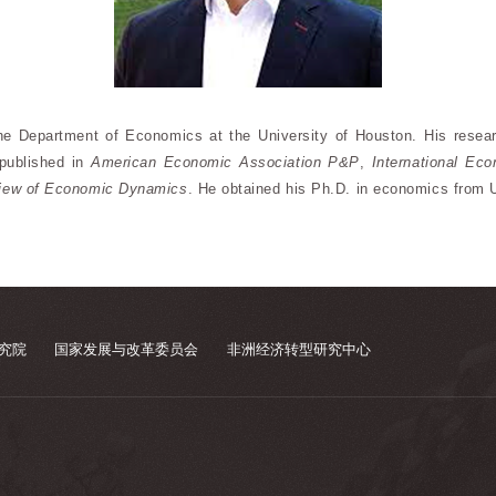
he Department of Economics at the University of Houston. His rese
published in
American Economic Association P&P
,
International Ec
iew of Economic Dynamics
. He obtained his Ph.D. in economics from U
究院
国家发展与改革委员会
非洲经济转型研究中心