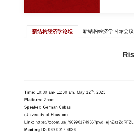
新结构经济学国际会议
新结构经济学论坛
Ris
th
Time:
10:00 am- 11:30 am, May 12
, 2023
Platform:
Zoom
Speaker:
German Cubas
(University of Houston)
Link:
https://zoom.us/j/96990174936?pwd=ejhZazZqRF
Meeting ID:
969 9017 4936