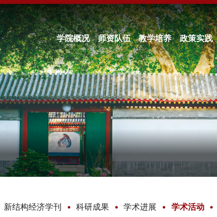
学院概况
师资队伍
教学培养
政策实践
新结构经济学刊
科研成果
学术进展
学术活动