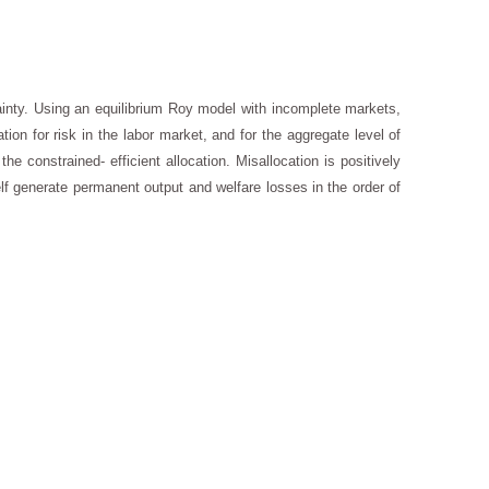
ainty. Using an equilibrium Roy model with incomplete markets,
ion for risk in the labor market, and for the aggregate level of
e constrained- efficient allocation. Misallocation is positively
elf generate permanent output and welfare losses in the order of