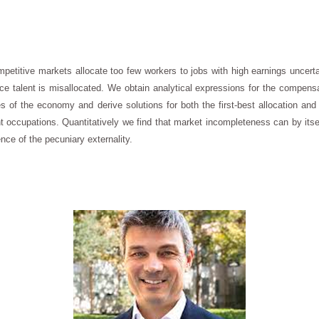
petitive markets allocate too few workers to jobs with high earnings uncert
e talent is misallocated. We obtain analytical expressions for the compensat
of the economy and derive solutions for both the first-best allocation and th
erent occupations. Quantitatively we find that market incompleteness can by its
ce of the pecuniary externality.