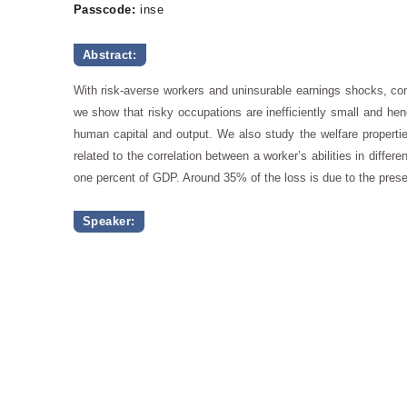
Passcode:
inse
Abstract:
With risk-averse workers and uninsurable earnings shocks, com
we show that risky occupations are inefficiently small and henc
human capital and output. We also study the welfare properties 
related to the correlation between a worker’s abilities in diff
one percent of GDP. Around 35% of the loss is due to the presen
Speaker: