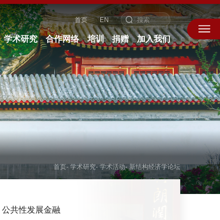
首页
EN
学术研究
合作网络
培训
捐赠
加入我们
首页
-
学术研究
-
学术活动
-
新结构经济学论坛
公共性发展金融