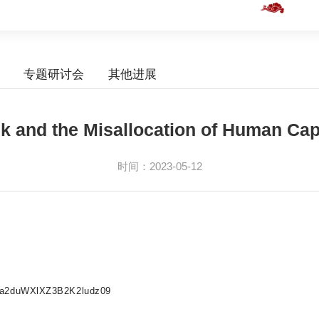
专题研讨会
其他进展
k and the Misallocation of Human Cap
时间：2023-05-12
ZLa2duWXlXZ3B2K2ludz09