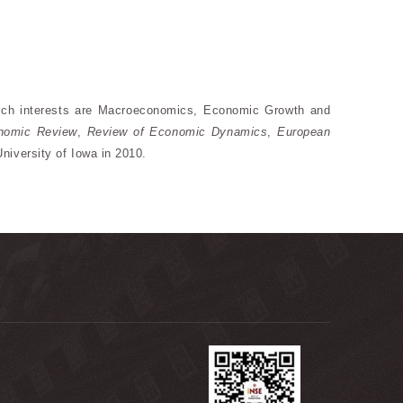
arch interests are Macroeconomics, Economic Growth and
onomic Review
,
Review of Economic Dynamics
,
European
niversity of Iowa in 2010.