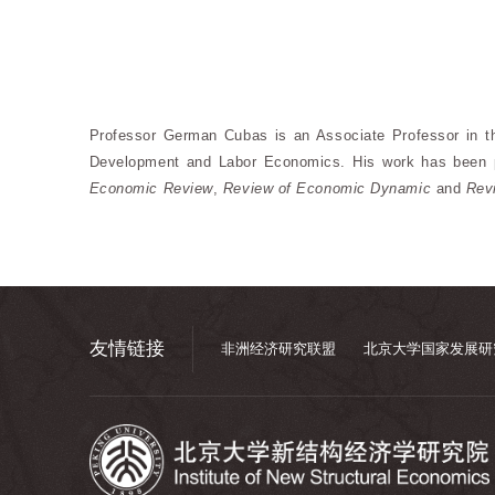
Professor German Cubas is an Associate Professor in t
Development and Labor Economics. His work has been 
Economic Review
,
Review of Economic Dynamic
and
Rev
友情链接
非洲经济研究联盟
北京大学国家发展研