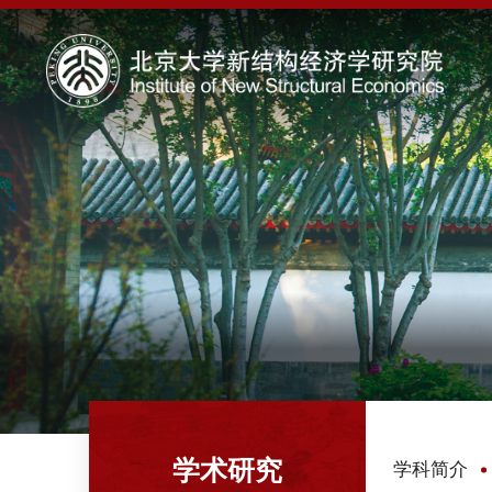
学术研究
学科简介