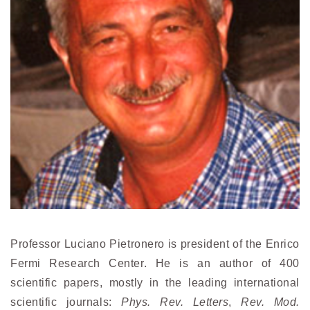
Professor Luciano Pietronero is president of the Enrico
Fermi Research Center. He is an author of 400
scientific papers, mostly in the leading international
scientific journals:
Phys. Rev. Letters
,
Rev. Mod.