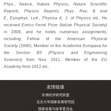
Phys.
,
Nature
,
Nature Physics
,
Nature Scientific
Reports
,
Physics Reports
,
Phys. Rev. B and
E
,
Europhys. Lett
.
,
Physica A, J. of Physics
etc. He
received
Enrico Fermi Prize
(Italian Physical Society)
in 2008, and he holds numerous assignments,
including Fellow of the
American Physical
Society
(1990), Member of the
Academia Europaea for
the Section B3 (Physics and Engineering
Sciences)
from Nov. 2011, Member of the
EU
Academy
from 2012 etc.
友情链接
非洲经济研究联盟
北京大学国家发展研究院
国家发展与改革委员会