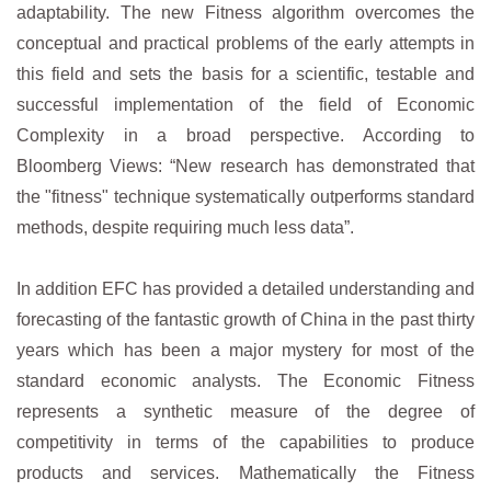
adaptability. The new Fitness algorithm overcomes the
conceptual and practical problems of the early attempts in
this field and sets the basis for a scientific, testable and
successful implementation of the field of Economic
Complexity in a broad perspective. According to
Bloomberg Views: “New research has demonstrated that
the "fitness" technique systematically outperforms standard
methods, despite requiring much less data”.
In addition EFC has provided a detailed understanding and
forecasting of the fantastic growth of China in the past thirty
years which has been a major mystery for most of the
standard economic analysts. The Economic Fitness
represents a synthetic measure of the degree of
competitivity in terms of the capabilities to produce
products and services. Mathematically the Fitness