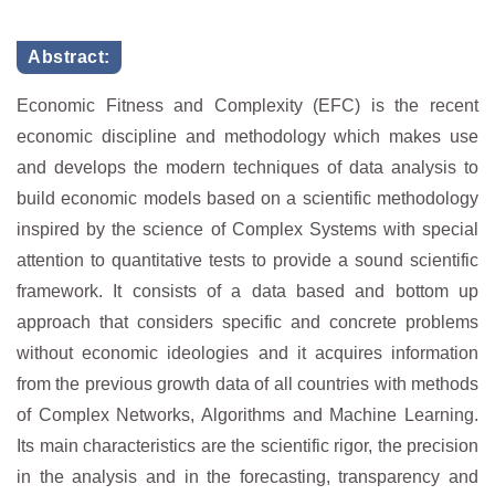
Abstract:
Economic Fitness and Complexity (EFC) is the recent
economic discipline and methodology which makes use
and develops the modern techniques of data analysis to
build economic models based on a scientific methodology
inspired by the science of Complex Systems with special
attention to quantitative tests to provide a sound scientific
framework. It consists of a data based and bottom up
approach that considers specific and concrete problems
without economic ideologies and it acquires information
from the previous growth data of all countries with methods
of Complex Networks, Algorithms and Machine Learning.
Its main characteristics are the scientific rigor, the precision
in the analysis and in the forecasting, transparency and