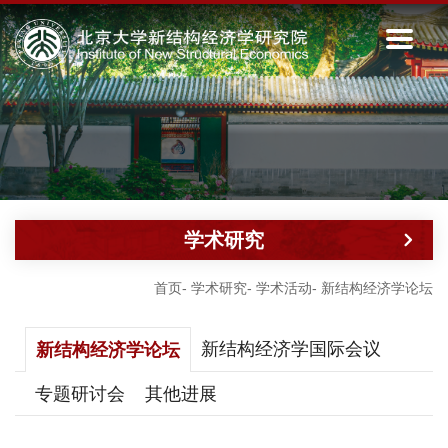
学术研究
首页
-
学术研究
-
学术活动
-
新结构经济学论坛
新结构经济学国际会议
新结构经济学论坛
专题研讨会
其他进展