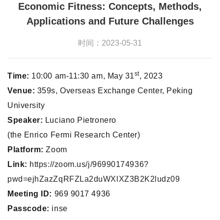
Economic Fitness: Concepts, Methods,
Applications and Future Challenges
时间：2023-05-31
st
Time:
10:00 am-11:30 am, May 31
, 2023
Venue:
359s, Overseas Exchange Center, Peking
University
Speaker:
Luciano Pietronero
(the Enrico Fermi Research Center)
Platform:
Zoom
Link:
https://zoom.us/j/96990174936?
pwd=ejhZazZqRFZLa2duWXlXZ3B2K2ludz09
Meeting ID:
969 9017 4936
Passcode:
inse