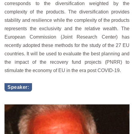
corresponds to the diversification weighted by the
complexity of the products. The diversification provides
stability and resilience while the complexity of the products
represents the exclusivity and the relative wealth. The
European Commission (Joint Research Center) has
recently adopted these methods for the study of the 27 EU
countries. It will be used to evaluate the best planning and
the impact of the recovery fund projects (PNRR) to
stimulate the economy of EU in the era post COVID-19.
Speaker: