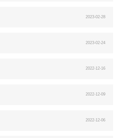
2023-02-28
2023-02-24
2022-12-16
2022-12-09
2022-12-06