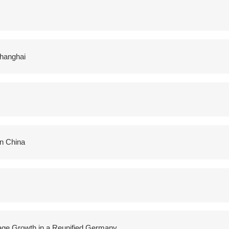
Shanghai
in China
Wage Growth in a Reunified Germany