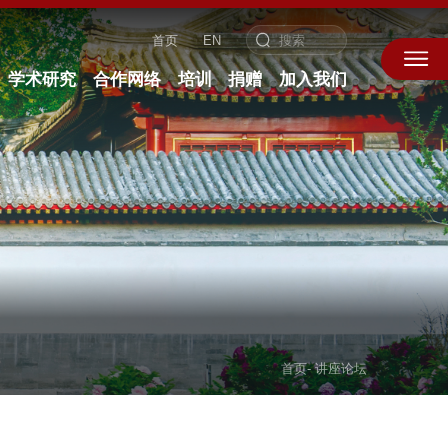
首页
EN
学术研究
合作网络
培训
捐赠
加入我们
首页
-
讲座论坛