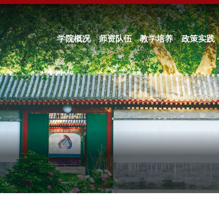
学院概况
师资队伍
教学培养
政策实践