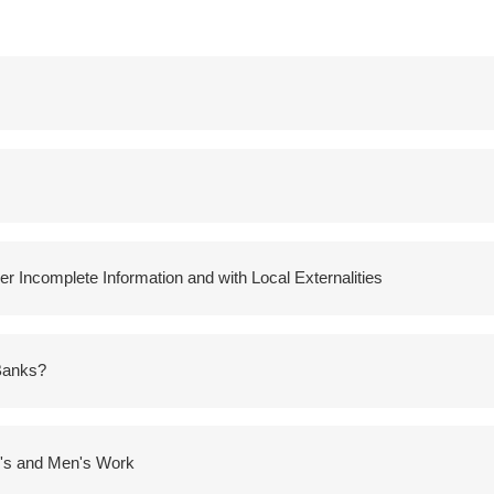
r Incomplete Information and with Local Externalities
 Banks?
n's and Men's Work