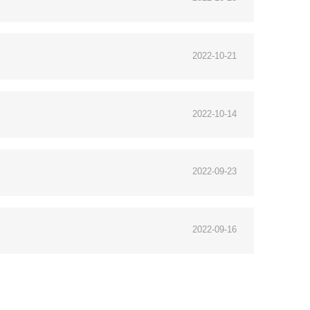
2022-10-21
2022-10-14
2022-09-23
2022-09-16