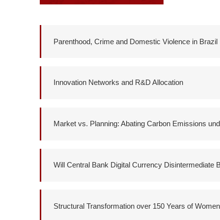
Parenthood, Crime and Domestic Violence in Brazil
Innovation Networks and R&D Allocation
Market vs. Planning: Abating Carbon Emissions unde
Will Central Bank Digital Currency Disintermediate
Structural Transformation over 150 Years of Wome