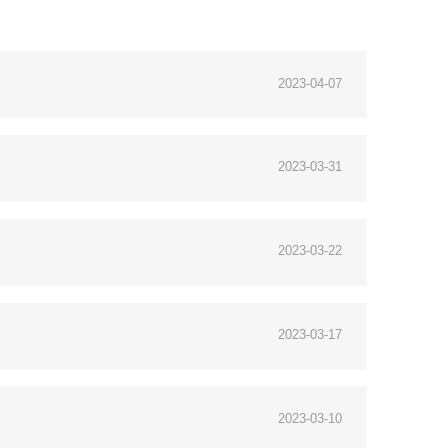
2023-04-07
2023-03-31
2023-03-22
2023-03-17
2023-03-10