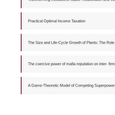
Practical Optimal Income Taxation
The Size and Life-Cycle Growth of Plants: The Rol
The coercive power of mafia reputation on inter- firm
A Game-Theoretic Model of Competing Superpower