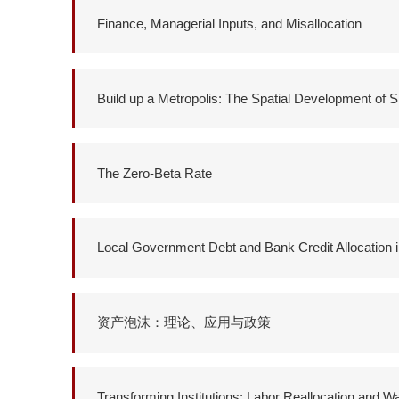
Finance, Managerial Inputs, and Misallocation
Build up a Metropolis: The Spatial Development of 
The Zero-Beta Rate
Local Government Debt and Bank Credit Allocation 
资产泡沫：理论、应用与政策
Transforming Institutions: Labor Reallocation and 