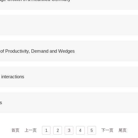
e of Productivity, Demand and Wedges
 interactions
s
首页
上一页
下一页
尾页
1
2
3
4
5