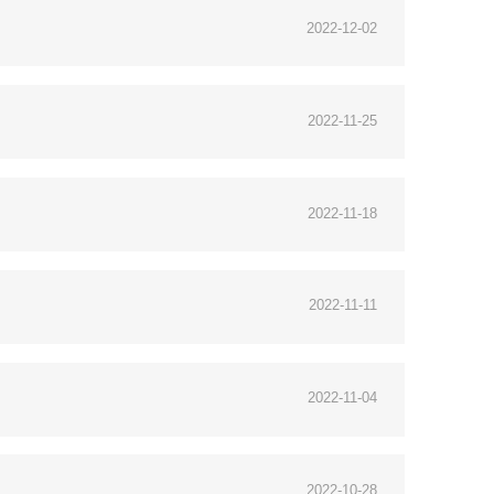
2022-12-02
2022-11-25
2022-11-18
2022-11-11
2022-11-04
2022-10-28