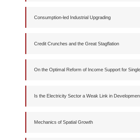
Consumption-led Industrial Upgrading
Credit Crunches and the Great Stagflation
On the Optimal Reform of Income Support for Singl
Is the Electricity Sector a Weak Link in Developmen
Mechanics of Spatial Growth