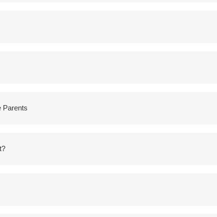
e Parents
t?