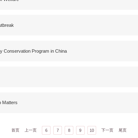
utbreak
y Conservation Program in China
p Matters
首页
上一页
下一页
尾页
6
7
8
9
10