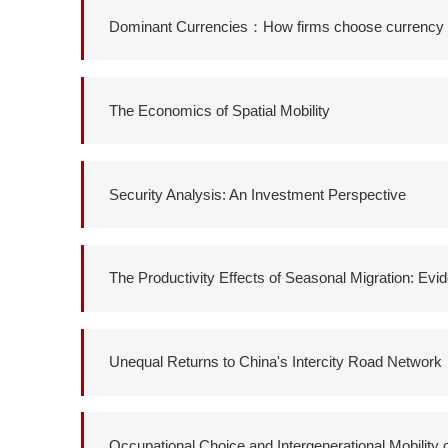
Dominant Currencies：How firms choose currency in
The Economics of Spatial Mobility
Security Analysis: An Investment Perspective
The Productivity Effects of Seasonal Migration: Ev
Unequal Returns to China's Intercity Road Network
Occupational Choice and Intergenerational Mobility 