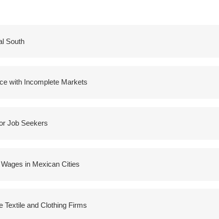
al South
ice with Incomplete Markets
for Job Seekers
 Wages in Mexican Cities
 Textile and Clothing Firms