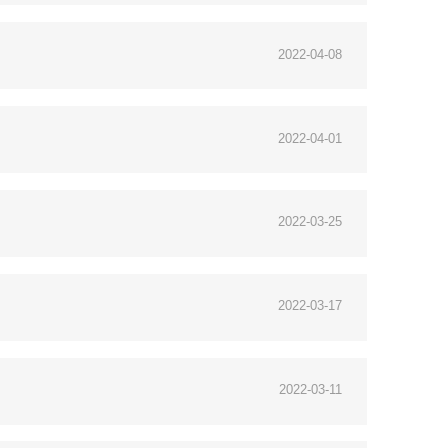
2022-04-08
2022-04-01
2022-03-25
2022-03-17
2022-03-11