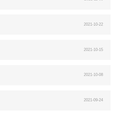
2021-10-22
2021-10-15
2021-10-08
2021-09-24