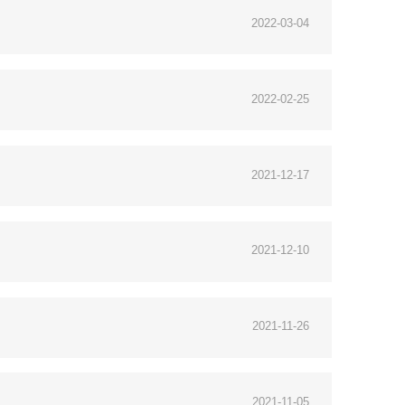
2022-03-04
2022-02-25
2021-12-17
2021-12-10
2021-11-26
2021-11-05