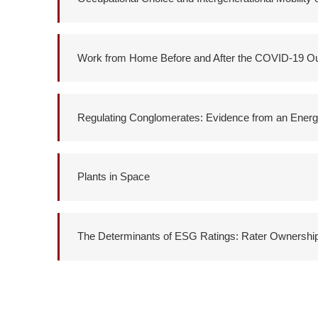
Work from Home Before and After the COVID-19 O
Regulating Conglomerates: Evidence from an Energ
Plants in Space
The Determinants of ESG Ratings: Rater Ownershi