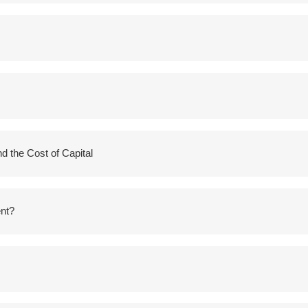
 the Cost of Capital
nt?