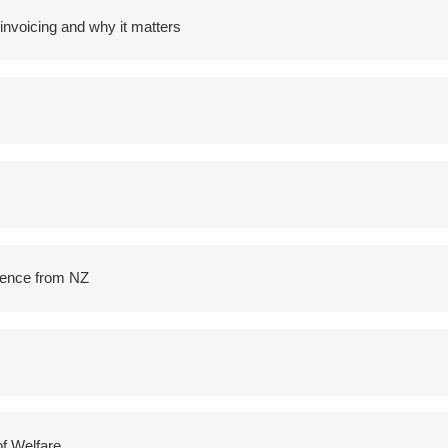
voicing and why it matters
idence from NZ
of Welfare