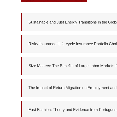
Sustainable and Just Energy Transitions in the Glob
Risky Insurance: Life-cycle Insurance Portfolio Cho
Size Matters: The Benefits of Large Labor Markets 
The Impact of Return Migration on Employment and
Fast Fashion: Theory and Evidence from Portuguese