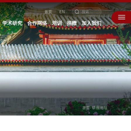
首页
EN
学术研究
合作网络
培训
捐赠
加入我们
首页
-
讲座论坛