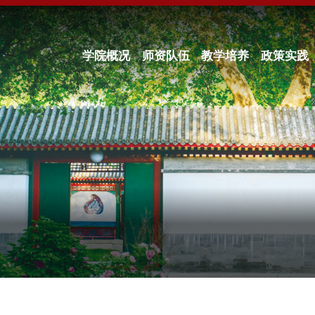
学院概况
师资队伍
教学培养
政策实践