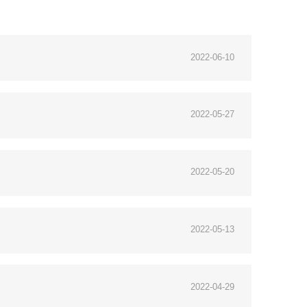
2022-06-10
2022-05-27
2022-05-20
2022-05-13
2022-04-29