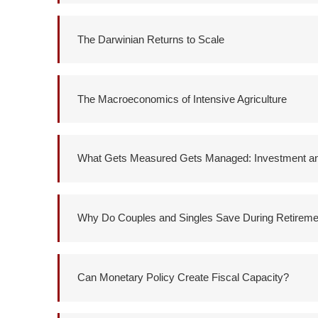
The Darwinian Returns to Scale
The Macroeconomics of Intensive Agriculture
What Gets Measured Gets Managed: Investment and
Why Do Couples and Singles Save During Retireme
Can Monetary Policy Create Fiscal Capacity?