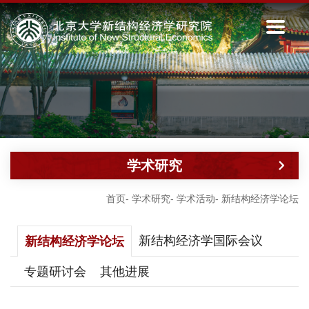
学术研究
首页
-
学术研究
-
学术活动
-
新结构经济学论坛
新结构经济学国际会议
新结构经济学论坛
专题研讨会
其他进展