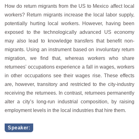
How do return migrants from the US to Mexico affect local
workers? Return migrants increase the local labor supply,
potentially hurting local workers. However, having been
exposed to the technologically advanced US economy
may also lead to knowledge transfers that benefit non-
migrants. Using an instrument based on involuntary return
migration, we find that, whereas workers who share
returnees' occupations experience a fall in wages, workers
in other occupations see their wages rise. These effects
are, however, transitory and restricted to the city-industry
receiving the returnees. In contrast, returnees permanently
alter a city’s long-run industrial composition, by raising
employment levels in the local industries that hire them.
Speaker: