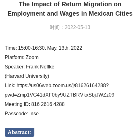
The Impact of Return Migration on
Employment and Wages in Mexican Cities
时间：2022-05-13
Time: 15:00-16:30, May. 13th, 2022
Platform: Zoom
Speaker: Frank Neffke
(Harvard University)
Link: https://us06web.zoom.us/j/81626164288?
pwd=Zmp1VG41dXF0by9UZTBRVkxSbjJWZz09
Meeting ID: 816 2616 4288
Passcode: inse
Abstract: