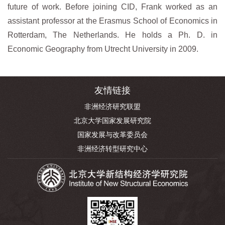
future of work. Before joining CID, Frank worked as an
assistant professor at the Erasmus School of Economics in
Rotterdam, The Netherlands. He holds a Ph. D. in
Economic Geography from Utrecht University in 2009.
友情链接
非洲经济研究联盟
北京大学国家发展研究院
国家发展与改革委员会
非洲经济转型研究中心