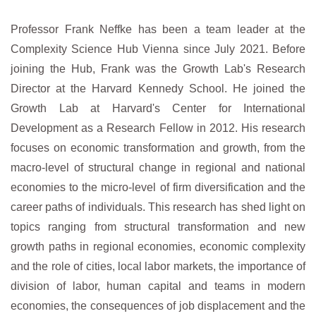
Professor Frank Neffke has been a team leader at the
Complexity Science Hub Vienna since July 2021. Before
joining the Hub, Frank was the Growth Lab's Research
Director at the Harvard Kennedy School. He joined the
Growth Lab at Harvard's Center for International
Development as a Research Fellow in 2012. His research
focuses on economic transformation and growth, from the
macro-level of structural change in regional and national
economies to the micro-level of firm diversification and the
career paths of individuals. This research has shed light on
topics ranging from structural transformation and new
growth paths in regional economies, economic complexity
and the role of cities, local labor markets, the importance of
division of labor, human capital and teams in modern
economies, the consequences of job displacement and the