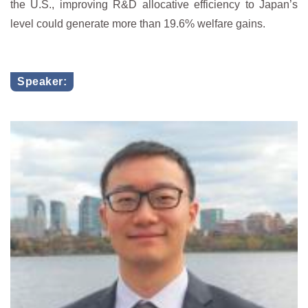
the U.S., improving R&D allocative efficiency to Japan’s
level could generate more than 19.6% welfare gains.
Speaker: