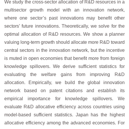
We study the cross-sector allocation of R&D resources in a
multisector growth model with an innovation network,
where one sector’s past innovations may benefit other
sectors’ future innovations. Theoretically, we solve for the
optimal allocation of R&D resources. We show a planner
valuing long-term growth should allocate more R&D toward
central sectors in the innovation network, but the incentive
is muted in open economies that benefit more from foreign
knowledge spillovers. We derive sufficient statistics for
evaluating the welfare gains from improving R&D
allocation. Empirically, we build the global innovation
network based on patent citations and establish its
empirical importance for knowledge spillovers. We
evaluate R&D allocative efficiency across countries using
model-based sufficient statistics. Japan has the highest
allocative efficiency among the advanced economies. For