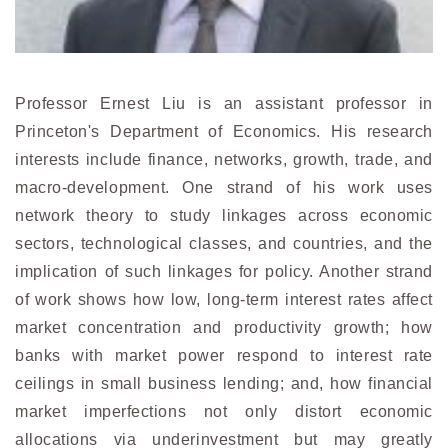
Professor Ernest Liu is an assistant professor in
Princeton's Department of Economics. His research
interests include finance, networks, growth, trade, and
macro-development. One strand of his work uses
network theory to study linkages across economic
sectors, technological classes, and countries, and the
implication of such linkages for policy. Another strand
of work shows how low, long-term interest rates affect
market concentration and productivity growth; how
banks with market power respond to interest rate
ceilings in small business lending; and, how financial
market imperfections not only distort economic
allocations via underinvestment but may greatly