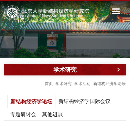
学术研究
首页
-
学术研究
-
学术活动
-
新结构经济学论坛
新结构经济学国际会议
新结构经济学论坛
专题研讨会
其他进展