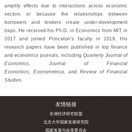
amplify effects due to interactions across economic
sectors or because the relationships between
borrowers and lenders create under-development
traps. He received his Ph.D. in Economics from MIT in
2017 and joined Princeton’s faculty in 2019. His
research papers have been published in top finance
and economics journals, including
Quarterly Journal of
Economics
,
Journal of Financial
Economics
,
Econometrica
, and
Review of Financial
Studies
.
友情链接
非洲经济研究联盟
北京大学国家发展研究院
国家发展与改革委员会