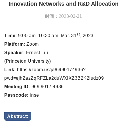
Innovation Networks and R&D Allocation
时间：2023-03-31
st
Time:
9:00 am- 10:30 am, Mar. 31
, 2023
Platform:
Zoom
Speaker:
Ernest Liu
(Princeton University)
Link:
https://zoom.us/j/96990174936?
pwd=ejhZazZqRFZLa2duWXlXZ3B2K2ludz09
Meeting ID:
969 9017 4936
Passcode:
inse
Abstract: