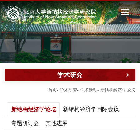
学术研究
首页
-
学术研究
-
学术活动
-
新结构经济学论坛
新结构经济学国际会议
新结构经济学论坛
专题研讨会
其他进展