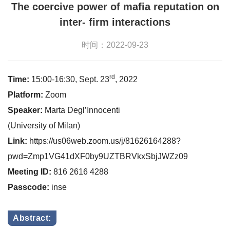
The coercive power of mafia reputation on
inter- firm interactions
时间：2022-09-23
rd
Time:
15:00-16:30, Sept. 23
, 2022
Platform:
Zoom
Speaker:
Marta Degl’Innocenti
(University of Milan)
Link:
https://us06web.zoom.us/j/81626164288?
pwd=Zmp1VG41dXF0by9UZTBRVkxSbjJWZz09
Meeting ID:
816 2616 4288
Passcode:
inse
Abstract: