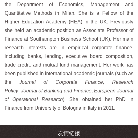
the Department of Economics, Management and
Quantitative Methods in Milan. She is a Fellow of the
Higher Education Academy (HEA) in the UK. Previously
she held an academic position as Associate Professor of
Finance at Southampton Business School (UK). Her main
research interests are in empirical corporate finance,
including banks, lending, executive board composition,
trade credit, and mutual fund management. Her work has
been published in international academic journals (such as
the
Journal of Corporate Finance
,
Research
Policy
,
Journal of Banking and Finance
,
European Journal
of Operational Research
). She obtained her PhD in
Finance from University of Bologna in Italy in 2011.
友情链接