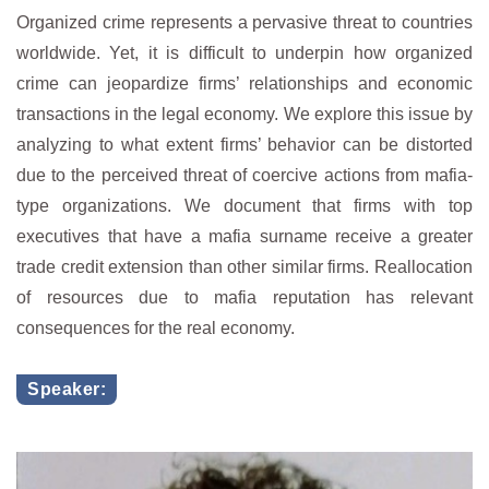
Organized crime represents a pervasive threat to countries
worldwide. Yet, it is difficult to underpin how organized
crime can jeopardize firms’ relationships and economic
transactions in the legal economy. We explore this issue by
analyzing to what extent firms’ behavior can be distorted
due to the perceived threat of coercive actions from mafia-
type organizations. We document that firms with top
executives that have a mafia surname receive a greater
trade credit extension than other similar firms. Reallocation
of resources due to mafia reputation has relevant
consequences for the real economy.
Speaker: