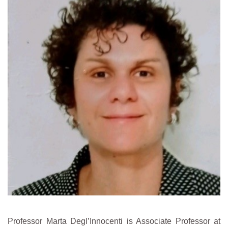
Professor Marta Degl’Innocenti is Associate Professor at