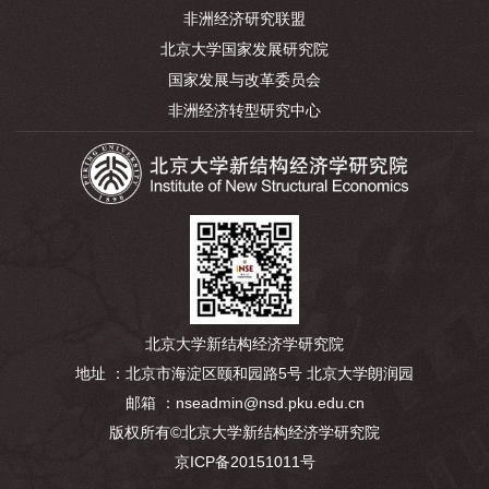
非洲经济研究联盟
北京大学国家发展研究院
国家发展与改革委员会
非洲经济转型研究中心
北京大学新结构经济学研究院
地址 ：北京市海淀区颐和园路5号 北京大学朗润园
邮箱 ：nseadmin@nsd.pku.edu.cn
版权所有©北京大学新结构经济学研究院
京ICP备20151011号