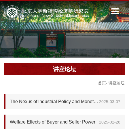
讲座论坛
首页
-
讲座论坛
The Nexus of Industrial Policy and Monetary Policy in China: A Text-Based Analysis
2025-03-07
Welfare Effects of Buyer and Seller Power
2025-02-28