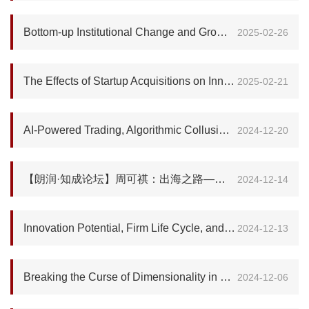
Bottom-up Institutional Change and Growth in China
2025-02-26
The Effects of Startup Acquisitions on Innovation and Economic Growth
2025-02-21
AI-Powered Trading, Algorithmic Collusion, and Price Efficiency
2024-12-20
【朗润·知成论坛】周可祺：出海之路—澳门中葡平台与葡语国家在经贸及科创产业上的新机遇
2024-12-14
Innovation Potential, Firm Life Cycle, and Cross-Country Productivity Differences
2024-12-13
Breaking the Curse of Dimensionality in Heterogeneous-Agent Models: A Deep Learning-Based Probabilistic Approach
2024-12-06