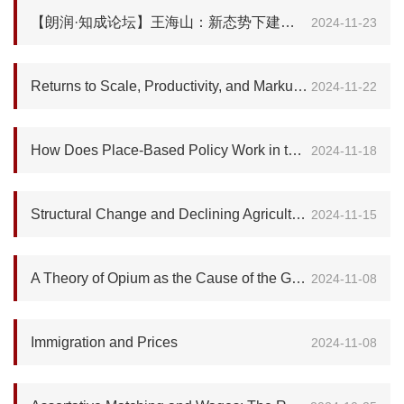
【朗润·知成论坛】王海山：新态势下建筑产业高质量发展之挑战与机遇—新结构经济学视角
2024-11-23
Returns to Scale, Productivity, and Markup: Revisit the Export Premium
2024-11-22
How Does Place-Based Policy Work in the United States?
2024-11-18
Structural Change and Declining Agricultural Productivity: Evidence from Sub-Saharan Africa
2024-11-15
A Theory of Opium as the Cause of the Great Divergence
2024-11-08
Immigration and Prices
2024-11-08