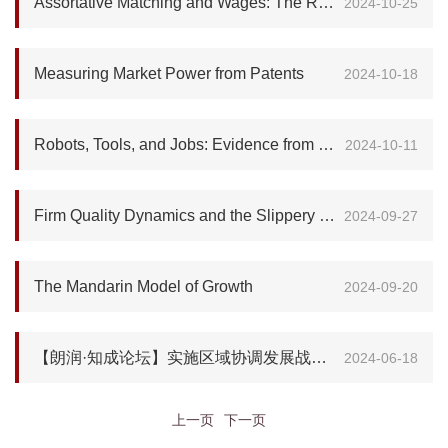
Assortative Matching and Wages: The Role of Selection
2024-10-25
Measuring Market Power from Patents
2024-10-18
Robots, Tools, and Jobs: Evidence from Brazilian Labor Markets
2024-10-11
Firm Quality Dynamics and the Slippery Slope of Credit Intervention
2024-09-27
The Mandarin Model of Growth
2024-09-20
【朗润·知成论坛】实施区域协调发展战略和区域重大战略的理论内涵和实践经验
2024-06-18
上一页
下一页