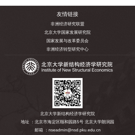
友情链接
非洲经济研究联盟
北京大学国家发展研究院
国家发展与改革委员会
非洲经济转型研究中心
北京大学新结构经济学研究院
地址 ：北京市海淀区颐和园路5号 北京大学朗润园
邮箱 ：nseadmin@nsd.pku.edu.cn