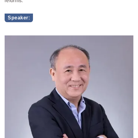
reforms.
Speaker: