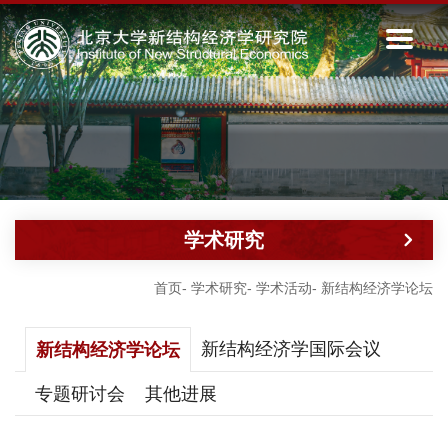
学术研究
首页
-
学术研究
-
学术活动
-
新结构经济学论坛
新结构经济学国际会议
新结构经济学论坛
专题研讨会
其他进展