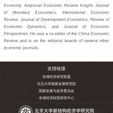
Economy
,
American Economic Review Insight
,
Journal
of Monetary Economics
,
International Economic
Review
,
Journal of Development Economics
,
Review of
Economic Dynamics
, and
Journal of Economic
Perspectives
. He was a co-editor of the
China Economic
Review
and is on the editorial boards of several other
economic journals.
友情链接
非洲经济研究联盟
北京大学国家发展研究院
国家发展与改革委员会
非洲经济转型研究中心