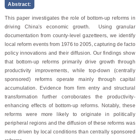
Abstract:
This paper investigates the role of bottom-up reforms in
driving China's economic growth. Using granular
documentation from county-level gazetteers, we identify
local reform events from 1976 to 2005, capturing de facto
policy innovations and their diffusion. Our findings show
that bottom-up reforms primarily drive growth through
productivity improvements, while top-down (centrally
sponsored) reforms operate mainly through capital
accumulation. Evidence from firm entry and structural
transformation further corroborates the productivity-
enhancing effects of bottom-up reforms. Notably, these
reforms were more likely to originate in politically
peripheral regions and the diffusion of these reforms was
more driven by local conditions than centrally sponsored