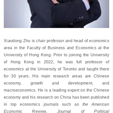
Xiaodong Zhu is chair professor and head of economics
area in the Faculty of Business and Economics at the
University of Hong Kong. Prior to joining the University
of Hong Kong in 2022, he was full professor of
economics at the University of Toronto and taught there
for 30 years. His main research areas are Chinese
economy, growth and development, and
macroeconomics. He is a leading expert on the Chinese
economy and his research on China has been published
in top economics journals such as
the American
Economic Review
,
Journal of Political