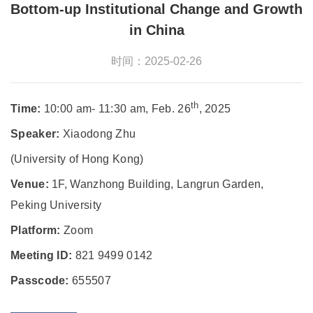
Bottom-up Institutional Change and Growth
in China
时间：2025-02-26
th
Time:
10:00 am- 11:30 am, Feb. 26
, 2025
Speaker:
Xiaodong Zhu
(University of Hong Kong)
Venue:
1F, Wanzhong Building, Langrun Garden,
Peking University
Platform:
Zoom
Meeting ID:
821 9499 0142
Passcode:
655507