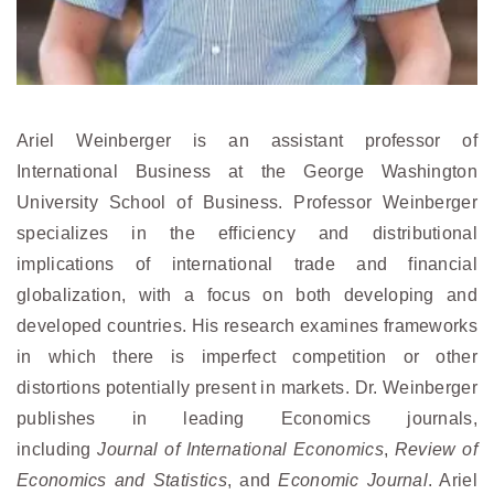
Ariel Weinberger is an assistant professor of
International Business at the George Washington
University School of Business. Professor Weinberger
specializes in the efficiency and distributional
implications of international trade and financial
globalization, with a focus on both developing and
developed countries. His research examines frameworks
in which there is imperfect competition or other
distortions potentially present in markets. Dr. Weinberger
publishes in leading Economics journals,
including
Journal of International Economics
,
Review of
Economics and Statistics
, and
Economic Journal
. Ariel