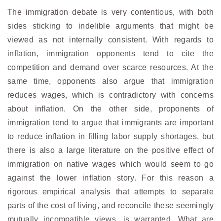
The immigration debate is very contentious, with both
sides sticking to indelible arguments that might be
viewed as not internally consistent. With regards to
inflation, immigration opponents tend to cite the
competition and demand over scarce resources. At the
same time, opponents also argue that immigration
reduces wages, which is contradictory with concerns
about inflation. On the other side, proponents of
immigration tend to argue that immigrants are important
to reduce inflation in filling labor supply shortages, but
there is also a large literature on the positive effect of
immigration on native wages which would seem to go
against the lower inflation story. For this reason a
rigorous empirical analysis that attempts to separate
parts of the cost of living, and reconcile these seemingly
mutually incompatible views, is warranted. What are