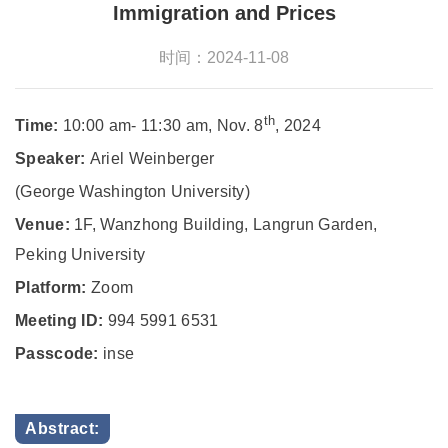
Immigration and Prices
时间：2024-11-08
th
Time:
10:00 am- 11:30 am, Nov. 8
, 2024
Speaker:
Ariel Weinberger
(George Washington University)
Venue:
1F, Wanzhong Building, Langrun Garden,
Peking University
Platform:
Zoom
Meeting ID:
994 5991 6531
Passcode:
inse
Abstract: