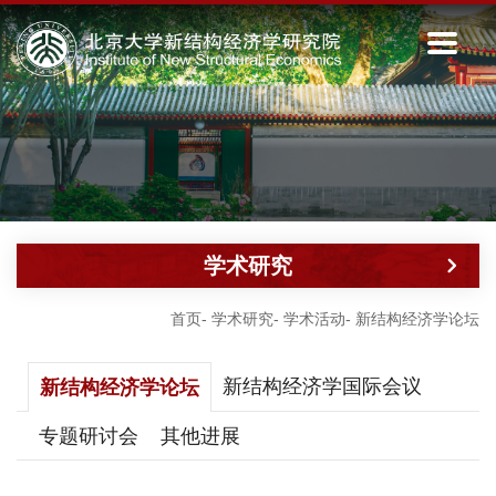
学术研究
首页
-
学术研究
-
学术活动
-
新结构经济学论坛
新结构经济学国际会议
新结构经济学论坛
专题研讨会
其他进展