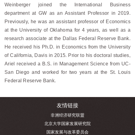
Weinberger joined the International Business
department at GW as an Assistant Professor in 2019.
Previously, he was an assistant professor of Economics
at the University of Oklahoma for 4 years, as well as a
research associate at the Dallas Federal Reserve Bank.
He received his Ph.D. in Economics from the University
of California, Davis in 2015. Prior to his doctoral studies,
Ariel received a B.S. in Management Science from UC-
San Diego and worked for two years at the St. Louis
Federal Reserve Bank.
友情链接
非洲经济研究联盟
北京大学国家发展研究院
国家发展与改革委员会