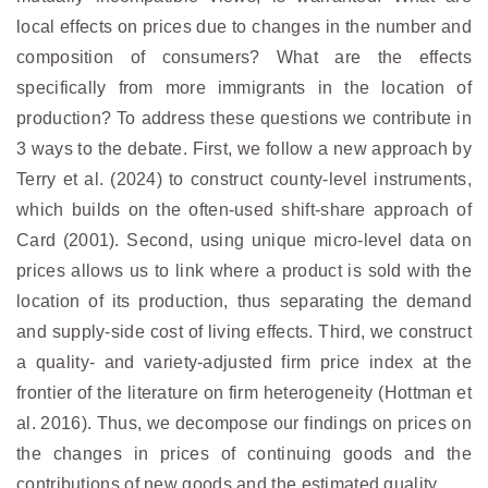
local effects on prices due to changes in the number and
composition of consumers? What are the effects
specifically from more immigrants in the location of
production? To address these questions we contribute in
3 ways to the debate. First, we follow a new approach by
Terry et al. (2024) to construct county-level instruments,
which builds on the often-used shift-share approach of
Card (2001). Second, using unique micro-level data on
prices allows us to link where a product is sold with the
location of its production, thus separating the demand
and supply-side cost of living effects. Third, we construct
a quality- and variety-adjusted firm price index at the
frontier of the literature on firm heterogeneity (Hottman et
al. 2016). Thus, we decompose our findings on prices on
the changes in prices of continuing goods and the
contributions of new goods and the estimated quality.