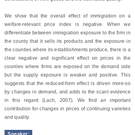
We show that the overall effect of immigration on a
welfare-relevant price index is negative. When we
differentiate between immigration exposure to the firm in
the county that it sells its products and the exposure in
the counties where its establishments produce, there is a
clear negative and significant effect on prices in the
counties where firms are exposed on the demand side
but the supply exposure is weaker and positive. This
suggests that the reduced-form effect is driven more-so
by changes in demand, and adds to the scant evidence
in this regard (Lach, 2007). We find an important
contribution for changes in prices of continuing varieties
and quality.
Speaker: