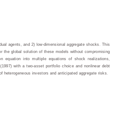
idual agents, and 2) low-dimensional aggregate shocks. This
for the global solution of these models without compromising
on equation into multiple equations of shock realizations,
 (1997) with a two-asset portfolio choice and nonlinear debt
of heterogeneous investors and anticipated aggregate risks.