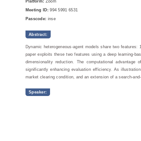
Platform:
Zoom
Meeting ID:
994 5991 6531
Passcode:
inse
Abstract:
Dynamic heterogeneous-agent models share two features: 1) 
paper exploits these two features using a deep learning-bas
dimensionality reduction. The computational advantage of 
significantly enhancing evaluation efficiency. As illustrat
market clearing condition, and an extension of a search-and
Speaker: