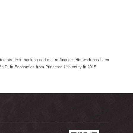
terests lie in banking and macro finance. His work has been
Ph.D. in Economics from Princeton University in 2015.