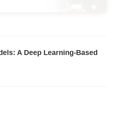
dels: A Deep Learning-Based