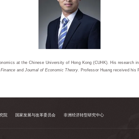
onomics at the Chinese University of Hong Kong (CUHK). His research in
 Finance
and
Journal of Economic Theory
. Professor Huang received his 
究院
国家发展与改革委员会
非洲经济转型研究中心