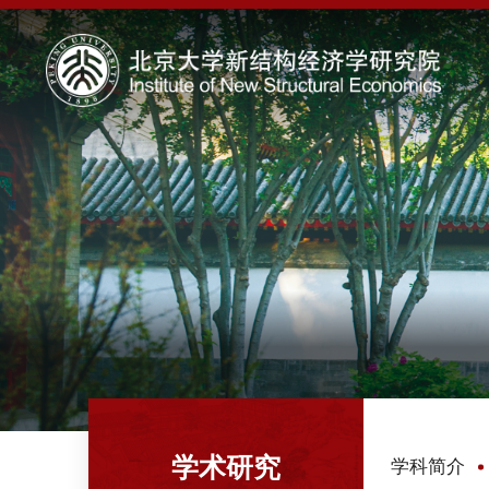
学术研究
学科简介