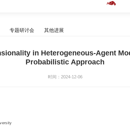
专题研讨会
其他进展
nsionality in Heterogeneous-Agent Mo
Probabilistic Approach
时间：2024-12-06
versity