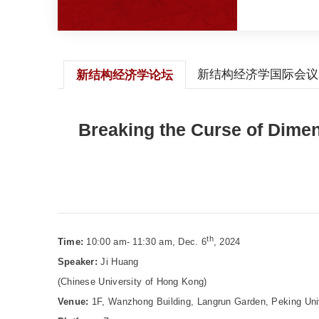
新结构经济学国际会议
新结构经济学论坛
Breaking the Curse of Dime
th
Time:
10:00 am- 11:30 am, Dec. 6
, 2024
Speaker:
Ji Huang
(Chinese University of Hong Kong)
Venue:
1F, Wanzhong Building, Langrun Garden, Peking Uni