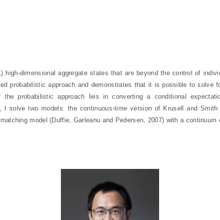
high-dimensional aggregate states that are beyond the control of indiv
ed probabilistic approach and demonstrates that it is possible to solve 
the probabilistic approach lies in converting a conditional expectati
ion, I solve two models: the continuous-time version of Krusell and Smith
-matching model (Duffie, Garleanu and Pedersen, 2007) with a continuum 