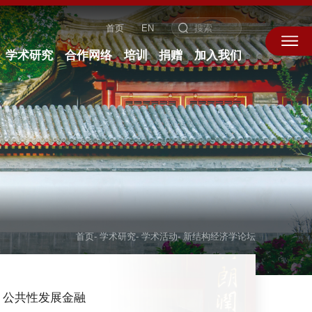
首页
EN
学术研究
合作网络
培训
捐赠
加入我们
首页
-
学术研究
-
学术活动
-
新结构经济学论坛
公共性发展金融