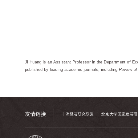
Ji Huang is an Assistant Professor in the Department of Ec
published by leading academic journals, including
Review of
友情链接
非洲经济研究联盟
北京大学国家发展研