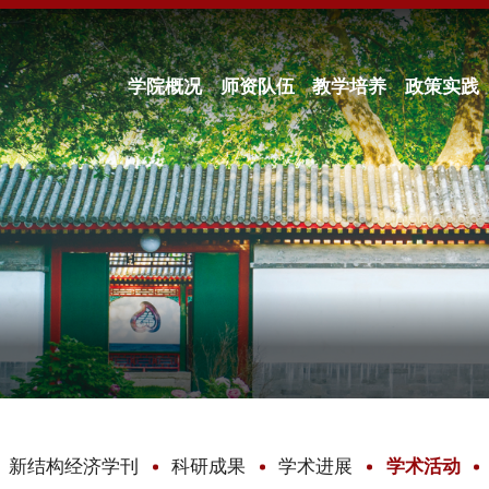
学院概况
师资队伍
教学培养
政策实践
新结构经济学刊
科研成果
学术进展
学术活动