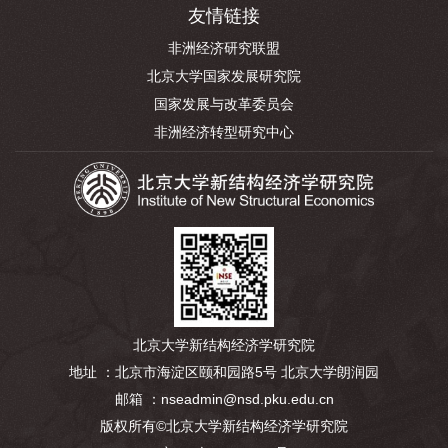
友情链接
非洲经济研究联盟
北京大学国家发展研究院
国家发展与改革委员会
非洲经济转型研究中心
北京大学新结构经济学研究院
地址 ：北京市海淀区颐和园路5号 北京大学朗润园
邮箱 ：nseadmin@nsd.pku.edu.cn
版权所有©北京大学新结构经济学研究院