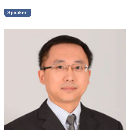
Speaker: