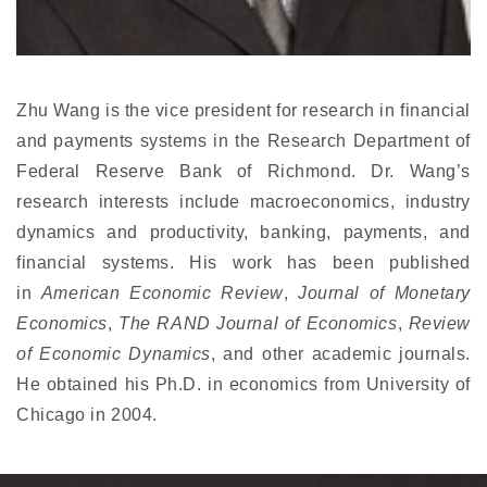
Zhu Wang is the vice president for research in financial
and payments systems in the Research Department of
Federal Reserve Bank of Richmond. Dr. Wang’s
research interests include macroeconomics, industry
dynamics and productivity, banking, payments, and
financial systems. His work has been published
in
American Economic Review
,
Journal of Monetary
Economics
,
The RAND Journal of Economics
,
Review
of Economic Dynamics
, and other academic journals.
He obtained his Ph.D. in economics from University of
Chicago in 2004.