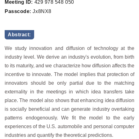
Meeting ID:
429 978 548 050
Passcode:
Jx8NX8
Abstract:
We study innovation and diffusion of technology at the
industry level. We derive an industry's evolution, from birth
to its maturity, and we characterize how diffusion affects the
incentive to innovate. The model implies that protection of
innovators should be only partial due to the matching
externality in the meetings in which idea transfers take
place. The model also shows that enhancing idea diffusion
is socially beneficial and can generate industry overtaking
patterns endogenously. We fit the model to the early
experiences of the U.S. automobile and personal computer
industries and quantify the theoretical predictions.