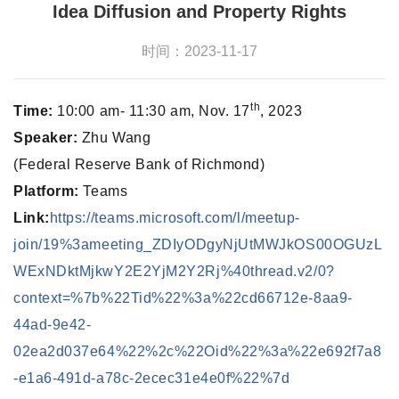
Idea Diffusion and Property Rights
时间：2023-11-17
th
Time:
10:00 am- 11:30 am, Nov. 17
, 2023
Speaker:
Zhu Wang
(Federal Reserve Bank of Richmond)
Platform:
Teams
Link:
https://teams.microsoft.com/l/meetup-
join/19%3ameeting_ZDIyODgyNjUtMWJkOS00OGUzL
WExNDktMjkwY2E2YjM2Y2Rj%40thread.v2/0?
context=%7b%22Tid%22%3a%22cd66712e-8aa9-
44ad-9e42-
02ea2d037e64%22%2c%22Oid%22%3a%22e692f7a8
-e1a6-491d-a78c-2ecec31e4e0f%22%7d