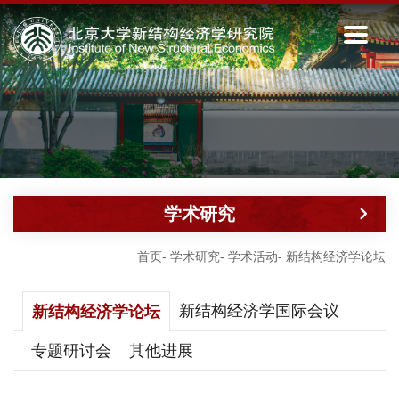
学术研究
首页
-
学术研究
-
学术活动
-
新结构经济学论坛
新结构经济学国际会议
新结构经济学论坛
专题研讨会
其他进展