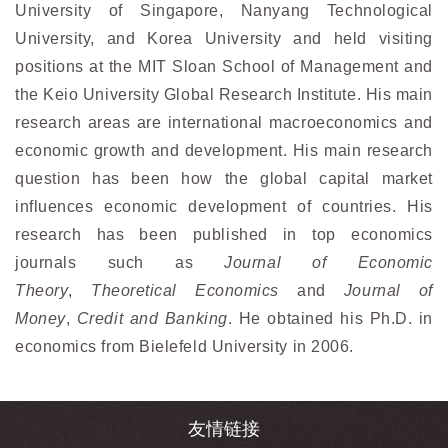
University of Singapore, Nanyang Technological
University, and Korea University and held visiting
positions at the MIT Sloan School of Management and
the Keio University Global Research Institute. His main
research areas are international macroeconomics and
economic growth and development. His main research
question has been how the global capital market
influences economic development of countries. His
research has been published in top economics
journals such as
Journal of Economic
Theory
,
Theoretical Economics
and
Journal of
Money
,
Credit and Banking
. He obtained his Ph.D. in
economics from Bielefeld University in 2006.
友情链接