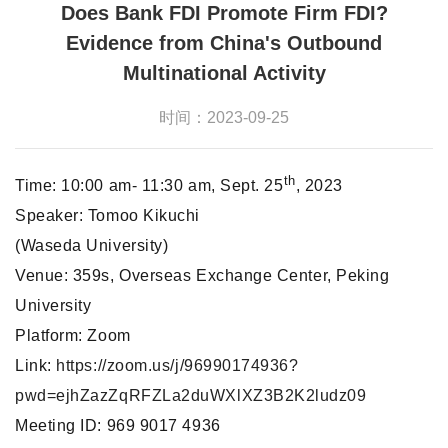
Does Bank FDI Promote Firm FDI?
Evidence from China's Outbound
Multinational Activity
时间：2023-09-25
th
Time: 10:00 am- 11:30 am, Sept. 25
, 2023
Speaker: Tomoo Kikuchi
(Waseda University)
Venue: 359s, Overseas Exchange Center, Peking
University
Platform: Zoom
Link:
https://zoom.us/j/96990174936?
pwd=ejhZazZqRFZLa2duWXlXZ3B2K2ludz09
Meeting ID: 969 9017 4936