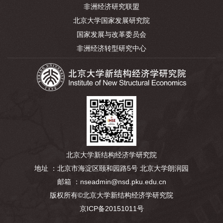
非洲经济研究联盟
北京大学国家发展研究院
国家发展与改革委员会
非洲经济转型研究中心
北京大学新结构经济学研究院
地址 ：北京市海淀区颐和园路5号 北京大学朗润园
邮箱 ：nseadmin@nsd.pku.edu.cn
版权所有©北京大学新结构经济学研究院
京ICP备20151011号