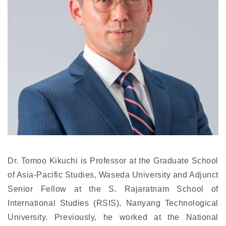
Dr. Tomoo Kikuchi is Professor at the Graduate School
of Asia-Pacific Studies, Waseda University and Adjunct
Senior Fellow at the S. Rajaratnam School of
International Studies (RSIS), Nanyang Technological
University. Previously, he worked at the National