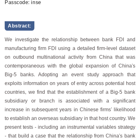
Passcode: inse
Abstract:
We investigate the relationship between bank FDI and
manufacturing firm FDI using a detailed firm-level dataset
on outbound multinational activity from China that was
contemporaneous with the global expansion of China's
Big-5 banks. Adopting an event study approach that
exploits information on years of entry across potential host
countries, we find that the establishment of a Big-5 bank
subsidiary or branch is associated with a significant
increase in subsequent years in Chinese firms' likelihood
to establish an overseas subsidiary in that host country. We
present tests - including an instrumental variables strategy
- that build a case that the relationship from China's bank