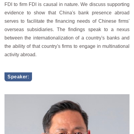
FDI to firm FDI is causal in nature. We discuss supporting
evidence to show that China's bank presence abroad
serves to facilitate the financing needs of Chinese firms'
overseas subsidiaries. The findings speak to a nexus
between the internationalization of a country's banks and
the ability of that country's firms to engage in multinational
activity abroad.
Speaker: