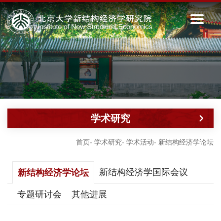
学术研究
首页
-
学术研究
-
学术活动
-
新结构经济学论坛
新结构经济学国际会议
新结构经济学论坛
专题研讨会
其他进展