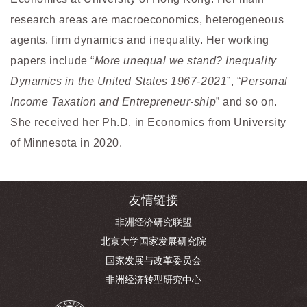
research areas are macroeconomics, heterogeneous
agents, firm dynamics and inequality. Her working
papers include “
More unequal we stand? Inequality
Dynamics in the United States 1967-2021
”, “
Personal
Income Taxation and Entrepreneur-ship
” and so on.
She received her Ph.D. in Economics from University
of Minnesota in 2020.
友情链接
非洲经济研究联盟
北京大学国家发展研究院
国家发展与改革委员会
非洲经济转型研究中心