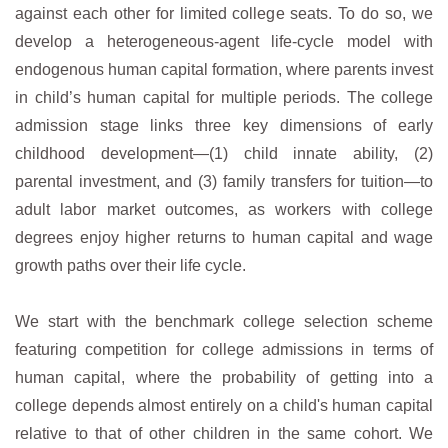
against each other for limited college seats. To do so, we
develop a heterogeneous-agent life-cycle model with
endogenous human capital formation, where parents invest
in child’s human capital for multiple periods. The college
admission stage links three key dimensions of early
childhood development—(1) child innate ability, (2)
parental investment, and (3) family transfers for tuition—to
adult labor market outcomes, as workers with college
degrees enjoy higher returns to human capital and wage
growth paths over their life cycle.
We start with the benchmark college selection scheme
featuring competition for college admissions in terms of
human capital, where the probability of getting into a
college depends almost entirely on a child's human capital
relative to that of other children in the same cohort. We