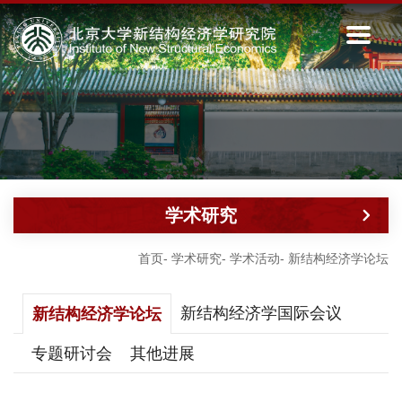
学术研究
首页
-
学术研究
-
学术活动
-
新结构经济学论坛
新结构经济学国际会议
新结构经济学论坛
专题研讨会
其他进展