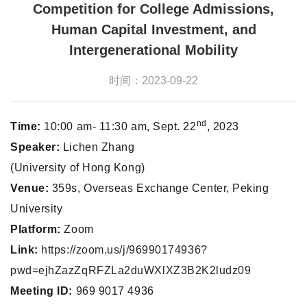
Competition for College Admissions,
Human Capital Investment, and
Intergenerational Mobility
时间：2023-09-22
nd
Time:
10:00 am- 11:30 am, Sept. 22
, 2023
Speaker:
Lichen Zhang
(University of Hong Kong)
Venue:
359s, Overseas Exchange Center, Peking
University
Platform:
Zoom
Link:
https://zoom.us/j/96990174936?
pwd=ejhZazZqRFZLa2duWXlXZ3B2K2ludz09
Meeting ID:
969 9017 4936