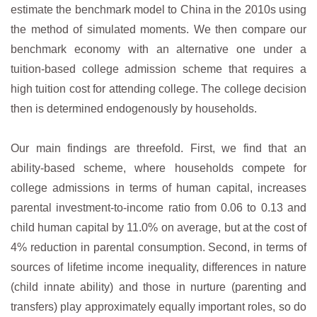
estimate the benchmark model to China in the 2010s using
the method of simulated moments. We then compare our
benchmark economy with an alternative one under a
tuition-based college admission scheme that requires a
high tuition cost for attending college. The college decision
then is determined endogenously by households.
Our main findings are threefold. First, we find that an
ability-based scheme, where households compete for
college admissions in terms of human capital, increases
parental investment-to-income ratio from 0.06 to 0.13 and
child human capital by 11.0% on average, but at the cost of
4% reduction in parental consumption. Second, in terms of
sources of lifetime income inequality, differences in nature
(child innate ability) and those in nurture (parenting and
transfers) play approximately equally important roles, so do