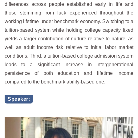
differences across people established early in life and
those stemming from luck experienced throughout the
working lifetime under benchmark economy. Switching to a
tuition-based system while holding college capacity fixed
yields a larger contribution of nurture relative to nature, as
well as adult income risk relative to initial labor market
conditions. Third, a tuition-based college admission system
leads to a significant increase in intergenerational
persistence of both education and lifetime income
compared to the benchmark ability-based one.
Speaker: