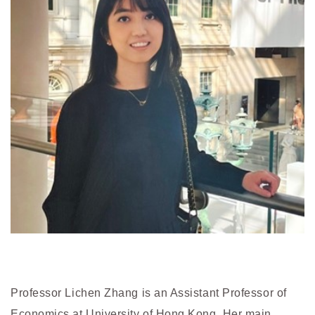
Professor Lichen Zhang is an Assistant Professor of
Economics at University of Hong Kong. Her main