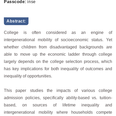
Passcode:
inse
Abstract:
College is often considered as an engine of
intergenerational mobility of socioeconomic status. Yet
whether children from disadvantaged backgrounds are
able to move up the economic ladder through college
largely depends on the college selection process, which
has key implications for both inequality of outcomes and
inequality of opportunities.
This paper studies the impacts of various college
admission policies, specifically ability-based vs. tuition-
based, on sources of lifetime inequality and
intergenerational mobility where households compete