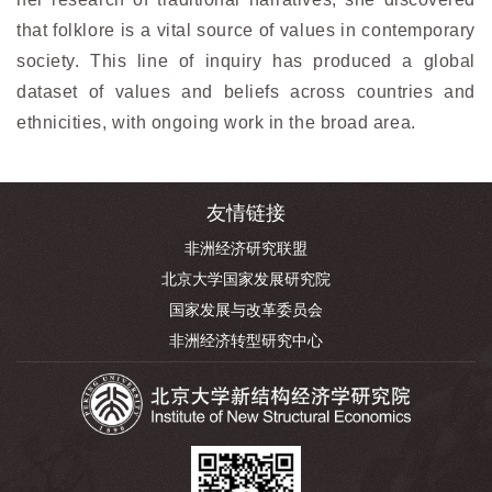
that folklore is a vital source of values in contemporary
society. This line of inquiry has produced a global
dataset of values and beliefs across countries and
ethnicities, with ongoing work in the broad area.
友情链接
非洲经济研究联盟
北京大学国家发展研究院
国家发展与改革委员会
非洲经济转型研究中心