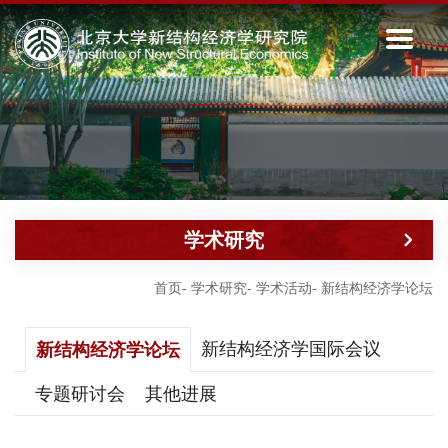
学术研究
首页
-
学术研究
-
学术活动
-
新结构经济学论坛
新结构经济学国际会议
新结构经济学论坛
专题研讨会
其他进展