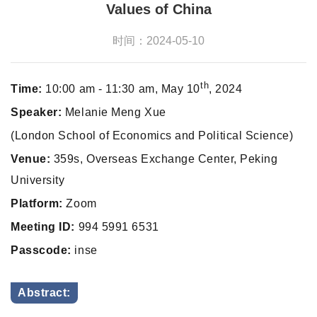
Values of China
时间：2024-05-10
th
Time:
10:00 am - 11:30 am, May 10
, 2024
Speaker:
Melanie Meng Xue
(London School of Economics and Political Science)
Venue:
359s, Overseas Exchange Center, Peking
University
Platform:
Zoom
Meeting ID:
994 5991 6531
Passcode:
inse
Abstract: