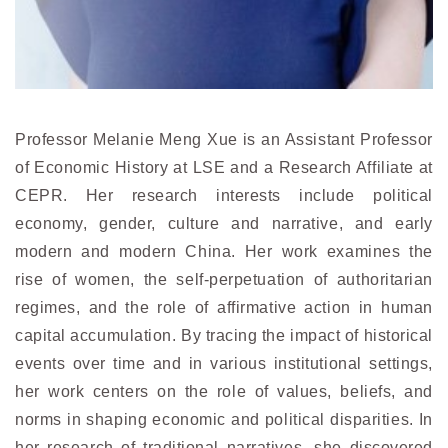
Professor Melanie Meng Xue is an Assistant Professor
of Economic History at LSE and a Research Affiliate at
CEPR. Her research interests include political
economy, gender, culture and narrative, and early
modern and modern China. Her work examines the
rise of women, the self-perpetuation of authoritarian
regimes, and the role of affirmative action in human
capital accumulation. By tracing the impact of historical
events over time and in various institutional settings,
her work centers on the role of values, beliefs, and
norms in shaping economic and political disparities. In
her research of traditional narratives, she discovered