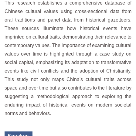
This research establishes a comprehensive database of
Chinese cultural values using cross-sectional data from
oral traditions and panel data from historical gazetteers.
These sources illuminate how historical events have
imprinted on cultural traits, demonstrating their relevance to
contemporary values. The importance of examining cultural
values over time is highlighted through a case study on
social capital, emphasizing its adaptation to transformative
events like civil conflicts and the adoption of Christianity.
This study not only maps China's cultural traits across
space and over time but also contributes to the literature by
suggesting a methodological approach to exploring the
enduring impact of historical events on modern societal
norms and behaviors.
Speaker: