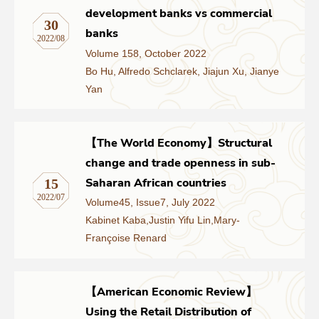
development banks vs commercial
30
banks
2022/08
Volume 158, October 2022
Bo Hu, Alfredo Schclarek, Jiajun Xu, Jianye
Yan
【The World Economy】Structural
change and trade openness in sub-
Saharan African countries
15
2022/07
Volume45, Issue7, July 2022
Kabinet Kaba,Justin Yifu Lin,Mary-
Françoise Renard
【American Economic Review】
Using the Retail Distribution of