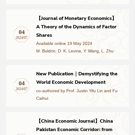
【Journal of Monetary Economics】
A Theory of the Dynamics of Factor
04
Shares
2024/07
Available online 19 May 2024
M. Boldrin, D. K. Levine, Y. Wang, L. Zhu
New Publication｜Demystifying the
World Economic Development
04
2024/07
co-authored by Prof. Justin Yifu Lin and Fu
Caihui
【China Economic Journal】China
Pakistan Economic Corridor: from