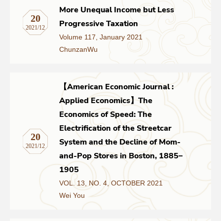
More Unequal Income but Less
20
Progressive Taxation
2021/12
Volume 117, January 2021
ChunzanWu
【American Economic Journal :
Applied Economics】The
Economics of Speed: The
Electrification of the Streetcar
20
System and the Decline of Mom-
2021/12
and-Pop Stores in Boston, 1885–
1905
VOL. 13, NO. 4, OCTOBER 2021
Wei You