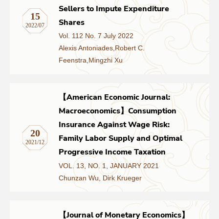
Sellers to Impute Expenditure
15
Shares
2022/07
Vol. 112 No. 7 July 2022
Alexis Antoniades,Robert C.
Feenstra,Mingzhi Xu
【American Economic Journal:
Macroeconomics】Consumption
Insurance Against Wage Risk:
20
Family Labor Supply and Optimal
2021/12
Progressive Income Taxation
VOL. 13, NO. 1, JANUARY 2021
Chunzan Wu, Dirk Krueger
【Journal of Monetary Economics】