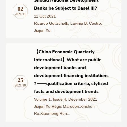
Should National Development
Banks be Subject to Basel III?
02
2021/11
11 Oct 2021
Ricardo Gottschalk, Lavinia B. Castro,
Jiajun Xu
【China Economic Quarterly
International】What are public
development banks and
development financing institutions
25
? ——qualification criteria, stylized
2021/10
facts and development trends
Volume 1, Issue 4, December 2021
Jiajun Xu,Régis Marodon,Xinshun
Ru,Xiaomeng Ren...