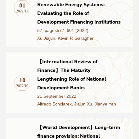
Renewable Energy Systems:
01
2022/12
Evaluating the Role of
Development Financing Institutions
57, pages577–601 (2022)
Xu Jiajun, Kevin P. Gallagher
【International Review of
Finance】The Maturity
Lengthening Role of National
10
2022/10
Development Banks
21 September 2022
Alfredo Schclarek, Jiajun Xu, Jianye Yan
【World Development】Long-term
finance provision: National