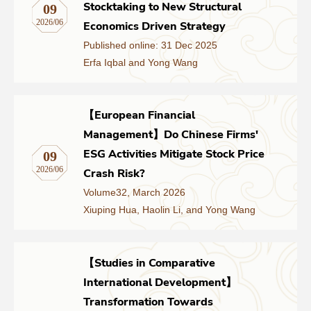
Stocktaking to New Structural
09
2026/06
Economics Driven Strategy
Published online: 31 Dec 2025
Erfa Iqbal and Yong Wang
【European Financial
Management】Do Chinese Firms'
ESG Activities Mitigate Stock Price
09
2026/06
Crash Risk?
Volume32, March 2026
Xiuping Hua, Haolin Li, and Yong Wang
【Studies in Comparative
International Development】
Transformation Towards