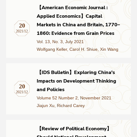
【American Economic Journal :
Applied Economics】Capital
Markets in China and Britain, 1770–
20
2021/12
1860: Evidence from Grain Prices
Vol. 13, No. 3, July 2021
Wolfgang Keller, Carol H. Shiue, Xin Wang
【IDS Bulletin】Exploring China's
Impacts on Development Thinking
20
and Policies
2021/12
Volume 52 Number 2, November 2021
Jiajun Xu, Richard Carey
【Review of Political Economy】