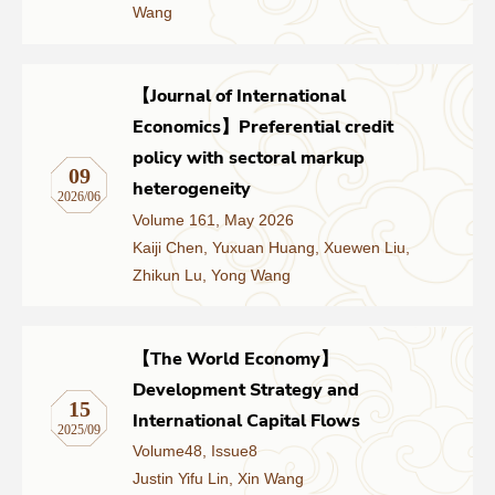
Wang
Networks
【Journal of International
Training
Economics】Preferential credit
policy with sectoral markup
Donation
09
heterogeneity
2026/06
Volume 161, May 2026
Kaiji Chen, Yuxuan Huang, Xuewen Liu,
Zhikun Lu, Yong Wang
JOBS
CONTACT
中
【The World Economy】
Development Strategy and
15
International Capital Flows
2025/09
Volume48, Issue8
Justin Yifu Lin, Xin Wang