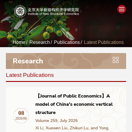
Home
Home
/
Research
/
Publications
/
Latest Publications
About
Research
People
Latest Publications
Academics
Think Tank
【Journal of Public Economics】A
model of China's economic vertical
Research
structure
08
2026/06
Volume 259, July 2026
Events
Xi Li, Xuewen Liu, Zhikun Lu, and Yong