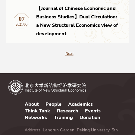
【Journal of Chinese Economic and
Business Studies】Dual Circulation:
07
a New Structural Economics view of
2021/06
development
Next
About
People
Academics
Think Tank
Research
Events
Networks
Training
Donation
Address: Langrun Garden, Peking University, 5th