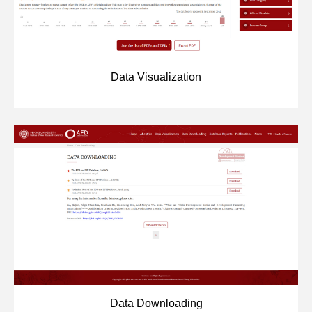
Networks
Training
Data Visualization
Donation
JOBS
CONTACT
中
Data Downloading