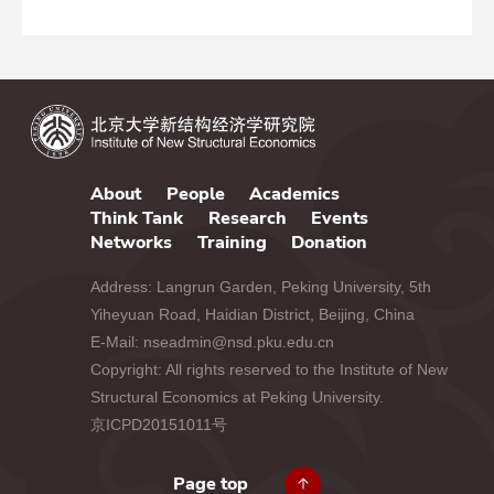
About
People
Academics
Think Tank
Research
Events
Networks
Training
Donation
Address: Langrun Garden, Peking University, 5th
Yiheyuan Road, Haidian District, Beijing, China
E-Mail: nseadmin@nsd.pku.edu.cn
Copyright: All rights reserved to the Institute of New
Structural Economics at Peking University.
京ICPD20151011号
Page top