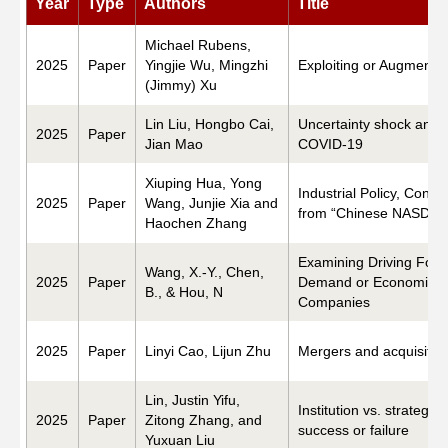
Year
Type
Authors
Title
Networks
Michael Rubens,
2025
Paper
Yingjie Wu, Mingzhi
Exploiting or Augmenti
(Jimmy) Xu
Training
Lin Liu, Hongbo Cai,
Uncertainty shock and d
2025
Paper
Jian Mao
COVID-19
Donation
Xiuping Hua, Yong
Industrial Policy, Cong
2025
Paper
Wang, Junjie Xia and
from “Chinese NASDAQ
Haochen Zhang
Examining Driving Force
Wang, X.-Y., Chen,
JOBS
CONTACT
中
2025
Paper
Demand or Economic N
B., & Hou, N
Companies
2025
Paper
Linyi Cao, Lijun Zhu
Mergers and acquisitio
Lin, Justin Yifu,
Institution vs. strategy
2025
Paper
Zitong Zhang, and
success or failure
Yuxuan Liu