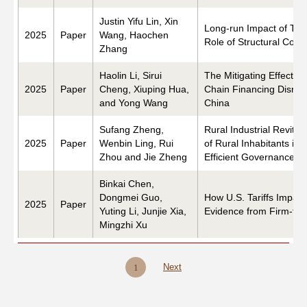
Justin Yifu Lin, Xin
Long-run Impact of Tem
2025
Paper
Wang, Haochen
Role of Structural Con
Zhang
Haolin Li, Sirui
The Mitigating Effects 
2025
Paper
Cheng, Xiuping Hua,
Chain Financing Disrup
and Yong Wang
China
Sufang Zheng,
Rural Industrial Revita
2025
Paper
Wenbin Ling, Rui
of Rural Inhabitants in
Zhou and Jie Zheng
Efficient Governance an
Binkai Chen,
Dongmei Guo,
How U.S. Tariffs Impact
2025
Paper
Yuting Li, Junjie Xia,
Evidence from Firm-to-
Mingzhi Xu
Next
1