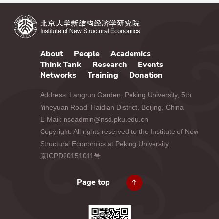
About
People
Academics
Think Tank
Research
Events
Networks
Training
Donation
Address: Langrun Garden, Peking University, 5th
Yiheyuan Road, Haidian District, Beijing, China
E-Mail: nseadmin@nsd.pku.edu.cn
Copyright: All rights reserved to the Institute of New
Structural Economics at Peking University.
京ICPD20151011号
Page top