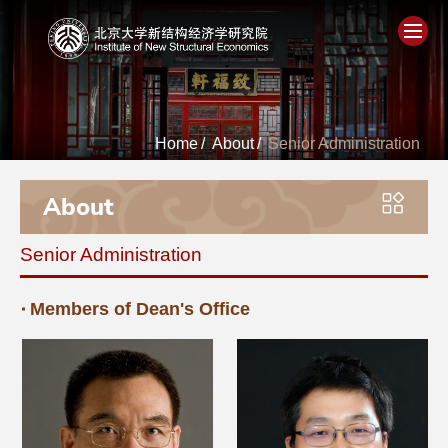
Home
Home
/
About
/
Senior Administration
About
About
People
Senior Administration
Academics
Members of Dean's Office
Think Tank
Research
Events