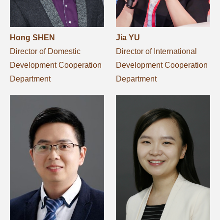
Hong SHEN
Jia YU
Director of Domestic
Director of International
Development Cooperation
Development Cooperation
Department
Department