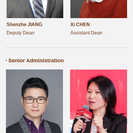
Shenzhe JIANG
Xi CHEN
Deputy Dean
Assistant Dean
Senior Administration