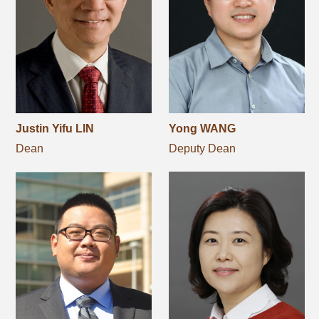
Networks
Training
Donation
Justin Yifu LIN
Yong WANG
Dean
Deputy Dean
JOBS
CONTACT
中