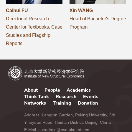
Caihui FU
Xin WANG
Director of Research
Head of Bachelor's Degree
Center for Textbooks, Case
Program
Studies and Flagship
Reports
About
People
Academics
Think Tank
Research
Events
Networks
Training
Donation
Address: Langrun Garden, Peking University, 5th
Yiheyuan Road, Haidian District, Beijing, China
E-Mail: nseadmin@nsd.pku.edu.cn