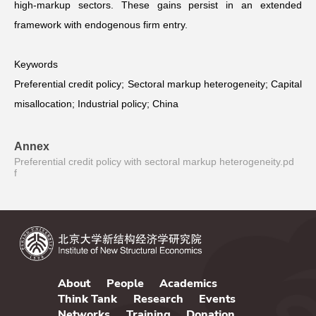
high-markup sectors. These gains persist in an extended
framework with endogenous firm entry.
Keywords
Preferential credit policy; Sectoral markup heterogeneity; Capital
misallocation; Industrial policy; China
Annex
Preferential credit policy with sectoral markup heterogeneity.pd
f
About
People
Academics
Think Tank
Research
Events
Networks
Training
Donation