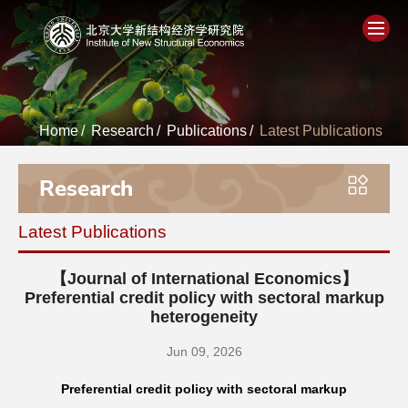
Home
Home
/
Research
/
Publications
/
Latest Publications
About
Research
People
Latest Publications
Academics
【Journal of International Economics】
Think Tank
Preferential credit policy with sectoral markup
heterogeneity
Research
Jun 09, 2026
Preferential credit policy with sectoral markup
Events