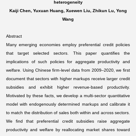
heterogeneity
Kaiji Chen, Yuxuan Huang, Xuewen Liu, Zhikun Lu, Yong
Networks
Wang
Training
Abstract
Many emerging economies employ preferential credit policies
Donation
that target selected sectors. This paper quantifies the
implications of such policies for aggregate productivity and
welfare. Using Chinese firm-level data from 2009–2020, we first
document that sectors with higher markups receive larger credit
JOBS
CONTACT
中
subsidies and exhibit higher revenue-based productivity.
Motivated by these facts, we develop a multi-sector quantitative
model with endogenously determined markups and calibrate it
to match the distribution of sales both within and across sectors.
We find that preferential credit subsidies raise aggregate
productivity and welfare by reallocating market shares toward