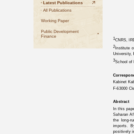
Latest Publications
All Publications
Working Paper
Public Development
Finance
1
CNRS, IRD
2
Institute
University, 
3
School of
Correspon
Kabinet K
F-63000 Cl
Abstract
In this pap
Saharan Af
the long-r
imports. B
positively 