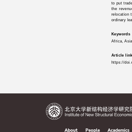
to put trad
the revenu
relocation 
ordinary l
Keywords
Africa, Asi
Article lin
https://doi
About
People
Academics