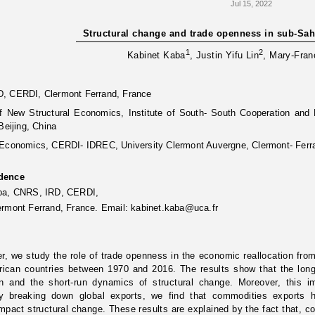
Jul 15, 2022
Structural change and trade openness in sub-Sah
1
2
Kabinet Kaba
, Justin Yifu Lin
, Mary-Fran
, CERDI, Clermont Ferrand, France
 of New Structural Economics, Institute of South- South Cooperation an
Beijing, China
 Economics, CERDI- IDREC, University Clermont Auvergne, Clermont- Ferr
dence
aba, CNRS, IRD, CERDI,
ermont Ferrand, France. Email:
kabinet.kaba@uca.fr
er, we study the role of trade openness in the economic reallocation from
rican countries between 1970 and 2016. The results show that the long
un and the short-run dynamics of structural change. Moreover, this 
y breaking down global exports, we find that commodities exports 
impact structural change. These results are explained by the fact that, co