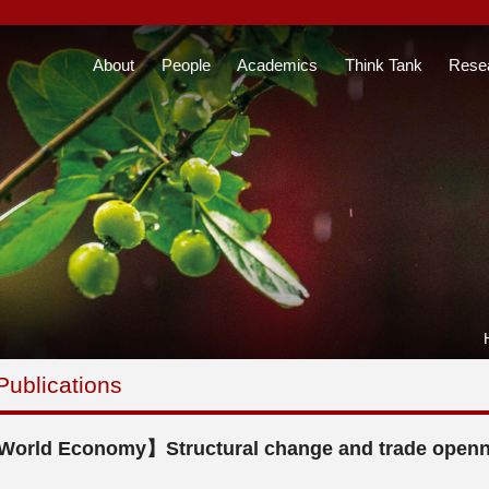
About
People
Academics
Think Tank
Rese
Publications
orld Economy】Structural change and trade opennes