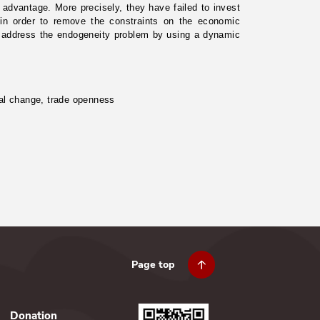
ve advantage. More precisely, they have failed to invest
 in order to remove the constraints on the economic
 we address the endogeneity problem by using a dynamic
ural change, trade openness
Page top
Donation