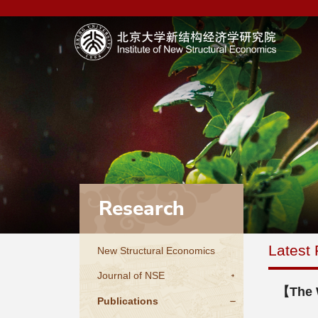
Research
Latest 
New Structural Economics
Journal of NSE
【The W
Publications