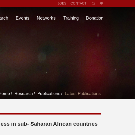
JOBS
CONTACT
中
arch
Events
Networks
Training
Donation
Home
/
Research
/
Publications
/
Latest Publications
s in sub- Saharan African countries