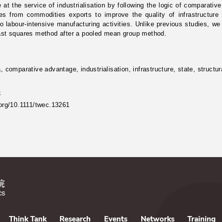
e at the service of industrialisation by following the logic of comparati
es from commodities exports to improve the quality of infrastructure
to labour-intensive manufacturing activities. Unlike previous studies,
east squares method after a pooled mean group method.
a, comparative advantage, industrialisation, infrastructure, state, struct
k
.org/10.1111/twec.13261
Think Tank
Research
Events
Networks
Training