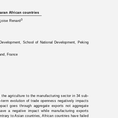
aran African countries
3
çoise Renard
d Development, School of National Development, Peking
and, France
 the agriculture to the manufacturing sector in 34 sub-
-term evolution of trade openness negatively impacts
impact goes through aggregate exports not aggregate
have a negative impact while manufacturing exports
ntrary to Asian countries, African countries have failed