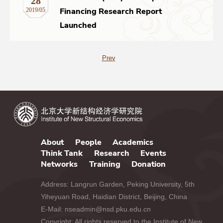
28
Financing Research Report
2019/05
Launched
Prev
About
People
Academics
Think Tank
Research
Events
Networks
Training
Donation
Address: Langrun Garden, Peking University, 5th
Yiheyuan Road, Haidian District, Beijing, China
E-Mail: nseadmin@nsd.pku.edu.cn
Copyright: All rights reserved to the Institute of New