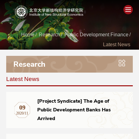
Home
Home
/
Research
/
Public Development Finance
/
Latest News
About
Research
People
Latest News
Academics
Think Tank
[Project Syndicate] The Age of
09
Public Development Banks Has
2020/11
Research
Arrived
Events