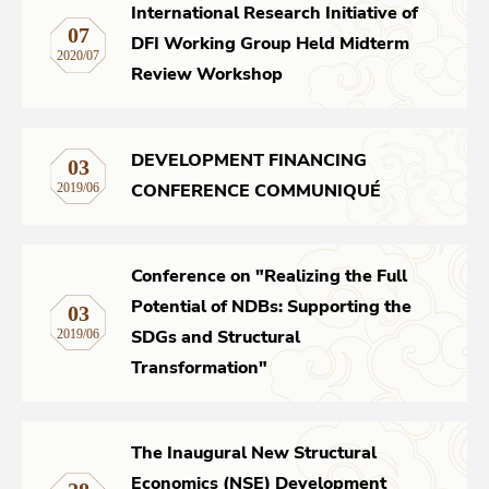
International Research Initiative of
07
DFI Working Group Held Midterm
Networks
2020/07
Review Workshop
Training
DEVELOPMENT FINANCING
03
Donation
CONFERENCE COMMUNIQUÉ
2019/06
Conference on "Realizing the Full
JOBS
CONTACT
中
Potential of NDBs: Supporting the
03
SDGs and Structural
2019/06
Transformation"
The Inaugural New Structural
Economics (NSE) Development