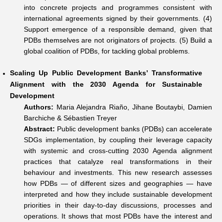
into concrete projects and programmes consistent with
international agreements signed by their governments. (4)
Support emergence of a responsible demand, given that
PDBs themselves are not originators of projects. (5) Build a
global coalition of PDBs, for tackling global problems.
Scaling Up Public Development Banks’ Transformative
Alignment with the 2030 Agenda for Sustainable
Development
Authors:
Maria Alejandra Riaño, Jihane Boutaybi, Damien
Barchiche & Sébastien Treyer
Abstract:
Public development banks (PDBs) can accelerate
SDGs implementation, by coupling their leverage capacity
with systemic and cross-cutting 2030 Agenda alignment
practices that catalyze real transformations in their
behaviour and investments. This new research assesses
how PDBs — of different sizes and geographies — have
interpreted and how they include sustainable development
priorities in their day-to-day discussions, processes and
operations. It shows that most PDBs have the interest and