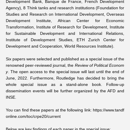
Development Bank, Banque de France, French Development
Agency), 8 Think tanks and research institutions (Foundation for
Studies and Research on International Development, Overseas
Development Institute, African Center for Economic
Transformation, Institute of Research for Development, Institute
for Sustainable Development and International Relations,
Institute of Development Studies, ETH Zurich Center for
Development and Cooperation, World Resources Institute).
Six papers were selected and published as a
special issue
of the
renowned peer-reviewed journal, the
Review of Political Econom
y
. The open access to the special issue will last until the end of
June, 2022. Furthermore, Routledge has decided to bring the
whole special issue as a stand-alone book. Follow-up
dissemination events will be further organized by the AFD and
INSE.
You can find these papers at the following link:
https://www.tandf
online.com/toc/crpe20/current
Below are key findings of each paper in the special issue: