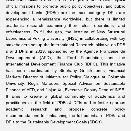
official missions to promote public policy objectives, and public
Networks
development banks (PDBs) are the main category. DFIs are
experiencing a renaissance worldwide, but there is limited
academic research examining their roles, operations, and
Training
effectiveness. To fill the gap, the Institute of New Structural
Economics at Peking University (INSE) in collaborating with key
Donation
stakeholders set up the
International Research Initiative on PDB
s and DFIs
in 2019, sponsored by the Agence Française de
Développement (AFD), the Ford Foundation, and the
International Development Finance Club (IDFC). This Initiative
has been coordinated by Stephany Griffith-Jones, Financial
Markets Director of Initiative for Policy Dialogue at Columbia
JOBS
CONTACT
中
University, Régis Marodon, Special Adviser on Sustainable
Finance of AFD, and Jiajun Xu, Executive Deputy Dean of INSE.
It aims to create a global community of academics and
practitioners in the field of PDBs & DFIs and to foster rigorous
academic research and propose concrete policy
recommendations for unleashing the full potential of PDBs and
DFIs to the Sustainable Development Goals (SDGs).