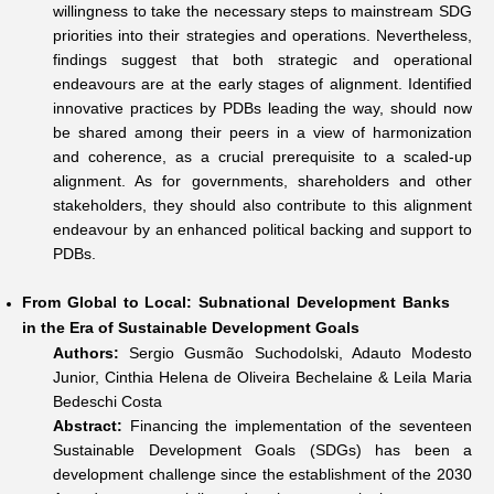
willingness to take the necessary steps to mainstream SDG
priorities into their strategies and operations. Nevertheless,
findings suggest that both strategic and operational
endeavours are at the early stages of alignment. Identified
innovative practices by PDBs leading the way, should now
be shared among their peers in a view of harmonization
and coherence, as a crucial prerequisite to a scaled-up
alignment. As for governments, shareholders and other
stakeholders, they should also contribute to this alignment
endeavour by an enhanced political backing and support to
PDBs.
From Global to Local: Subnational Development Banks
in the Era of Sustainable Development Goals
Authors:
Sergio Gusmão Suchodolski, Adauto Modesto
Junior, Cinthia Helena de Oliveira Bechelaine & Leila Maria
Bedeschi Costa
Abstract:
Financing the implementation of the seventeen
Sustainable Development Goals (SDGs) has been a
development challenge since the establishment of the 2030