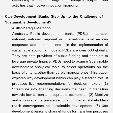
activities that involve innovation financing.
Can Development Banks Step Up to the Challenge of
Sustainable Development?
Author:
Régis Marodon
Abstract:
Public development banks (PDBs) — at sub-
national, national, regional or international level — can
cooperate and become central in the implementation of
sustainable economic models. PDBs are over 500 globally.
They are both providers of public funding and enablers to
leverage private finance. PDBs need to acquire ‘sustainable
development analytical tools’ to select operations on the
basis of criteria other than purely financial ones. This paper
explores why development banks can play a leading role. It
proposes five recommendations for decision-makers: (1)
Streamline into financing decisions the need to transition
towards low-carbon and equitable economies. (2) Mobilize
and encourage the private sector such that all stakeholders
reach convergence on sustainable development. (3) Use
development banks to channel funds for transition purposes