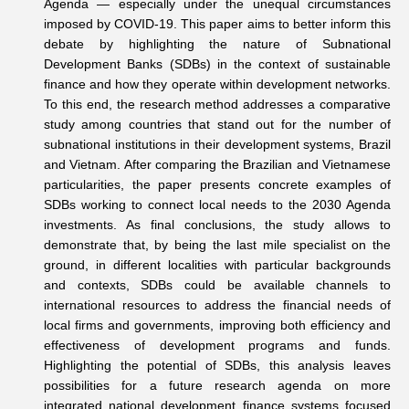
Agenda — especially under the unequal circumstances
imposed by COVID-19. This paper aims to better inform this
debate by highlighting the nature of Subnational
Development Banks (SDBs) in the context of sustainable
finance and how they operate within development networks.
To this end, the research method addresses a comparative
study among countries that stand out for the number of
subnational institutions in their development systems, Brazil
and Vietnam. After comparing the Brazilian and Vietnamese
particularities, the paper presents concrete examples of
SDBs working to connect local needs to the 2030 Agenda
investments. As final conclusions, the study allows to
demonstrate that, by being the last mile specialist on the
ground, in different localities with particular backgrounds
and contexts, SDBs could be available channels to
international resources to address the financial needs of
local firms and governments, improving both efficiency and
effectiveness of development programs and funds.
Highlighting the potential of SDBs, this analysis leaves
possibilities for a future research agenda on more
integrated national development finance systems focused