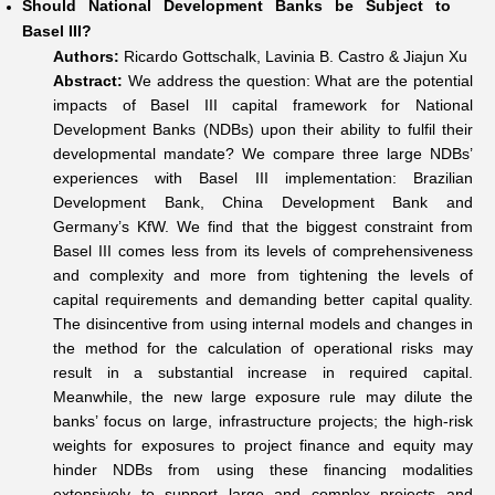
Should National Development Banks be Subject to
Basel III?
Authors:
Ricardo Gottschalk, Lavinia B. Castro & Jiajun Xu
Abstract:
We address the question: What are the potential
impacts of Basel III capital framework for National
Development Banks (NDBs) upon their ability to fulfil their
developmental mandate? We compare three large NDBs’
experiences with Basel III implementation: Brazilian
Development Bank, China Development Bank and
Germany’s KfW. We find that the biggest constraint from
Basel III comes less from its levels of comprehensiveness
and complexity and more from tightening the levels of
capital requirements and demanding better capital quality.
The disincentive from using internal models and changes in
the method for the calculation of operational risks may
result in a substantial increase in required capital.
Meanwhile, the new large exposure rule may dilute the
banks’ focus on large, infrastructure projects; the high-risk
weights for exposures to project finance and equity may
hinder NDBs from using these financing modalities
extensively to support large and complex projects and