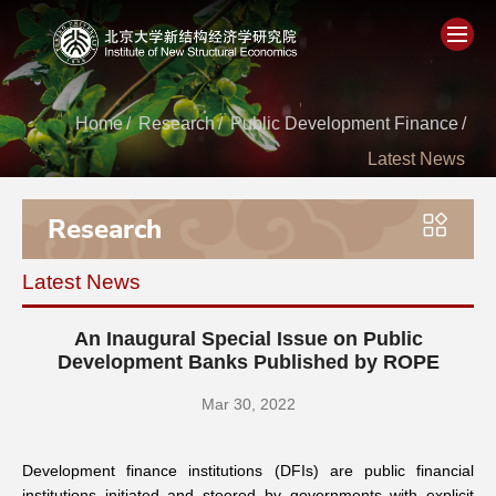
Home
Home
/
Research
/
Public Development Finance
/
Latest News
About
Research
People
Latest News
Academics
An Inaugural Special Issue on Public
Think Tank
Development Banks Published by ROPE
Mar 30, 2022
Research
Development finance institutions (DFIs) are public financial
Events
institutions initiated and steered by governments with explicit