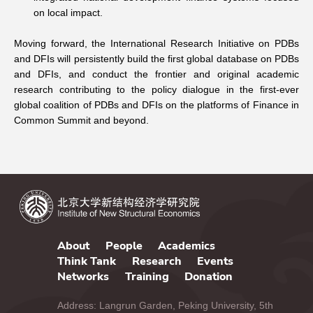
on local impact.
Moving forward, the International Research Initiative on PDBs
and DFIs will persistently build
the first global database on PDBs
and DFIs
, and conduct the frontier and original academic
research contributing to the policy dialogue in the first-ever
global coalition of PDBs and DFIs on the platforms of Finance in
Common Summit and beyond.
About
People
Academics
Think Tank
Research
Events
Networks
Training
Donation
Address: Langrun Garden, Peking University, 5th