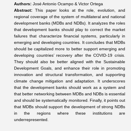
Authors:
José Antonio Ocampo & Victor Ortega
Abstract:
This paper looks at the role, evolution, and
regional coverage of the system of multilateral and national
development banks (MDBs and NDBs). It analyzes the roles
that development banks should play to correct the market
failures that characterize financial systems, particularly in
emerging and developing countries. It concludes that MDBs
should be capitalized more to better support emerging and
developing countries’ recovery after the COVID-19 crisis.
They should also be better aligned with the Sustainable
Development Goals, and enhance their role in promoting
innovation and structural transformation, and supporting
climate change mitigation and adaptation. It underscores
that the development banks should work as a system and
that better networking between MDBs and NDBs is essential
and should be systematically monitored. Finally, it points out
that MDBs should support the development of strong NDBs
in the regions where these institutions are
underrepresented.