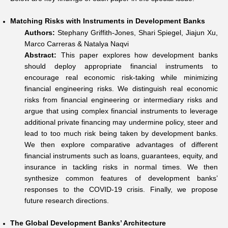
Matching Risks with Instruments in Development Banks
Authors:
Stephany Griffith-Jones, Shari Spiegel, Jiajun Xu,
Marco Carreras & Natalya Naqvi
Abstract:
This paper explores how development banks
should deploy appropriate financial instruments to
encourage real economic risk-taking while minimizing
financial engineering risks. We distinguish real economic
risks from financial engineering or intermediary risks and
argue that using complex financial instruments to leverage
additional private financing may undermine policy, steer and
lead to too much risk being taken by development banks.
We then explore comparative advantages of different
financial instruments such as loans, guarantees, equity, and
insurance in tackling risks in normal times. We then
synthesize common features of development banks’
responses to the COVID-19 crisis. Finally, we propose
future research directions.
The Global Development Banks’ Architecture