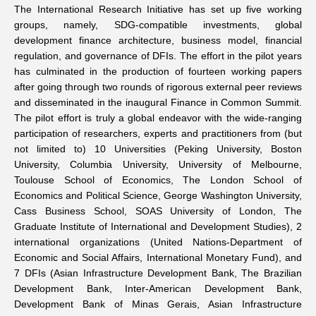
The International Research Initiative has set up five working
groups, namely, SDG-compatible investments, global
development finance architecture, business model, financial
regulation, and governance of DFIs. The effort in the pilot years
has culminated in the production of
fourteen working papers
after going through two rounds of rigorous external peer reviews
and disseminated in the inaugural
Finance in Common Summit
.
The pilot effort is truly a global endeavor with the wide-ranging
participation of researchers, experts and practitioners from (but
not limited to) 10 Universities (Peking University, Boston
University, Columbia University, University of Melbourne,
Toulouse School of Economics, The London School of
Economics and Political Science, George Washington University,
Cass Business School, SOAS University of London, The
Graduate Institute of International and Development Studies), 2
international organizations (United Nations-Department of
Economic and Social Affairs, International Monetary Fund), and
7 DFIs (Asian Infrastructure Development Bank, The Brazilian
Development Bank, Inter-American Development Bank,
Development Bank of Minas Gerais, Asian Infrastructure