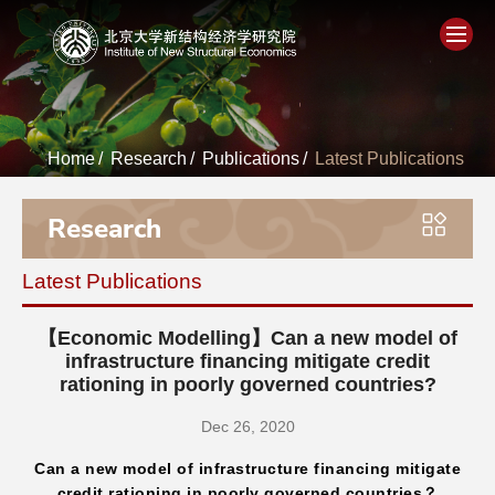
Home
Home
/
Research
/
Publications
/
Latest Publications
About
Research
People
Latest Publications
Academics
【Economic Modelling】Can a new model of
Think Tank
infrastructure financing mitigate credit
rationing in poorly governed countries?
Research
Dec 26, 2020
Can a new model of infrastructure financing mitigate
Events
credit rationing in poorly governed countries？