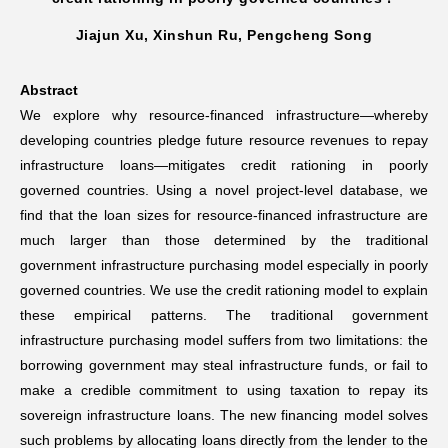
Jiajun Xu, Xinshun Ru, Pengcheng Song
Networks
Abstract
Training
We explore why resource-financed infrastructure—whereby
developing countries pledge future resource revenues to repay
Donation
infrastructure loans—mitigates credit rationing in poorly
governed countries. Using a novel project-level database, we
find that the loan sizes for resource-financed infrastructure are
much larger than those determined by the traditional
government infrastructure purchasing model especially in poorly
JOBS
CONTACT
中
governed countries. We use the credit rationing model to explain
these empirical patterns. The traditional government
infrastructure purchasing model suffers from two limitations: the
borrowing government may steal infrastructure funds, or fail to
make a credible commitment to using taxation to repay its
sovereign infrastructure loans. The new financing model solves
such problems by allocating loans directly from the lender to the