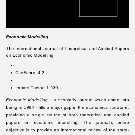
Economic Modelling
The International Journal of Theoretical and Applied Papers
on Economic Modelling
CiteScore: 4.2
Impact Factor: 1.930
Economic Modelling
- a scholarly journal which came into
being in 1984 - fills a major gap in the economics literature,
providing a single source of both theoretical and applied
papers on economic modelling. The journal's prime
objective is to provide an international review of the state-