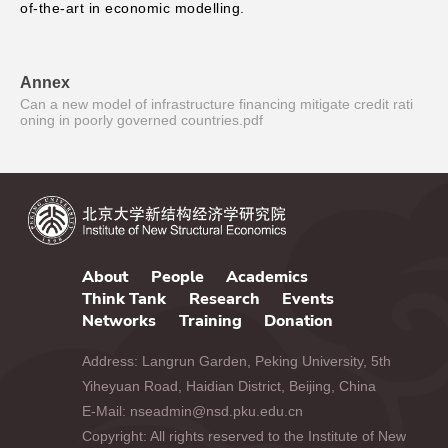
of-the-art in economic modelling.
Annex
Can a new model of infrastructure financing mitigate credit rati
oning in poorly governed countries.pdf
About
People
Academics
Think Tank
Research
Events
Networks
Training
Donation
Address: Langrun Garden, Peking University, 5th
Yiheyuan Road, Haidian District, Beijing, China
E-Mail: nseadmin@nsd.pku.edu.cn
Copyright: All rights reserved to the Institute of New