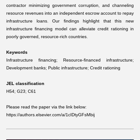
contractor minimizing government corruption, and channeling
resource revenues into an independent escrow account to repay
infrastructure loans. Our findings highlight that this new
infrastructure financing model can alleviate credit rationing in
poorly governed, resource-rich countries.
Keywords
Infrastructure financing; Resource-financed infrastructure;
Development banks; Public infrastructure; Credit rationing
JEL classification
H54;
G23;
C61
Please read the paper via the link below:
https://authors.elsevier.com/a/1cIDtyGFsMbij