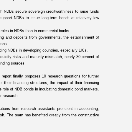
h NDBs secure sovereign creditworthiness to raise funds
 support NDBs to issue long-term bonds at relatively low
t roles in NDBs than in commercial banks.
ing and deposits from governments, the establishment of
eans.
ing NDBs in developing countries, especially LICs.
quidity risks and maturity mismatch, nearly 30 percent of
unding sources.
report finally proposes 10 research questions for further
f their financing structures, the impact of their financing
the role of NDB bonds in incubating domestic bond markets.
r research.
tions from research assistants proficient in accounting,
sh. The team has benefited greatly from the constructive