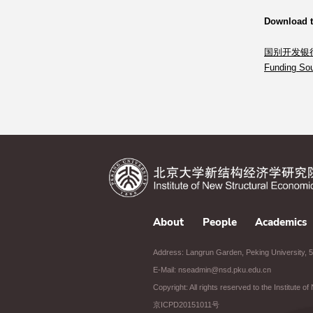
Download 
国别开发银
Funding Sou
About
People
Academics
Address: Langrun Garden, Peking University, 5t
E-Mail: nseadmin@nsd.pku.edu.cn
Copyright: All rights reserved to the Institute 
京ICPD20151011号