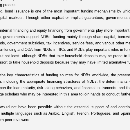
ng process.
d, bond issuance is one of the most important funding mechanisms by whic
pital markets. Through either explicit or implicit guarantees, governments
 internal financing and equity financing from governments play more importan
h, governments support NDBs’ funding mainly through share capital, borrow
unds, government subsidies, tax incentives, service fees, and various other m
 on-lending and ODA from NDBs in HICs and MDBs play important roles in fund
ut not least, although NDBs that take household deposits may be prone to li
sort to take household deposits because they may have limited alternative f
 the key characteristics of funding sources for NDBs worldwide, the present 
n, including the appropriate financing structures of NDBs, the determinants o
pon the loan maturity, risk-taking behaviors, and financial instruments, and 
e scholars who may be interested in this area to join hands to conduct furthe
 would not have been possible without the essential support of and contribu
 multiple languages such as Arabic, English, French, Portuguese, and Spani
om peer reviewers.