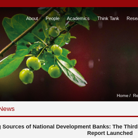
About
People
Academics
Think Tank
Rese
Home
/
Re
 News
 Sources of National Development Banks: The Thir
Report Launched