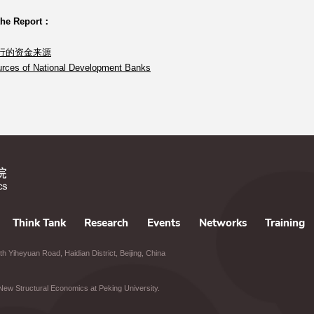
the Report：
行的资金来源
rces of National Development Banks
Think Tank
Research
Events
Networks
Training
h Yiheyuan Road, Haidian District, Beijing, China
of New Structural Economics at Peking University.