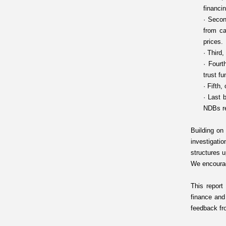
financi
·
Secon
from ca
prices.
·
Third,
·
Fourt
trust f
·
Fifth,
·
Last b
NDBs re
Building on
investigatio
structures u
We encourag
This report
finance and
feedback fr