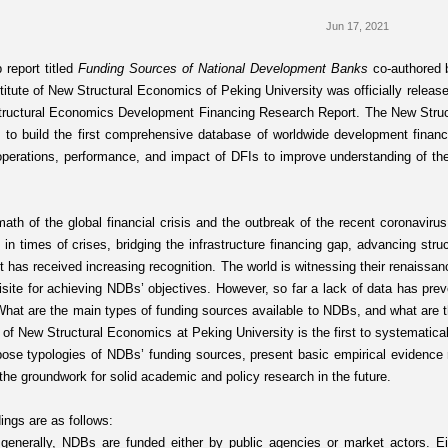
Jun 17, 2021
 report titled
Funding Sources of National Development Banks
co-authored
titute of New Structural Economics of Peking University was officially releas
tructural Economics Development Financing Research Report. The New Str
 to build the first comprehensive database of worldwide development financin
 operations, performance, and impact of DFIs to improve understanding of th
rmath of the global financial crisis and the outbreak of the recent coronavi
e in times of crises, bridging the infrastructure financing gap, advancing st
 has received increasing recognition. The world is witnessing their renaissan
uisite for achieving NDBs’ objectives. However, so far a lack of data has pre
hat are the main types of funding sources available to NDBs, and what are the
e of New Structural Economics at Peking University is the first to systematic
pose typologies of NDBs’ funding sources, present basic empirical evidence r
 the groundwork for solid academic and policy research in the future.
ings are as follows:
, generally, NDBs are funded either by public agencies or market actors. E