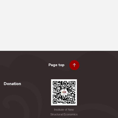
Page top
Donation
Institute of New
Structural Economics