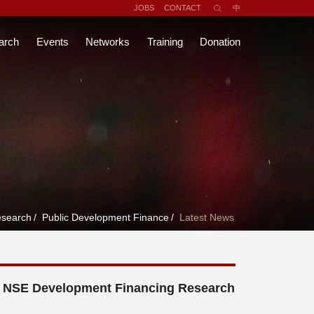
JOBS
CONTACT
中
arch
Events
Networks
Training
Donation
search
/
Public Development Finance
/
Latest News
d NSE Development Financing Research