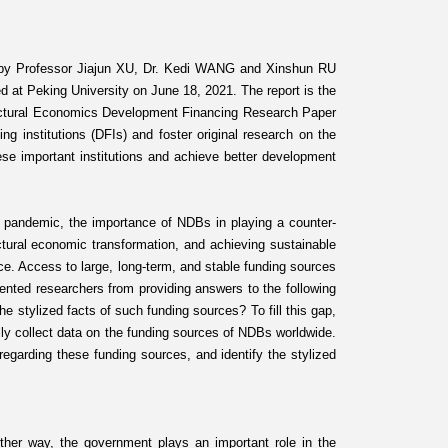
 by Professor Jiajun XU, Dr. Kedi WANG and Xinshun RU
ed at Peking University on June 18, 2021. The report is the
uctural Economics Development Financing Research Paper
g institutions (DFIs) and foster original research on the
ese important institutions and achieve better development
rus pandemic, the importance of NDBs in playing a counter-
ructural economic transformation, and achieving sustainable
ce. Access to large, long-term, and stable funding sources
vented researchers from providing answers to the following
 stylized facts of such funding sources? To fill this gap,
ally collect data on the funding sources of NDBs worldwide.
egarding these funding sources, and identify the stylized
ither way, the government plays an important role in the