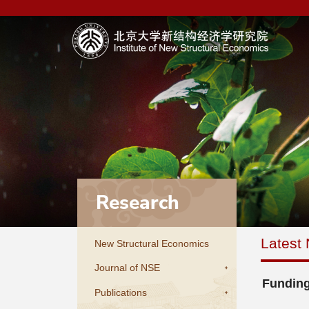
Research
Latest
New Structural Economics
Journal of NSE
Funding
Publications