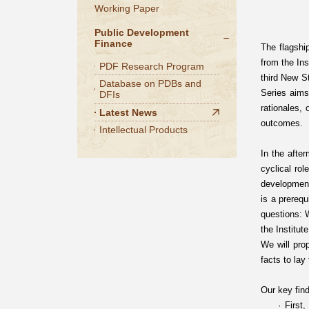
Working Paper
Public Development
Finance
The flagship
from the Ins
PDF Research Program
third New S
Database on PDBs and
Series aims
DFIs
rationales,
Latest News
outcomes.
Intellectual Products
In the afte
cyclical rol
development
is a prereq
questions: W
the Institut
We will pro
facts to lay
Our key find
· First