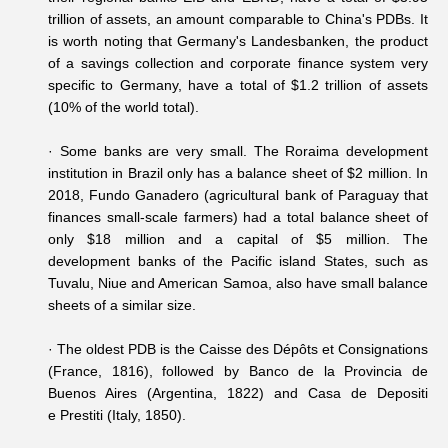
trillion of assets, an amount comparable to China's PDBs. It
is worth noting that Germany's Landesbanken, the product
of a savings collection and corporate finance system very
specific to Germany, have a total of $1.2 trillion of assets
(10% of the world total).
·
Some banks are very small. The Roraima development
institution in Brazil only has a balance sheet of $2 million. In
2018, Fundo Ganadero (agricultural bank of Paraguay that
finances small-scale farmers) had a total balance sheet of
only $18 million and a capital of $5 million. The
development banks of the Pacific island States, such as
Tuvalu, Niue and American Samoa, also have small balance
sheets of a similar size.
·
The oldest PDB is the Caisse des Dépôts et Consignations
(France, 1816), followed by Banco de la Provincia de
Buenos Aires (Argentina, 1822) and Casa de Depositi
e Prestiti (Italy, 1850).