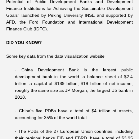
Potential of Public Development Banks and Development
Finance Institutions for Achieving the Sustainable Development
Goals” launched by Peking University INSE and supported by
AFD, the Ford Foundation and International Development
Finance Club (IDFC).
DID YOU KNOW?
Some key data from the data visualization website
· China Development Bank is the largest public
development bank in the world: a balance sheet of $2.4
trillion, a capital of $189 billion, $19 billion of net income,
roughly the same size as JP Morgan, the largest US bank in
2018.
·
China's five PDBs have a total of $4 trillion of assets,
accounting for 35% of the world total.
·
The PDBs of the 27 European Union countries, including
their regional banks EIB and EBRD, have a total of $3.95