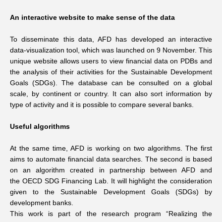
An interactive website to make sense of the data
To disseminate this data, AFD has developed an interactive
data-visualization tool, which was launched on 9 November. This
unique website allows users to view financial data on PDBs and
the analysis of their activities for the Sustainable Development
Goals (SDGs). The database can be consulted on a global
scale, by continent or country. It can also sort information by
type of activity and it is possible to compare several banks.
Useful algorithms
At the same time, AFD is working on two algorithms. The first
aims to automate financial data searches. The second is based
on an algorithm created in partnership between AFD and
the OECD SDG Financing Lab. It will highlight the consideration
given to the Sustainable Development Goals (SDGs) by
development banks.
This work is part of the research program “Realizing the