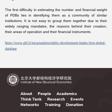
The first difficulty in estimating the number and financial weight
of PDBs lies in identifying them as a community of similar
institutions. It is not easy to group them together due to their
widely ranging mandates, the reasons behind their creation,
their areas of operation and their financial instruments.
https://www.
afd.fr/en/ac
tualites/pub
lic-developm
ent-banks-fi
rst-global-
d
atabase
About
People
Academics
Think Tank
Research
Events
Networks
Training
Donation