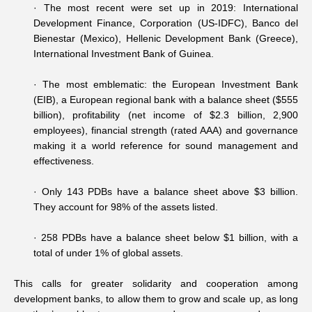
·
The most recent were set up in 2019: International
Development Finance, Corporation (US-IDFC), Banco del
Bienestar (Mexico), Hellenic Development Bank (Greece),
International Investment Bank of Guinea.
·
The most emblematic: the European Investment Bank
(EIB), a European regional bank with a balance sheet ($555
billion), profitability (net income of $2.3 billion, 2,900
employees), financial strength (rated AAA) and governance
making it a world reference for sound management and
effectiveness.
·
Only 143 PDBs have a balance sheet above $3 billion.
They account for 98% of the assets listed.
·
258 PDBs have a balance sheet below $1 billion, with a
total of under 1% of global assets.
This calls for greater solidarity and cooperation among
development banks, to allow them to grow and scale up, as long