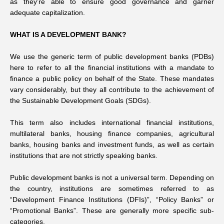
as they’re able to ensure good governance and garner
adequate capitalization.
WHAT IS A DEVELOPMENT BANK?
We use the generic term of public development banks (PDBs)
here to refer to all the financial institutions with a mandate to
finance a public policy on behalf of the State. These mandates
vary considerably, but they all contribute to the achievement of
the Sustainable Development Goals (SDGs).
This term also includes international financial institutions,
multilateral banks, housing finance companies, agricultural
banks, housing banks and investment funds, as well as certain
institutions that are not strictly speaking banks.
Public development banks is not a universal term. Depending on
the country, institutions are sometimes referred to as
“Development Finance Institutions (DFIs)”, “Policy Banks” or
“Promotional Banks”. These are generally more specific sub-
categories.