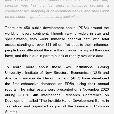
surprise you. For the first time, a database provides a
Networks
comprehensive mapping of development banks, and sheds light
on the sheer might of these unsung institutions.
Training
There are 450 public development banks (PDBs) around the
world, on every continent. Though varying widely in size and
Donation
specialization, they wield immense financial heft, with total
assets standing at over $11 trillion. Yet despite their influence,
people know little about the role they play or the impact they can
have, and this is due in part to a lack of readily available data.
To learn more about these key institutions, Peking
JOBS
CONTACT
中
University's Institute of New Structural Economics (INSE) and
Agence Française de Développement (AFD) have developed
the first exhaustive database on PDBs, using their annual
reports. The initial results were presented on 9 November 2020
during AFD's 14th International Research Conference on
Development, called “The Invisible Hand: Development Banks in
Transition” and organized as part of the Finance in Common
Summit.