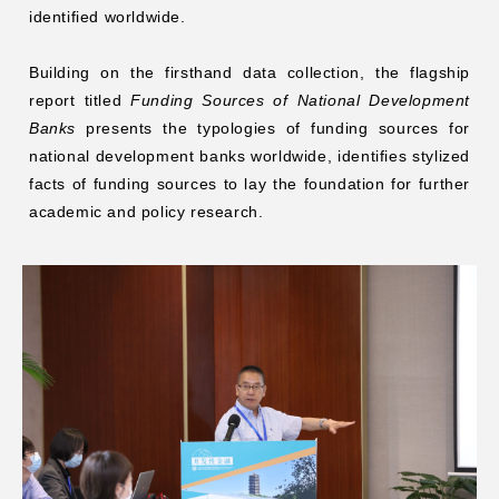
identified worldwide.
Building on the firsthand data collection, the flagship
report titled
Funding Sources of National Development
Banks
presents the typologies of funding sources for
national development banks worldwide, identifies stylized
facts of funding sources to lay the foundation for further
academic and policy research.