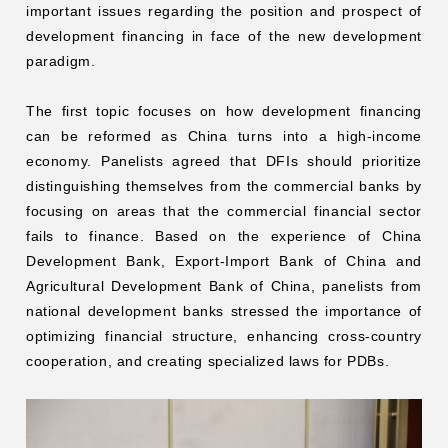
important issues regarding the position and prospect of
development financing in face of the new development
paradigm.
The first topic focuses on how development financing
can be reformed as China turns into a high-income
economy. Panelists agreed that DFIs should prioritize
distinguishing themselves from the commercial banks by
focusing on areas that the commercial financial sector
fails to finance. Based on the experience of China
Development Bank, Export-Import Bank of China and
Agricultural Development Bank of China, panelists from
national development banks stressed the importance of
optimizing financial structure, enhancing cross-country
cooperation, and creating specialized laws for PDBs.