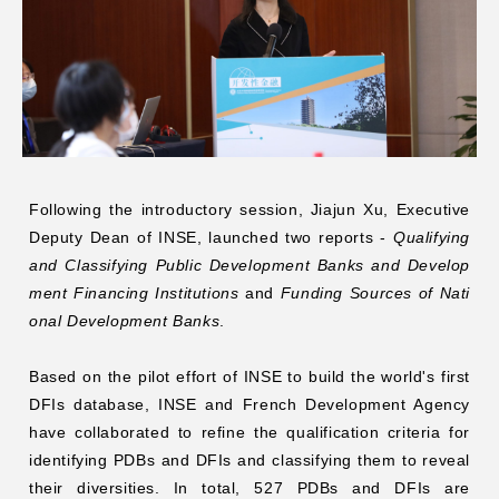
Following the introductory session, Jiajun Xu, Executive
Deputy Dean of INSE, launched two reports -
Qualifying
and Classifying Public Development Banks and Develop
ment Financing Institutions
and
Funding Sources of Nati
onal Development Banks
.
Based on
the pilot effort of INSE to build the world's first
DFIs database
, INSE and French Development Agency
have collaborated to refine the qualification criteria for
identifying PDBs and DFIs and classifying them to reveal
their diversities. In total, 527 PDBs and DFIs are