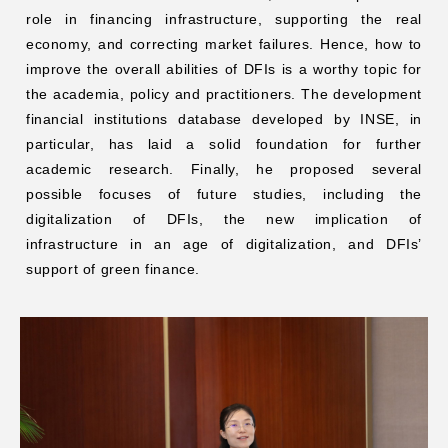
role in financing infrastructure, supporting the real
economy, and correcting market failures. Hence, how to
improve the overall abilities of DFIs is a worthy topic for
the academia, policy and practitioners. The development
financial institutions database developed by INSE, in
particular, has laid a solid foundation for further
academic research. Finally, he proposed several
possible focuses of future studies, including the
digitalization of DFIs, the new implication of
infrastructure in an age of digitalization, and DFIs’
support of green finance.