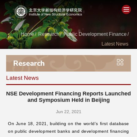
Home
Home
/
Research
/
Public Development Finance
/
Latest News
About
Research
People
Latest News
Academics
NSE Development Financing Reports Launched
Think Tank
and Symposium Held in Beijing
Jun 22, 2021
Research
On June 18, 2021, building on the world’s first database
on public development banks and development financing
Events