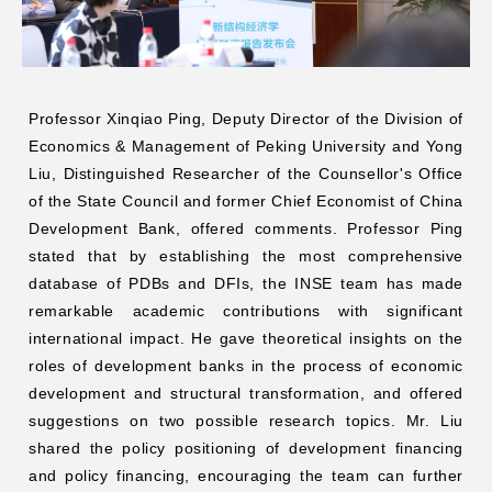
Professor Xinqiao Ping, Deputy Director of the Division of
Economics & Management of Peking University and Yong
Liu, Distinguished Researcher of the Counsellor's Office
of the State Council and former Chief Economist of China
Development Bank, offered comments. Professor Ping
stated that by establishing the most comprehensive
database of PDBs and DFIs, the INSE team has made
remarkable academic contributions with significant
international impact. He gave theoretical insights on the
roles of development banks in the process of economic
development and structural transformation, and offered
suggestions on two possible research topics. Mr. Liu
shared the policy positioning of development financing
and policy financing, encouraging the team can further