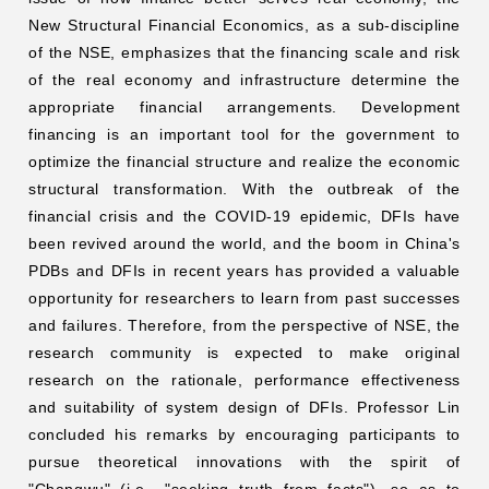
New Structural Financial Economics, as a sub-discipline
of the NSE, emphasizes that the financing scale and risk
of the real economy and infrastructure determine the
appropriate financial arrangements. Development
financing is an important tool for the government to
optimize the financial structure and realize the economic
structural transformation. With the outbreak of the
financial crisis and the COVID-19 epidemic, DFIs have
been revived around the world, and the boom in China's
PDBs and DFIs in recent years has provided a valuable
opportunity for researchers to learn from past successes
and failures. Therefore, from the perspective of NSE, the
research community is expected to make original
research on the rationale, performance effectiveness
and suitability of system design of DFIs. Professor Lin
concluded his remarks by encouraging participants to
pursue theoretical innovations with the spirit of
"Changwu" (i.e., "seeking truth from facts"), so as to