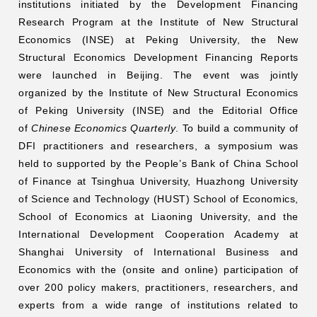
institutions initiated by the Development Financing
Research Program at the Institute of New Structural
Networks
Economics (INSE) at Peking University, the New
Structural Economics Development Financing Reports
Training
were launched in Beijing. The event was jointly
organized by the Institute of New Structural Economics
Donation
of Peking University (INSE) and the Editorial Office
of
Chinese Economics Quarterly
. To build a community of
DFI practitioners and researchers, a symposium was
held to supported by the People’s Bank of China School
of Finance at Tsinghua University, Huazhong University
JOBS
CONTACT
中
of Science and Technology (HUST) School of Economics,
School of Economics at Liaoning University, and the
International Development Cooperation Academy at
Shanghai University of International Business and
Economics with the (onsite and online) participation of
over 200 policy makers, practitioners, researchers, and
experts from a wide range of institutions related to