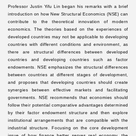
Professor Justin Yifu Lin began his remarks with a brief
introduction on how New Structural Economics (NSE) can
contribute to the theoretical innovation of modern
economics. The theories based on the experiences of
developed countries may not be applicable to developing
countries with different conditions and environment, as
there are structural differences between developed
countries and developing countries such as factor
endowments. NSE emphasizes the structural differences
between countries at different stages of development,
and proposes that developing countries should create
synergies between effective markets and facilitating
governments. NSE recommends that economies should
follow their potential comparative advantages determined
by their factor endowment structure and then explore
institutional arrangements that are compatible with the
industrial structure. Focusing on the core development
issue of how finance better serves real economy, the