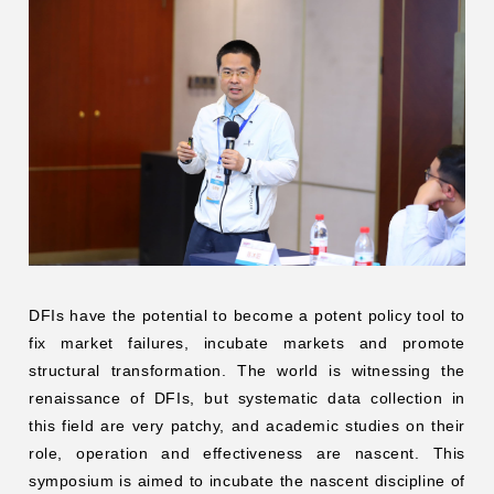
DFIs have the potential to become a potent policy tool to
fix market failures, incubate markets and promote
structural transformation. The world is witnessing the
renaissance of DFIs, but systematic data collection in
this field are very patchy, and academic studies on their
role, operation and effectiveness are nascent. This
symposium is aimed to incubate the nascent discipline of