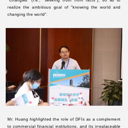
realize the ambitious goal of "knowing the world and
changing the world".
Mr. Huang highlighted the role of DFIs as a complement
to commercial financial institutions, and its irreplaceable