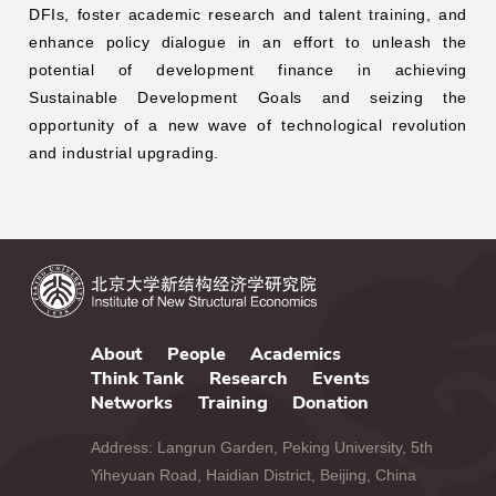
DFIs, foster academic research and talent training, and
enhance policy dialogue in an effort to unleash the
potential of development finance in achieving
Sustainable Development Goals and seizing the
opportunity of a new wave of technological revolution
and industrial upgrading.
About
People
Academics
Think Tank
Research
Events
Networks
Training
Donation
Address: Langrun Garden, Peking University, 5th
Yiheyuan Road, Haidian District, Beijing, China