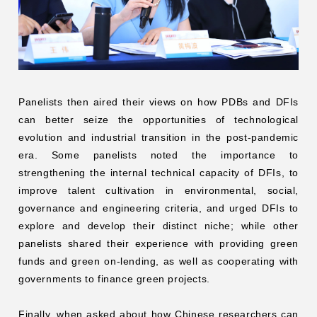
Panelists then aired their views on how PDBs and DFIs
can better seize the opportunities of technological
evolution and industrial transition in the post-pandemic
era. Some panelists noted the importance to
strengthening the internal technical capacity of DFIs, to
improve talent cultivation in environmental, social,
governance and engineering criteria, and urged DFIs to
explore and develop their distinct niche; while other
panelists shared their experience with providing green
funds and green on-lending, as well as cooperating with
governments to finance green projects.
Finally, when asked about how Chinese researchers can