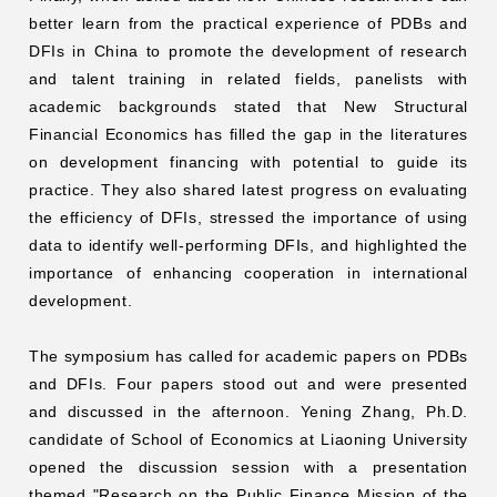
better learn from the practical experience of PDBs and
DFIs in China to promote the development of research
and talent training in related fields, panelists with
academic backgrounds stated that New Structural
Financial Economics has filled the gap in the literatures
on development financing with potential to guide its
practice. They also shared latest progress on evaluating
the efficiency of DFIs, stressed the importance of using
data to identify well-performing DFIs, and highlighted the
importance of enhancing cooperation in international
development.
The symposium has called for academic papers on PDBs
and DFIs. Four papers stood out and were presented
and discussed in the afternoon. Yening Zhang, Ph.D.
candidate of School of Economics at Liaoning University
opened the discussion session with a presentation
themed "Research on the Public Finance Mission of the