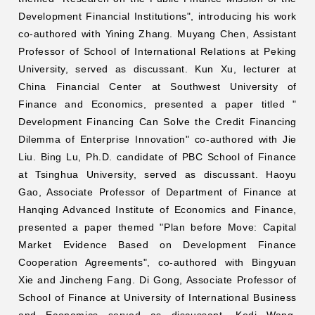
Development Financial Institutions", introducing his work
co-authored with Yining Zhang. Muyang Chen, Assistant
Professor of School of International Relations at Peking
University, served as discussant. Kun Xu, lecturer at
China Financial Center at Southwest University of
Finance and Economics, presented a paper titled "
Development Financing Can Solve the Credit Financing
Dilemma of Enterprise Innovation" co-authored with Jie
Liu. Bing Lu, Ph.D. candidate of PBC School of Finance
at Tsinghua University, served as discussant. Haoyu
Gao, Associate Professor of Department of Finance at
Hanqing Advanced Institute of Economics and Finance,
presented a paper themed "Plan before Move: Capital
Market Evidence Based on Development Finance
Cooperation Agreements", co-authored with Bingyuan
Xie and Jincheng Fang. Di Gong, Associate Professor of
School of Finance at University of International Business