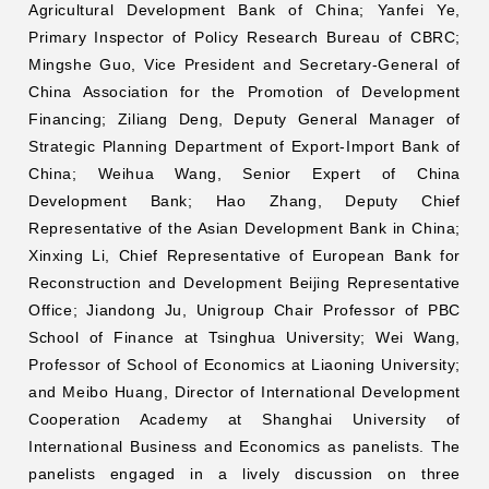
Agricultural Development Bank of China; Yanfei Ye,
Primary Inspector of Policy Research Bureau of CBRC;
Mingshe Guo, Vice President and Secretary-General of
China Association for the Promotion of Development
Financing; Ziliang Deng, Deputy General Manager of
Strategic Planning Department of Export-Import Bank of
China; Weihua Wang, Senior Expert of China
Development Bank; Hao Zhang, Deputy Chief
Representative of the Asian Development Bank in China;
Xinxing Li, Chief Representative of European Bank for
Reconstruction and Development Beijing Representative
Office; Jiandong Ju, Unigroup Chair Professor of PBC
School of Finance at Tsinghua University; Wei Wang,
Professor of School of Economics at Liaoning University;
and Meibo Huang, Director of International Development
Cooperation Academy at Shanghai University of
International Business and Economics as panelists. The
panelists engaged in a lively discussion on three