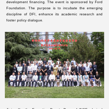
development financing. The event is sponsored by Ford
Foundation. The purpose is to incubate the emerging
discipline of DFI, enhance its academic research and
foster policy dialogue.