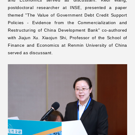
and Economics served as discussant. Kedi Wang,
postdoctoral researcher at INSE, presented a paper
themed "The Value of Government Debt Credit Support
Policies - Evidence from the Commercialization and
Restructuring of China Development Bank" co-authored
with Jiajun Xu. Xiaojun Shi, Professor of the School of
Finance and Economics at Renmin University of China
served as discussant.