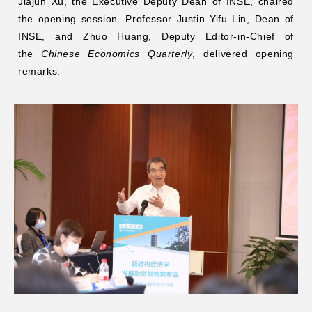
Jiajun Xu, the Executive Deputy Dean of INSE, chaired
the opening session. Professor Justin Yifu Lin, Dean of
INSE, and Zhuo Huang, Deputy Editor-in-Chief of
the
Chinese Economics Quarterly
, delivered opening
remarks.