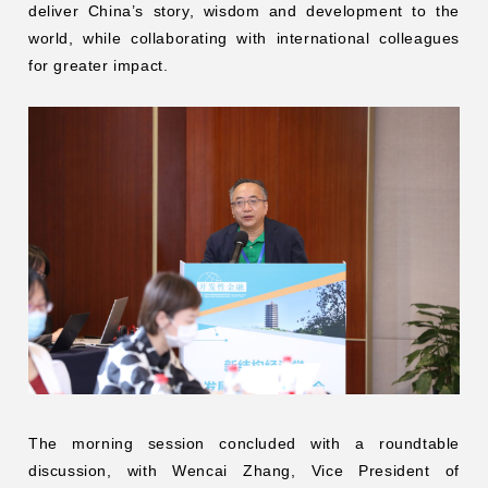
deliver China’s story, wisdom and development to the
world, while collaborating with international colleagues
for greater impact.
The morning session concluded with a roundtable
discussion, with Wencai Zhang, Vice President of