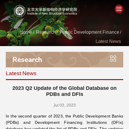
Home
Home
/
Research
/
Public Development Finance
/
Latest News
About
Research
People
Latest News
Academics
2023 Q2 Update of the Global Database on
Think Tank
PDBs and DFIs
Jul 03, 2023
Research
In the second quarter of 2023, the Public Development Banks
(PDBs) and Development Financing Institutions (DFIs)
Events
database has updated the list of PDBs and DFIs. The updates