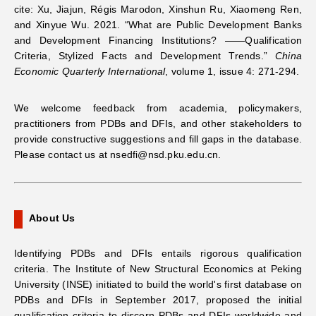
cite:
Xu, Jiajun, Régis Marodon, Xinshun Ru, Xiaomeng Ren,
and Xinyue Wu. 2021. “What are Public Development Banks
and Development Financing Institutions? ——Qualification
Criteria, Stylized Facts and Development Trends.”
China
Economic Quarterly International
, volume 1, issue 4: 271-294.
We welcome feedback from academia, policymakers,
practitioners from PDBs and DFIs, and other stakeholders to
provide constructive suggestions and fill gaps in the database.
Please contact us at nsedfi@nsd.pku.edu.cn.
About Us
Identifying PDBs and DFIs entails rigorous qualification
criteria. The Institute of New Structural Economics at Peking
University (INSE) initiated to build the world's first database on
PDBs and DFIs in September 2017, proposed the initial
qualification criteria to discern PDBs and DFIs worldwide and