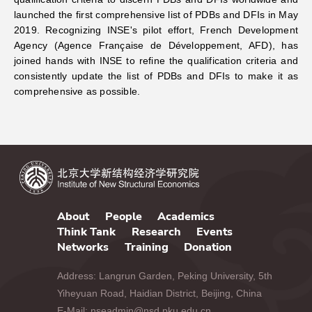
launched the first comprehensive list of PDBs and DFIs in May
2019. Recognizing INSE's pilot effort, French Development
Agency (Agence Française de Développement, AFD), has
joined hands with INSE to refine the qualification criteria and
consistently update the list of PDBs and DFIs to make it as
comprehensive as possible.
About
People
Academics
Think Tank
Research
Events
Networks
Training
Donation
Address: Langrun Garden, Peking University, 5th
Yiheyuan Road, Haidian District, Beijing, China
E-Mail: nseadmin@nsd.pku.edu.cn