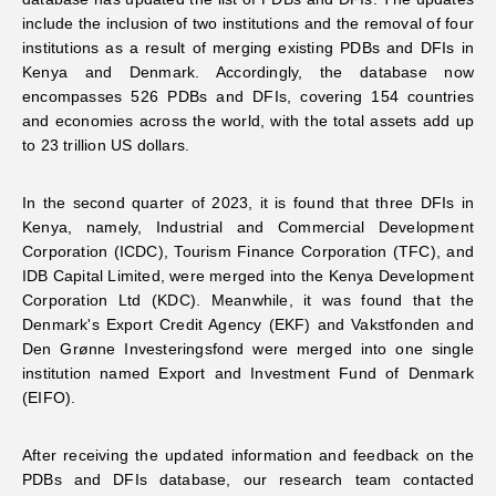
include the inclusion of two institutions and the removal of four
Networks
institutions as a result of merging existing PDBs and DFIs in
Kenya and Denmark. Accordingly, the database now
encompasses 526 PDBs and DFIs, covering 154 countries
Training
and economies across the world, with the total assets add up
to 23 trillion US dollars.
Donation
In the second quarter of 2023, it is found that three DFIs in
Kenya, namely, Industrial and Commercial Development
Corporation (ICDC), Tourism Finance Corporation (TFC), and
IDB Capital Limited, were merged into the Kenya Development
Corporation Ltd (KDC). Meanwhile, it was found that the
JOBS
CONTACT
中
Denmark's Export Credit Agency (EKF) and Vakstfonden and
Den Grønne Investeringsfond were merged into one single
institution named Export and Investment Fund of Denmark
(EIFO).
After receiving the updated information and feedback on the
PDBs and DFIs database, our research team contacted