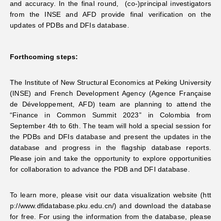
and accuracy. In the final round, (co-)principal investigators
from the INSE and AFD provide final verification on the
updates of PDBs and DFIs database.
Forthcoming steps:
The Institute of New Structural Economics at Peking University
(INSE) and French Development Agency (Agence Française
de Développement, AFD) team are planning to attend the
“Finance in Common Summit 2023” in Colombia from
September 4th to 6th. The team will hold a special session for
the PDBs and DFIs database and present the updates in the
database and progress in the flagship database reports.
Please join and take the opportunity to explore opportunities
for collaboration to advance the PDB and DFI database.
To learn more, please visit our data visualization website (
htt
p://www.dfidatabase.pku.edu.cn/
) and download the database
for free. For using the information from the database, please