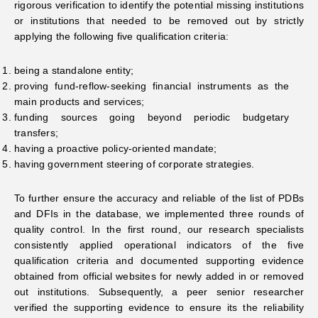
rigorous verification to identify the potential missing institutions
or institutions that needed to be removed out by strictly
applying the following five qualification criteria:
being a standalone entity;
proving fund-reflow-seeking financial instruments as the
main products and services;
funding sources going beyond periodic budgetary
transfers;
having a proactive policy-oriented mandate;
having government steering of corporate strategies.
To further ensure the accuracy and reliable of the list of PDBs
and DFIs in the database, we implemented three rounds of
quality control. In the first round, our research specialists
consistently applied operational indicators of the five
qualification criteria and documented supporting evidence
obtained from official websites for newly added in or removed
out institutions. Subsequently, a peer senior researcher
verified the supporting evidence to ensure its the reliability