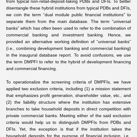
from typical non-retail-deposit-taking PDBs and DFIs. To better
disentangle these hybrid institutions from typical PDBs and DFIs,
we coin the term “dual module public financial institutions” to
separate them from the main database. The term “universal
banks” which has often been used to refer to the combination of
commercial banking and investment banking. Hence, we
provided an alternative working definition of “universal banks”
(i.e., combining development banking and commercial banking)
in the inaugural database report. To avoid confusions, we use
the term DMPFI to refer to the hybrid of development financing
and commercial financing.
To operationalize the screening criteria of DMPFIs, we have
applied two exclusion criteria, including (1) a mission statement
that emphasizes profit generation, shareholder value, etc., and
(2) the liability structure where the institution has extensive
branches to take household deposits in direct competition with
private commercial banks. Meeting either of the said exclusion
criteria would help us to distinguish DMPFIs from PDBs and
DFIs. Yet, the exception is that if the institution takes the
household deposits for the purpose of financial inclusion, i.e.,