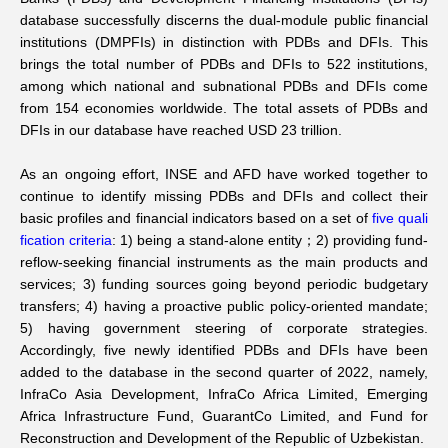
database successfully discerns the dual-module public financial
Networks
institutions (DMPFIs) in distinction with PDBs and DFIs. This
brings the total number of PDBs and DFIs to 522 institutions,
among which national and subnational PDBs and DFIs come
Training
from 154 economies worldwide. The total assets of PDBs and
DFIs in our database have reached USD 23 trillion.
Donation
As an ongoing effort, INSE and AFD have worked together to
continue to identify missing PDBs and DFIs and collect their
basic profiles and financial indicators based on a set of
five quali
fication criteria
: 1) being a stand-alone entity；2) providing fund-
reflow-seeking financial instruments as the main products and
JOBS
CONTACT
中
services; 3) funding sources going beyond periodic budgetary
transfers; 4) having a proactive public policy-oriented mandate;
5) having government steering of corporate strategies.
Accordingly, five newly identified PDBs and DFIs have been
added to the database in the second quarter of 2022, namely,
InfraCo Asia Development, InfraCo Africa Limited, Emerging
Africa Infrastructure Fund, GuarantCo Limited, and Fund for
Reconstruction and Development of the Republic of Uzbekistan.