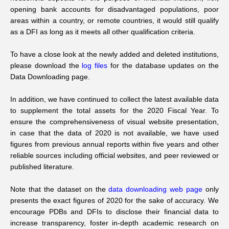
opening bank accounts for disadvantaged populations, poor
areas within a country, or remote countries, it would still qualify
as a DFI as long as it meets all other qualification criteria.
To have a close look at the newly added and deleted institutions,
please download the
log files
for the database updates on the
Data Downloading page.
In addition, we have continued to collect the latest available data
to supplement the total assets for the 2020 Fiscal Year. To
ensure the comprehensiveness of visual website presentation,
in case that the data of 2020 is not available, we have used
figures from previous annual reports within five years and other
reliable sources including official websites, and peer reviewed or
published literature.
Note that the dataset on the
data downloading web page
only
presents the exact figures of 2020 for the sake of accuracy. We
encourage PDBs and DFIs to disclose their financial data to
increase transparency, foster in-depth academic research on