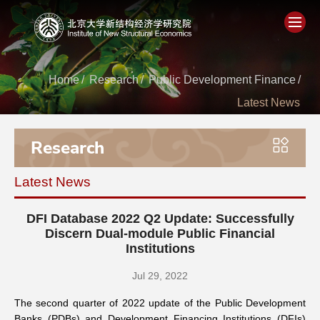
Home
Home
/
Research
/
Public Development Finance
/
Latest News
About
Research
People
Latest News
Academics
DFI Database 2022 Q2 Update: Successfully
Think Tank
Discern Dual-module Public Financial
Institutions
Research
Jul 29, 2022
The second quarter of 2022 update of the Public Development
Events
Banks (PDBs) and Development Financing Institutions (DFIs)