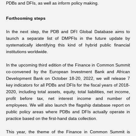
PDBs and DFIs, as well as inform policy making.
Forthcoming steps
In the next step, the PDB and DFI Global Database aims to
launch a separate list of DMPFIs in the future update by
systematically identifying this kind of hybrid public financial
institutions worldwide.
In the upcoming third edition of the Finance in Common Summit
co-convened by the European Investment Bank and African
Development Bank on October 18-20, 2022, we will release 7
key indicators for all PDBs and DFIs for the fiscal years of 2018-
2020, including total assets, equity, total liabilities, net income,
profit before tax, net interest income and number of
employees. We will also launch the flagship database report on
public policy areas where PDBs and DFIs actually operate in
practice based on the first-hand data collection.
This year, the theme of the Finance in Common Summit is