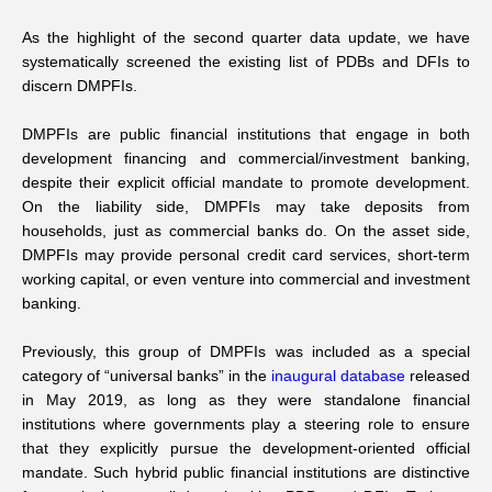
As the highlight of the second quarter data update, we have
systematically screened the existing list of PDBs and DFIs to
discern DMPFIs.
DMPFIs are public financial institutions that engage in both
development financing and commercial/investment banking,
despite their explicit official mandate to promote development.
On the liability side, DMPFIs may take deposits from
households, just as commercial banks do. On the asset side,
DMPFIs may provide personal credit card services, short-term
working capital, or even venture into commercial and investment
banking.
Previously, this group of DMPFIs was included as a special
category of “universal banks” in the
inaugural database
released
in May 2019, as long as they were standalone financial
institutions where governments play a steering role to ensure
that they explicitly pursue the development-oriented official
mandate. Such hybrid public financial institutions are distinctive