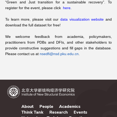
“Green and Just transition for a sustainable recovery”. To
register for the event, please click
here
.
To learn more, please visit our
data visualization website
and
download the full dataset for free!
We welcome feedback from academia, policymakers,
practitioners from PDBs and DFIs, and other stakeholders to
provide constructive suggestions and fill gaps in the database.
Please contact us at
nsedfi@nsd.pku.edu.cn
.
About
People
Academics
Think Tank
Research
Events