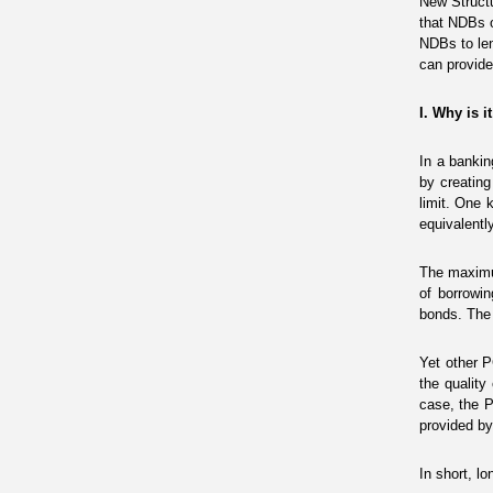
New Structu
that NDBs o
NDBs to len
can provide
I.
Why is i
In a bankin
by creatin
limit. One k
equivalentl
The maximu
of borrowin
bonds. The 
Yet other P
the quality
case, the P
provided by
In short, l