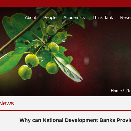
About
People
Academics
Think Tank
Rese
Home
/
Re
 News
Why can National Development Banks Provi