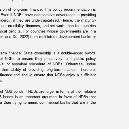
vision of long-term finance. This policy recommendation is
e. Even if NDBs have comparative advantages in providing
undercut if they are undercapitalized. Hence, the maturity-
er credibility, finances, and net worth than for countries
scal deficits. For countries whose governments are in a
rek and Xu, 2022
) from multilateral development banks or
-term finance. State ownership is a double-edged sword.
f NDBs to ensure they proactively fulfill public policy
oval or appraisal procedure of NDBs. Otherwise, undue
heir ability of providing long-term finance. Therefore,
nfluence and should ensure that NDBs enjoy a sufficient
es.
 of NDB bonds if NDBs are larger in terms of their relative
DB bonds is an important argument in favor of NDBs that
r than trying to mimic commercial banks that are in the