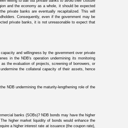
 willing to bail out private banks to avoid their closure
agion and the economy as a whole, it should be expected
he private banks are eventually recapitalized. This will
ondholders. Consequently, even if the government may be
nected private banks, it is not unreasonable to expect that
capacity and willingness by the government over private
enes in the NDB's operation undermining its monitoring
as the evaluation of proj
ects, screening of borrowers, or
ndermine the collateral capacity of their assets, hence
 the NDB undermining the maturity-lengthening role of the
commercial banks (SOBs)? NDB bonds may have the higher
 The higher market liquidity of bonds would enhance the
equire a higher interest rate at issuance (the coupon rate),