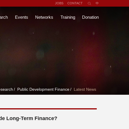
JOBS
CONTACT
中
arch
Events
Networks
Training
Donation
search
/
Public Development Finance
/
Latest News
de Long-Term Finance?