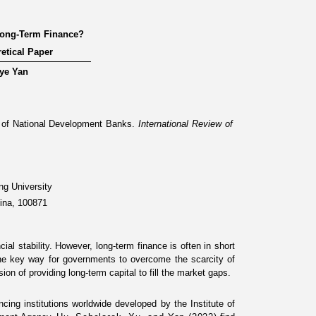
Long-Term Finance?
etical Paper
ye Yan
 of National Development Banks
.
International Review of
ng University
hina, 100871
al stability. However, long-term finance is often in short
One key way for governments to overcome the scarcity of
sion of providing long-term capital to fill the market gaps.
ng institutions worldwide developed by the Institute of