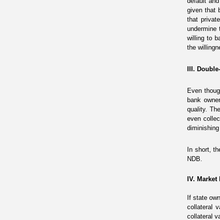
default and
given that 
that privat
undermine 
willing to 
the willingn
III. Doubl
Even thoug
bank owne
quality
.
The 
even collec
diminishing
In short, t
NDB.
IV. Market
If state o
collateral
collateral 