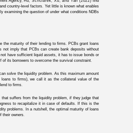
opment Agency,
Hu, Schclarek, Xu,
an
d
Yan (2022)
find
nd country-level factors. Yet little is known what enables
ally examining the question of under what conditions NDBs
the maturity of their lending to firms. PCBs grant loans
es not imply that PCBs can create bank deposits without
 not have sufficient liquid assets, it has to issue bonds or
f of its borrowers to overcome the survival constraint.
an solve the liquidity problem. As this maximum amount
loans to firms), we call it as the collateral value of the
lend to firms.
at suffers from the liquidity problem, if they judge that
ness to recapitalize it in case of defaults. If this is the
dity problems. In a nutshell, the optimal maturity of loans
f their owners.