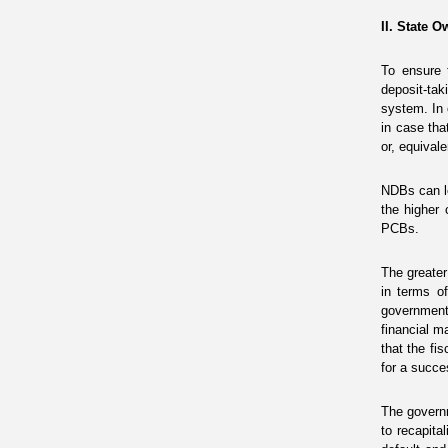
II. State 
To ensure 
deposit-ta
system. In
in case tha
or, equivale
NDBs can l
the higher 
PCBs.
The greater
in terms of
government
financial m
that the fi
for a succes
The governm
to recapita