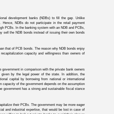
ional development banks (NDBs) to fill the gap. Unlike
 Hence, NDBs do not participate in the retail payment
rough PCBs. In the banking system with an NDB and PCBs,
may sell the NDB bonds instead of issuing their own bonds
 than that of PCB bonds. The reason why NDB bonds enjoy
 recapitalization capacity and willingness than owners of
the government in comparison with the private bank owners
 given by the legal power of the state. In addition, the
nal capital by borrowing from national or international
ation capacity of the government depends on the assumption
 the government has a strong and sustainable fiscal stance
ecapitalize their PCBs. The government may be more eager
al and industrial expertise, that would be lost in case of