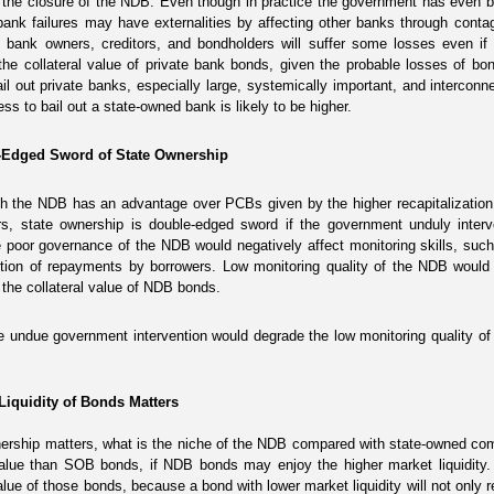
 the closure of the NDB. Even though in practice the government has even been
bank failures may have externalities by affecting other banks through cont
e bank owners, creditors, and bondholders will suffer some losses even if t
the collateral value of private bank bonds, given the probable losses of b
bail out private banks, especially large, systemically important, and intercon
ess to bail out a state-owned bank is likely to be higher.
e-Edged Sword of State Ownership
h the NDB has an advantage over PCBs given by the higher recapitalization 
rs,
state ownership is double-edged sword if the government unduly interv
poor governance of the NDB would negatively affect monitoring skills, such 
tion of repayments by borrowers. Low monitoring quality of the NDB would u
 the collateral value of NDB bonds.
he undue government intervention would degrade the low monitoring quality of
 Liquidity of Bonds Matters
wnership matters, what is the niche of the NDB compared with state-owned 
 value than SOB bonds, if NDB bonds may enjoy the higher market liquidity.
value of those bonds, because a bond with lower market liquidity will not only r