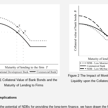
Figure 2 The Impact of Moni
 1 Collateral Value of Bank Bonds and the
Liquidity upon the Collate
Maturity of Lending to Firms
Implications
the potential of NDBs for providing the long-term finance, we have drawn the f