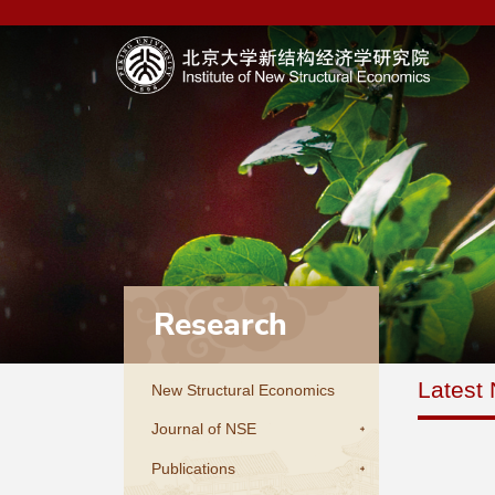
Research
Latest
New Structural Economics
Journal of NSE
Publications