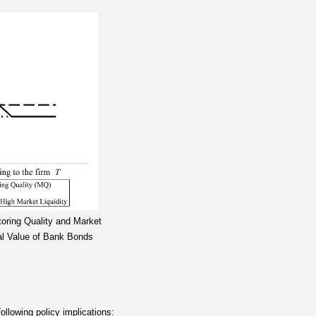
toring Quality and Market
ral Value of Bank Bonds
ollowing policy implications: