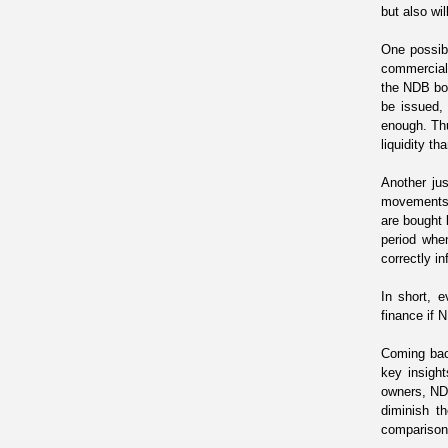
but also wi
One possibl
commercial 
the NDB bon
be issued,
enough. Thu
liquidity t
Another jus
movements a
are bought 
period
when
correctly in
In short,
finance
if 
Coming bac
key insight
owners, NDB
diminish t
comparison