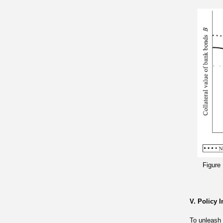
Figure
V. Policy 
To unleash 