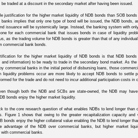
ll be traded at a discount in the secondary market after having been issued.
e justification for the higher market liquidity of NDB bonds than SOB bond
banks implies that only one type of bond will be issued, the NDB bonds, an
d issuance will be systemically large. Instead, the banking system with onl
 one for each commercial bank that issues bonds in case of liquidity probl
s, as the trading volume for NDB bonds is greater than that of any individu
han commercial bank bonds.
tification for the higher market liquidity of NDB bonds is that NDB bonds 
nd information) to be ready to trade in the secondary bond market. As the 
by commercial banks in the initial period
of disbursing loans
, those commercia
 liquidity problems occur
are more likely to accept NDB bonds to settle
formed for the trade and do not need to incur additional participation costs in 
 even though both the NDB and SCBs are state-owned, the NDB may ha
NDB bonds enjoy the higher market liquidity.
k to the core research question of what enables NDBs to lend longer than
s. Figure 1 shows that owing to the greater recapitalization capacity and 
 bonds enjoy the higher collateral value enabling the NDB to lend longer th
he advantage of the NDB over commercial banks, but higher market liquid
 with commercial banks.