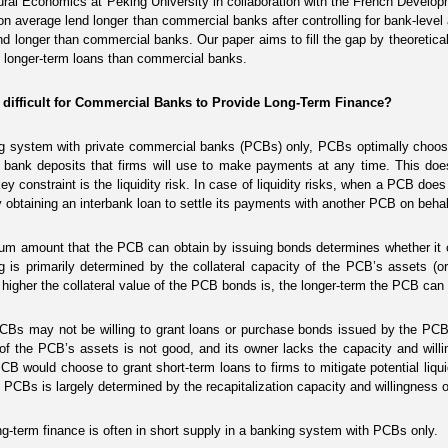
ral Economics at Peking University in collaboration with the French Devel
n average lend longer than commercial banks after controlling for bank-level a
d longer than commercial banks. Our paper aims to fill the gap by theoretic
 longer-term loans than commercial banks.
t difficult for Commercial Banks to Provide Long-Term Finance?
g system with private commercial banks (PCBs) only, PCBs optimally choose 
g bank deposits that firms will use to make payments at any time. This do
ey constraint is the liquidity risk. In case of liquidity risks, when a PCB does
y obtaining an interbank loan to settle its payments with another PCB on behal
m amount that the PCB can obtain by issuing bonds determines whether it c
g is primarily determined by the collateral capacity of the PCB’s assets (or 
higher the collateral value of the PCB bonds is, the longer-term the PCB can 
CBs may not be willing to grant loans or purchase bonds issued by the PCB th
 of the PCB’s assets is not good, and its owner lacks the capacity and willing
CB would choose to grant short-term loans to firms to mitigate potential liqui
 PCBs is largely determined by the recapitalization capacity and willingness o
ong-term finance is often in short supply in a banking system with PCBs only.