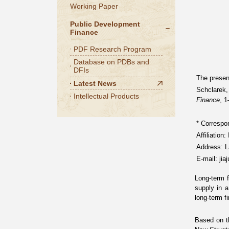
Working Paper
Public Development
Finance
PDF Research Program
Database on PDBs and
DFIs
The present
Latest News
Schclarek,
Intellectual Products
Finance
, 
*
Correspon
Affiliation
Address: L
E-mail: ji
Long-term f
supply in 
long-term f
Based on 