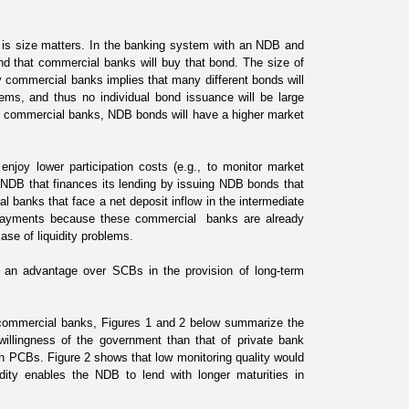
s is size matters. In the banking system with an NDB and
d that commercial banks will buy that bond. The size of
y commercial banks implies that many different bonds will
ems, and thus no individual bond issuance will be large
al commercial banks, NDB bonds will have a higher market
enjoy lower participation costs (e.g., to monitor market
NDB that finances its lending by issuing NDB bonds that
l banks that face a net deposit inflow in the intermediate
 payments because these commercial banks are already
case of liquidity problems.
ve an advantage over SCBs
in the provision of long-term
 commercial banks, Figures 1 and 2 below summarize the
willingness of the government than that of private bank
an PCBs. Figure 2 shows that low monitoring quality would
ity enables the NDB to lend with longer maturities in