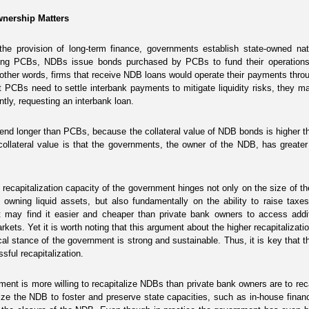
Ownership Matters
the provision of long-term finance, governments establish state-owned nat
king PCBs, NDBs issue bonds purchased by PCBs to fund their operations.
 other words, firms that receive NDB loans would operate their payments th
t PCBs need to settle interbank payments to mitigate liquidity risks, they 
ntly, requesting an interbank loan.
end longer than PCBs, because the collateral value of NDB bonds is higher
collateral value is that the governments, the owner of the NDB, has greater
 recapitalization capacity of the government hinges not only on the size of 
 owning liquid assets, but also fundamentally on the ability to raise taxes
 may find it easier and cheaper than private bank owners to access additio
arkets. Yet it is worth noting that this argument about the higher recapitaliz
scal stance of the government is strong and sustainable. Thus, it is key that
sful recapitalization.
ent is more willing to recapitalize NDBs than private bank owners are to r
lize the NDB to foster and preserve state capacities, such as in-house financi