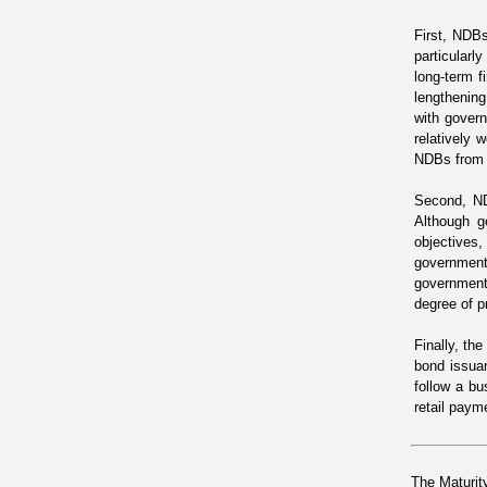
First, NDBs
particularl
long-term f
lengthening
with govern
relatively 
NDBs from c
Second, ND
Although g
objectives
government
governments
degree of p
Finally, th
bond issua
follow a b
retail paym
The Maturit