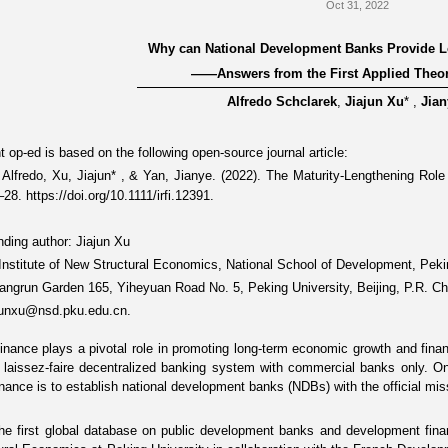
Oct 31, 2022
Why can National Development Banks Provide 
——
Answers from the First Applied Theor
Alfredo Schclarek
,
Jiajun Xu
*
,
Jian
 op-ed is based on the following open-source journal article:
 Alfredo, Xu, Jiajun
*
, & Yan, Jianye. (2022).
The Maturity-Lengthening Role
1–28.
https://doi.org/10.1111/irfi.12391
.
ding author: Jiajun Xu
: Institute of New Structural Economics, National School of Development, Peki
angrun Garden 165, Yiheyuan Road No. 5, Peking University, Beijing, P.R. C
ajunxu@nsd.pku.edu.cn.
inance plays a pivotal role in promoting long-term economic growth and financi
a laissez-faire decentralized banking system with commercial banks only. 
inance is to establish
national development banks (NDBs)
with the official mis
the
first global database
on public development banks and development financi