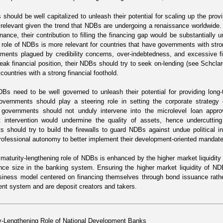
 should be well capitalized to unleash their potential for scaling up the pro
y relevant given the trend that NDBs are undergoing a renaissance worldwid
inance, their contribution to filling the financing gap would be substantially 
 role of NDBs is more relevant for countries that have governments with strong
ments plagued by credibility concerns, over-indebtedness, and excessive fi
weak financial position, their NDBs should try to seek on-lending (see
Schcla
ountries with a strong financial foothold.
Bs need to be well governed to unleash their potential for providing long
overnments should play a steering role in setting the corporate strategy o
, governments should not unduly intervene into the microlevel loan appr
 intervention would undermine the quality of assets, hence undercutting t
 should try to build the firewalls to guard NDBs against undue political i
rofessional autonomy to better implement their development-oriented mandat
e maturity-lengthening role of NDBs is enhanced by the higher market liquidity
nce size in the banking system. Ensuring the higher market liquidity of N
usiness model centered on financing themselves through bond issuance rathe
ent system and are deposit creators and takers.
y-Lengthening Role of National Development Banks