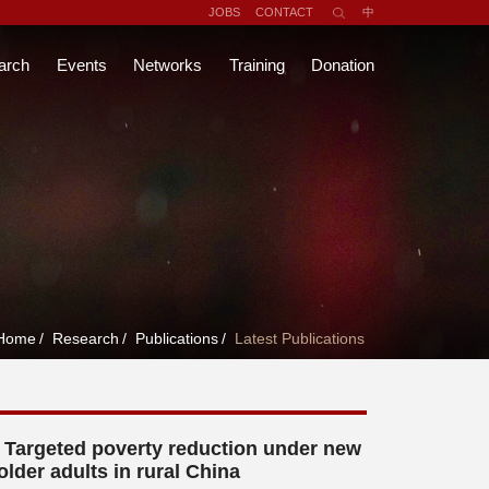
JOBS
CONTACT
中
arch
Events
Networks
Training
Donation
Home
/
Research
/
Publications
/
Latest Publications
Targeted poverty reduction under new
older adults in rural China