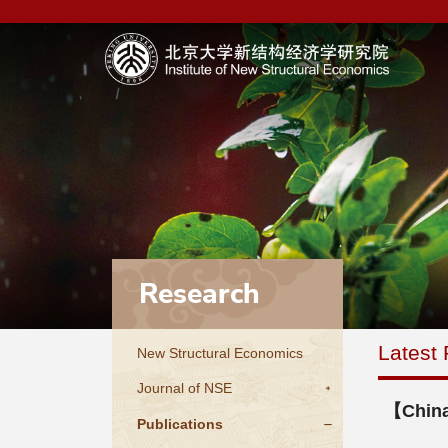
Research
Latest 
New Structural Economics
Journal of NSE
【China
Publications