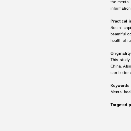
the mental 
information
Practical 
Social capi
beautiful c
health of r
Originalit
This study 
China. Also
can better 
Keywords
Mental hea
Targeted p