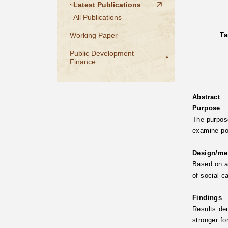
Latest Publications
All Publications
Working Paper
Ta
Public Development
Finance
Abstract
Purpose
The purpose
examine pot
Design/me
Based on a
of social c
Findings
Results dem
stronger fo