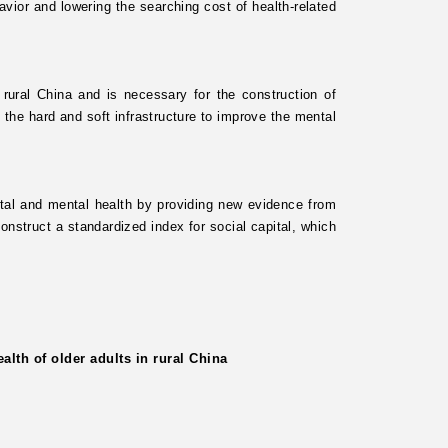
avior and lowering the searching cost of health-related
n rural China and is necessary for the construction of
 the hard and soft infrastructure to improve the mental
pital and mental health by providing new evidence from
onstruct a standardized index for social capital, which
lth of older adults in rural China