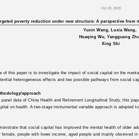
Oct 20, 2020
rgeted poverty reduction under new structure: A perspective from me
Yuxin Wang, Luxia Wang,
Huaqing Wu, Yangguang Zh
Xing Shi
 of this paper is to investigate the impact of social capital on the mental
ential heterogeneous effects and two possible pathways from social cap
thodology/approach
 panel data of China Health and Retirement Longitudinal Study, this pap
apital on health. A two-stage instrumental variable approach is adopted to
onstrate that social capital has improved the mental health of older adult
r female, people with lower income, aged people and mainly observed in t