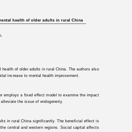
ntal health of older adults in rural China
u,
 health of older adults in rural China. The authors also
ital increase to mental health improvement.
er employs a fixed effect model to examine the impact
 alleviate the issue of endogeneity.
s in rural China significantly. The beneficial effect is
he central and western regions. Social capital affects