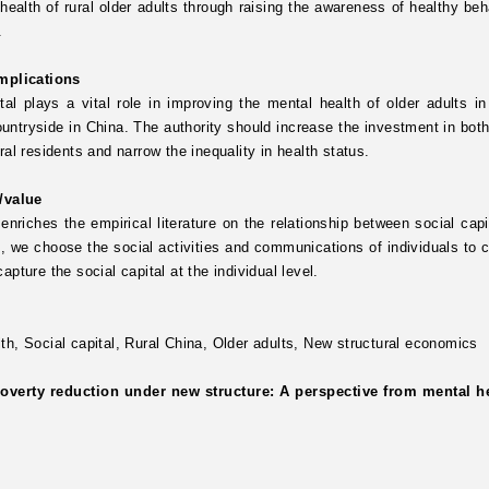
health of rural older adults through raising the awareness of healthy beh
.
implications
tal plays a vital role in improving the mental health of older adults i
ountryside in China. The authority should increase the investment in both
ural residents and narrow the inequality in health status.
y/value
enriches the empirical literature on the relationship between social ca
, we choose the social activities and communications of individuals to c
capture the social capital at the individual level.
lth,
Social capital,
Rural China,
Older adults,
New structural economics
overty reduction under new structure: A perspective from mental hea