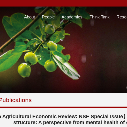
About
People
Academics
Think Tank
Rese
Publications
 Agricultural Economic Review: NSE Special Issue】
structure: A perspective from mental health of 