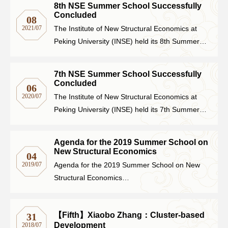
8th NSE Summer School Successfully
and political practices of New Structural
Concluded
08
Networks
Economics (NSE) to 40 outstanding
2021/07
The Institute of New Structural Economics at
undergraduate students from universities
Peking University (INSE) held its 8th Summer
Training
across China.
School online on July 5th, introducing NSE
theoretical framework, academic research, and
7th NSE Summer School Successfully
Donation
policy practice to 50 outstanding students from
Concluded
06
universities across China.
2020/07
The Institute of New Structural Economics at
Peking University (INSE) held its 7th Summer
School online from July 1st to 3rd.
JOBS
CONTACT
中
Agenda for the 2019 Summer School on
New Structural Economics
04
2019/07
Agenda for the 2019 Summer School on New
Structural Economics
July 5-8, 2019
Langrun Garden, PKU
【Fifth】Xiaobo Zhang：Cluster-based
31
Development
2018/07