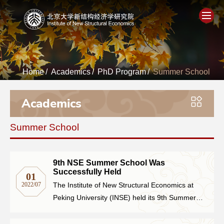
Home
Home
/
Academics
/
PhD Program
/
Summer School
About
Academics
People
Summer School
Academics
Think Tank
9th NSE Summer School Was
Successfully Held
01
2022/07
The Institute of New Structural Economics at
Research
Peking University (INSE) held its 9th Summer
School online on June 27th, 2022, introducing
Events
the theoretical framework, academic research