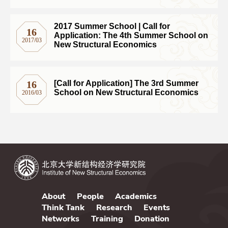
Professor Justin Yifu Lin at the
2017 Summer School | Call for
16
Application: The 4th Summer School on
2017/03
New Structural Economics
16
[Call for Application] The 3rd Summer
School on New Structural Economics
2016/03
About
People
Academics
Think Tank
Research
Events
Networks
Training
Donation