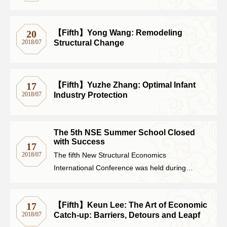
【Fifth】Yong Wang: Remodeling
20
Structural Change
2018/07
【Fifth】Yuzhe Zhang: Optimal Infant
17
Industry Protection
2018/07
The 5th NSE Summer School Closed
with Success
17
2018/07
The fifth New Structural Economics
International Conference was held during
August 6-7 at Peking University. The theme of
this conference was Structural Change,
【Fifth】Keun Lee: The Art of Economic
17
Industrial Upgrading and Economic Growth.
Catch-up: Barriers, Detours and Leapf
2018/07
The welcome speech was delivered by