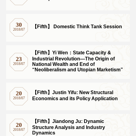
30
【Fifth】 Domestic Think Tank Session
2018/07
【Fifth】Yi Wen：State Capacity &
23
Industrial Revolution―The Origin of
National Wealth and End of
2018/07
“Neoliberalism and Utopian Marketism”
【Fifth】Justin Yifu: New Structural
20
Economics and its Policy Application
2018/07
【Fifth】Jiandong Ju: Dynamic
20
Structure Analysis and Industry
2018/07
Dynamics