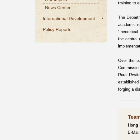
training to 
News Center
The Departm
International Development
academic re
Policy Reports
“theoretical
the central
implementat
Over the p
Commission,
Rural Revit
established 
forging a di
Team
Hong
E-Mai