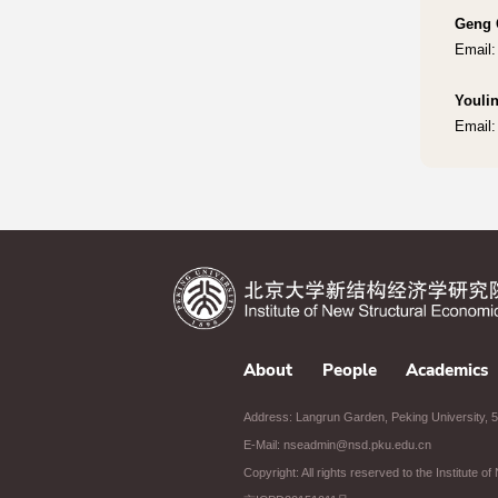
Geng 
Email:
Youli
Email:
About
People
Academics
Address: Langrun Garden, Peking University, 5t
E-Mail: nseadmin@nsd.pku.edu.cn
Copyright: All rights reserved to the Institute 