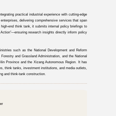
egrating practical industrial experience with cutting-edge
 enterprises, delivering comprehensive services that span
high-end think tank, it submits internal policy briefings to
ction”—ensuring research insights directly inform policy
inistries such as the National Development and Reform
 Forestry and Grassland Administration, and the National
 Jilin Province and the Xizang Autonomous Region. It has
es, think tanks, investment institutions, and media outlets,
ng and think-tank construction.
er