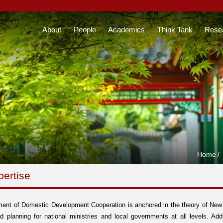
About
People
Academics
Think Tank
Rese
Home
/
pertise
ent of Domestic Development Cooperation is anchored in the theory of New S
d planning for national ministries and local governments at all levels. Addi