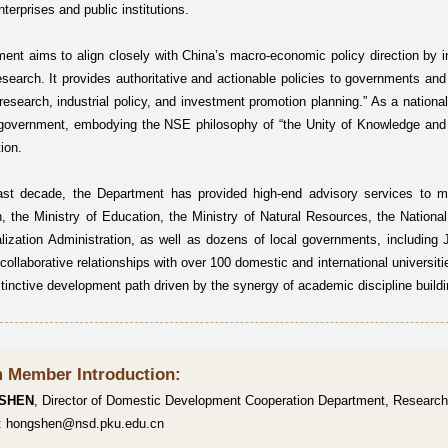
enterprises and public institutions.
ent aims to align closely with China’s macro-economic policy direction by int
search. It provides authoritative and actionable policies to governments and
 research, industrial policy, and investment promotion planning.” As a national 
 government, embodying the NSE philosophy of “the Unity of Knowledge and A
ion.
ast decade, the Department has provided high-end advisory services to m
 the Ministry of Education, the Ministry of Natural Resources, the National
alization Administration, as well as dozens of local governments, including
collaborative relationships with over 100 domestic and international universiti
stinctive development path driven by the synergy of academic discipline buildi
 Member Introduction:
 SHEN
, Director of Domestic Development Cooperation Department, Research
l: hongshen@nsd.pku.edu.cn