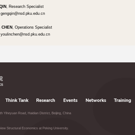
QIN
, Research Specialist
 gengqin@nsd.pku.edu.cn
n CHEN
, Operations Specialist
 youlinchen@nsd.pku.edu.cn
Think Tank
Research
Events
Networks
Training
h Yiheyuan Road, Haidian District, Beijing, China
of New Structural Economics at Peking University.