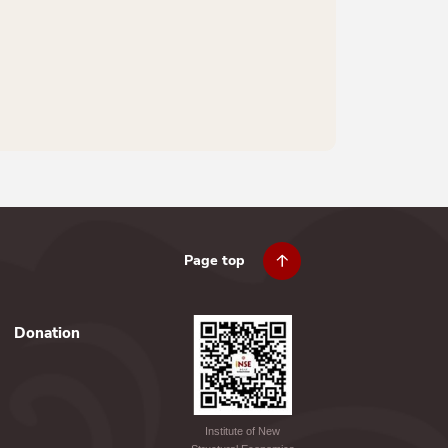
Page top
Donation
Institute of New