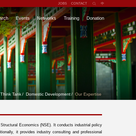
JOBS
CONTACT
中
arch
Events
Networks
Training
Donation
Think Tank
/
Domestic Development
/
Our Expertise
tructural Economics (NSE). It conducts industrial policy
tionally, it provides industry consulting and professional