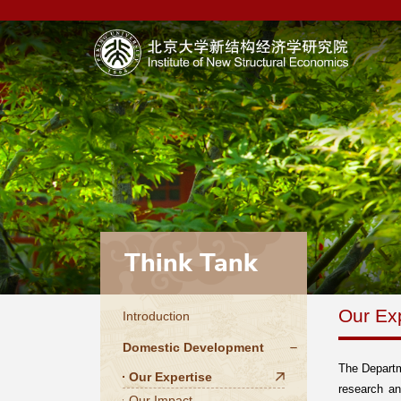
Think Tank
Our Ex
Introduction
Domestic Development
The Departm
Our Expertise
research an
Our Impact