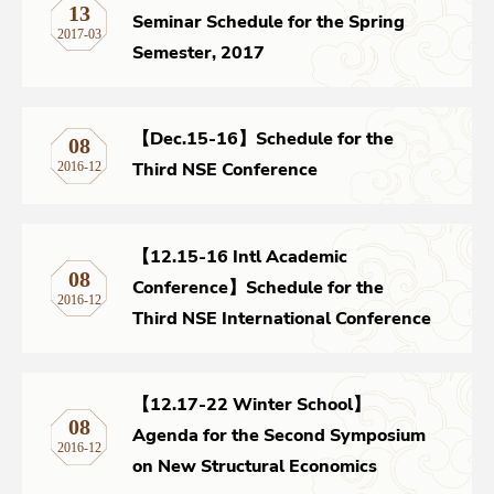
13
Seminar Schedule for the Spring
2017-03
Semester, 2017
【Dec.15-16】Schedule for the
08
Third NSE Conference
2016-12
【12.15-16 Intl Academic
08
Conference】Schedule for the
2016-12
Third NSE International Conference
【12.17-22 Winter School】
08
Agenda for the Second Symposium
2016-12
on New Structural Economics