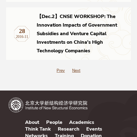
【Dec.2】CNSE WORKSHOP: The
Innovation Impacts of Government
28
Subsidies and Venture Capital
2016-11
Investments on China’s High
Technology Companies
Prev
Next
About
People
Academics
Think Tank
Research
Events
Networks
Training
Donation