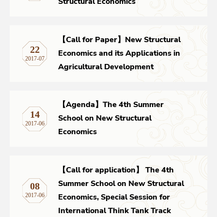
Structural Economics
【Call for Paper】New Structural
22
Economics and its Applications in
2017-07
Agricultural Development
【Agenda】The 4th Summer
14
School on New Structural
2017-06
Economics
【Call for application】 The 4th
Summer School on New Structural
08
Economics, Special Session for
2017-06
International Think Tank Track