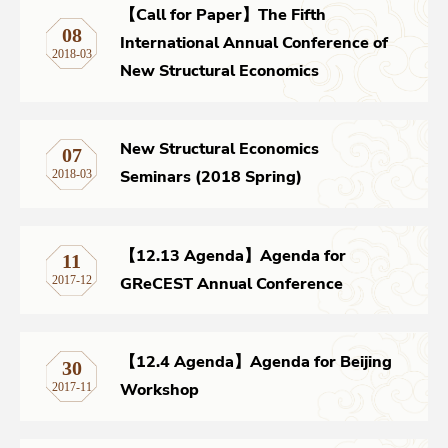
【Call for Paper】The Fifth
08
International Annual Conference of
Networks
2018-03
New Structural Economics
Training
New Structural Economics
07
Donation
Seminars (2018 Spring)
2018-03
【12.13 Agenda】Agenda for
11
JOBS
CONTACT
中
GReCEST Annual Conference
2017-12
【12.4 Agenda】Agenda for Beijing
30
Workshop
2017-11