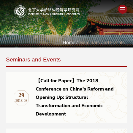
Home
Home
/
Seminars and Events
About
Seminars and Events
People
Academics
【Call for Paper】The 2018
Conference on China's Reform and
29
Think Tank
Opening Up: Structural
2018-03
Transformation and Economic
Research
Development
Events