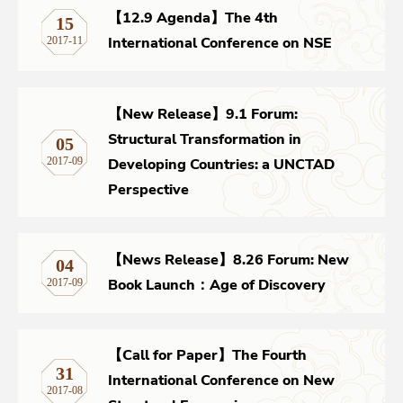
【12.9 Agenda】The 4th
15
International Conference on NSE
2017-11
【New Release】9.1 Forum:
Structural Transformation in
05
Developing Countries: a UNCTAD
2017-09
Perspective
【News Release】8.26 Forum: New
04
Book Launch：Age of Discovery
2017-09
【Call for Paper】The Fourth
31
International Conference on New
2017-08