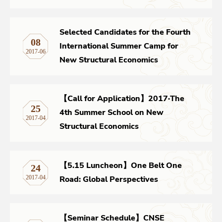
Selected Candidates for the Fourth
08
International Summer Camp for
2017-06
New Structural Economics
【Call for Application】2017·The
25
4th Summer School on New
2017-04
Structural Economics
【5.15 Luncheon】One Belt One
24
Road: Global Perspectives
2017-04
【Seminar Schedule】CNSE