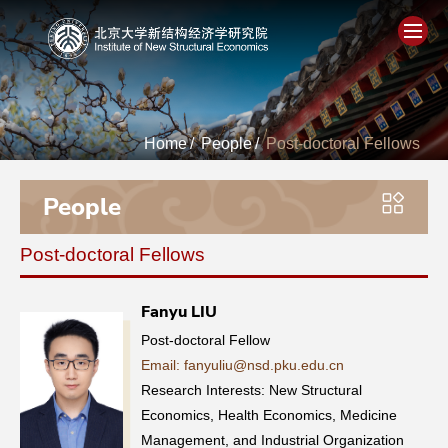
Home
Home
/
People
/
Post-doctoral Fellows
About
People
People
Post-doctoral Fellows
Academics
Fanyu LIU
Think Tank
Post-doctoral Fellow
Email: fanyuliu@nsd.pku.edu.cn
Research
Research Interests: New Structural
Economics, Health Economics, Medicine
Events
Management, and Industrial Organization