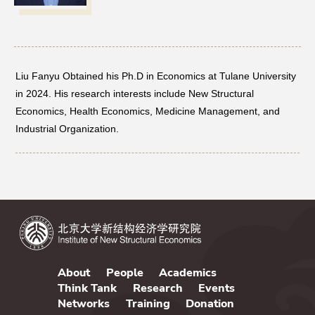
Networks
Training
Liu Fanyu Obtained his Ph.D in Economics at Tulane University
in 2024. His research interests include New Structural
Donation
Economics, Health Economics, Medicine Management, and
Industrial Organization.
JOBS
CONTACT
中
About
People
Academics
Think Tank
Research
Events
Networks
Training
Donation