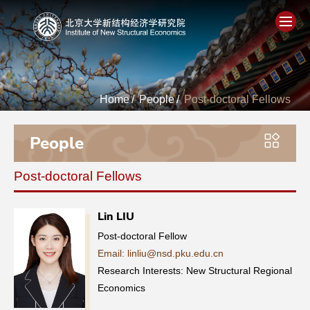
Home
Home
/
People
/
Post-doctoral Fellows
About
People
People
Post-doctoral Fellows
Academics
Lin LIU
Think Tank
Post-doctoral Fellow
Email: linliu@nsd.pku.edu.cn
Research
Research Interests: New Structural Regional
Economics
Events