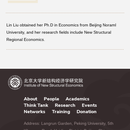
Networks
Lin Liu obtained her Ph.D in Economics from Beijing Noraml
Training
University, and her research fields include New Structural
Regional Economics.
Donation
JOBS
CONTACT
中
About
People
Academics
Think Tank
Research
Events
Networks
Training
Donation
Address: Langrun Garden, Peking University, 5th