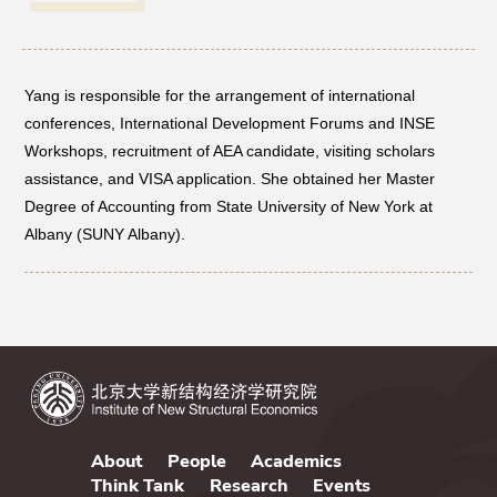
Networks
Yang is responsible for the arrangement of international
Training
conferences, International Development Forums and INSE
Workshops, recruitment of AEA candidate, visiting scholars
Donation
assistance, and VISA application. She obtained her Master
Degree of Accounting from State University of New York at
Albany (SUNY Albany).
JOBS
CONTACT
中
About
People
Academics
Think Tank
Research
Events