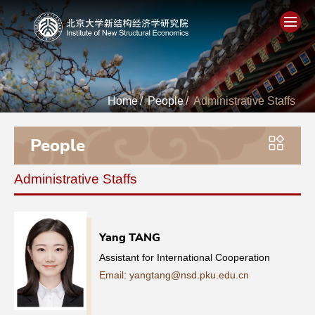
Home
Home
/
People
/
Administrative Staffs
About
People
People
Administrative Staffs
Academics
Think Tank
Yang TANG
Assistant for International Cooperation
Research
Email: yangtang@nsd.pku.edu.cn
Events