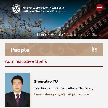
Home
Home
/
People
/
Administrative Staffs
About
People
People
Administrative Staffs
Academics
Think Tank
Shengtao YU
Teaching and Student Affairs Secretary
Research
Email: shengtaoyu@nsd.pku.edu.cn
Events