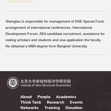
Networks
Shengtao is responsible for management of NSE Special Fund,
Training
arrangement of international conferences, International
Development Forum, AEA candidate recruitment, assistance for
Donation
visiting scholars and students and visa application the faculty.
He obtained a MBA degree form Bangkok University.
JOBS
CONTACT
中
About
People
Academics
Think Tank
Research
Events
Networks
Training
Donation