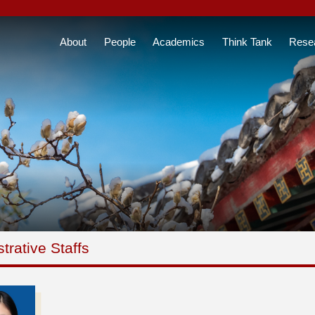
About
People
Academics
Think Tank
Rese
trative Staffs