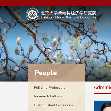
People
Adminis
Full-time Professors
Research Fellows
Distinguished Professors