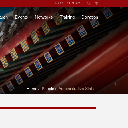
JOBS
CONTACT
中
arch
Events
Networks
Training
Donation
Home
/
People
/
Administrative Staffs