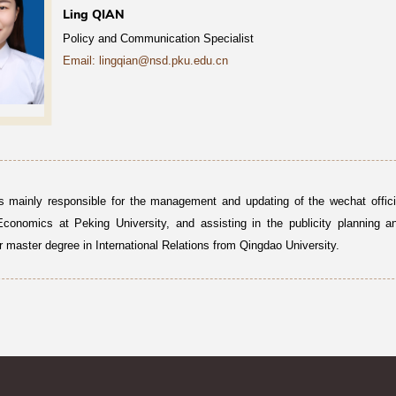
Ling QIAN
Policy and Communication Specialist
Email: lingqian@nsd.pku.edu.cn
s mainly responsible for the management and updating of the wechat offici
Economics at Peking University, and assisting in the publicity planning a
r master degree in International Relations from Qingdao University.