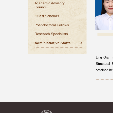
Academic Advisory
Council
Guest Scholars
Post-doctoral Fellows
Research Specialists
Administrative Staffs
Ling Qian i
Structural 
obtained he