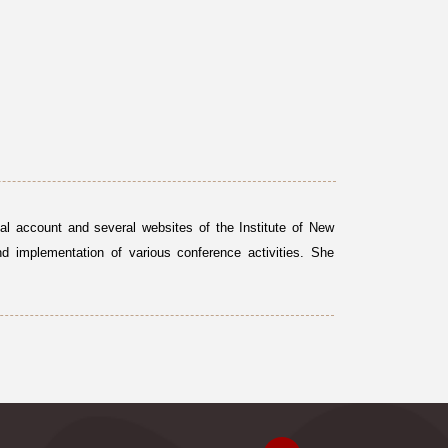
al account and several websites of the Institute of New
nd implementation of various conference activities. She