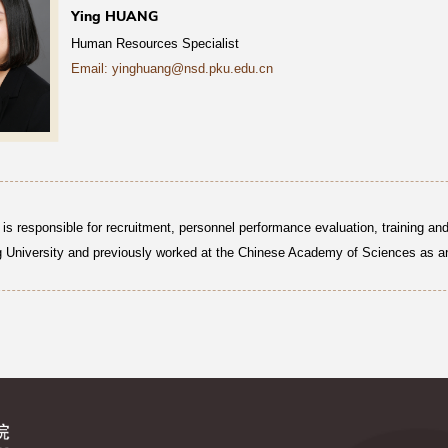
Ying HUANG
Human Resources Specialist
Email: yinghuang@nsd.pku.edu.cn
is responsible for recruitment, personnel performance evaluation, training a
 University and previously worked at the Chinese Academy of Sciences as an