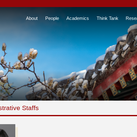
About
People
Academics
Think Tank
Rese
trative Staffs