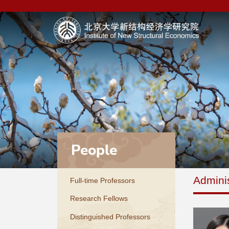
People
Adminis
Full-time Professors
Research Fellows
Distinguished Professors