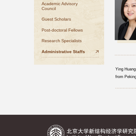
Academic Advisory
Council
Guest Scholars
Post-doctoral Fellows
Research Specialists
Administrative Staffs
Ying Huang 
from Peking