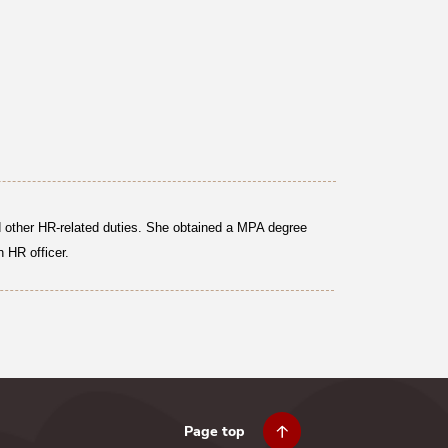
nd other HR-related duties. She obtained a MPA degree
 HR officer.
Page top