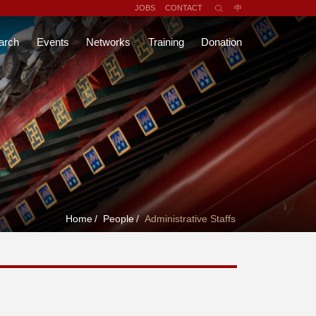
JOBS
CONTACT
中
arch
Events
Networks
Training
Donation
Home
/
People
/
Administrative Staffs