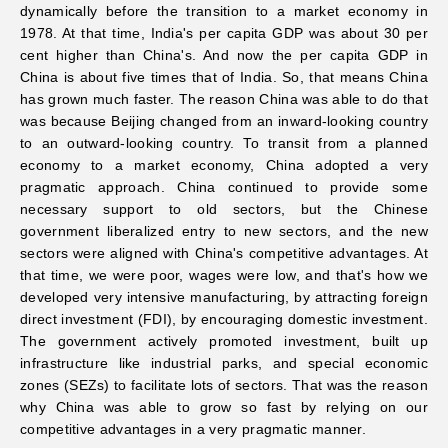
dynamically before the transition to a market economy in
1978. At that time, India's per capita GDP was about 30 per
cent higher than China's. And now the per capita GDP in
China is about five times that of India. So, that means China
has grown much faster. The reason China was able to do that
was because Beijing changed from an inward-looking country
to an outward-looking country. To transit from a planned
economy to a market economy, China adopted a very
pragmatic approach. China continued to provide some
necessary support to old sectors, but the Chinese
government liberalized entry to new sectors, and the new
sectors were aligned with China's competitive advantages. At
that time, we were poor, wages were low, and that's how we
developed very intensive manufacturing, by attracting foreign
direct investment (FDI), by encouraging domestic investment.
The government actively promoted investment, built up
infrastructure like industrial parks, and special economic
zones (SEZs) to facilitate lots of sectors. That was the reason
why China was able to grow so fast by relying on our
competitive advantages in a very pragmatic manner.