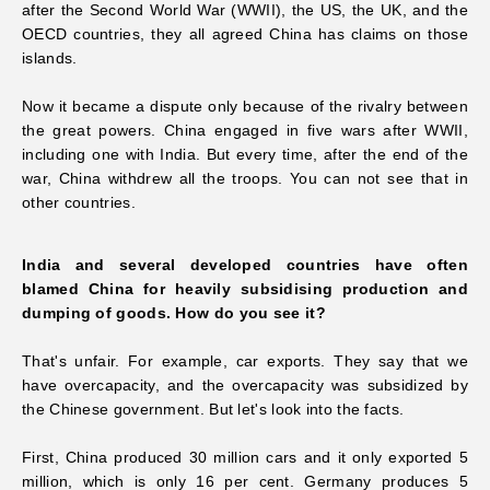
after the Second World War (WWII), the US, the UK, and the
OECD countries, they all agreed China has claims on those
islands.
Now it became a dispute only because of the rivalry between
the great powers. China engaged in five wars after WWII,
including one with India. But every time, after the end of the
war, China withdrew all the troops. You can not see that in
other countries.
India and several developed countries have often
blamed China for heavily subsidising production and
dumping of goods. How do you see it?
That's unfair. For example, car exports. They say that we
have overcapacity, and the overcapacity was subsidized by
the Chinese government. But let's look into the facts.
First, China produced 30 million cars and it only exported 5
million, which is only 16 per cent. Germany produces 5