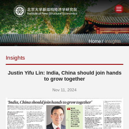
Home
Home
/
Insights
About
Insights
People
Justin Yifu Lin: India, China should join hands
Academics
to grow together
Nov 11, 2024
Think Tank
Research
Events