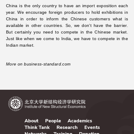
China is the only country to have an import exposition each
year. We encourage foreign producers to hold exhibitions in
China in order to inform the Chinese customers what is
available in other countries. So, we don't have the barrier.
But certainly you need to compete in the Chinese market.
Just like when we come to India, we have to compete in the
Indian market.
More on business-standard.com
About
People
Academics
Think Tank
Research
Events
Networks
Training
Donation