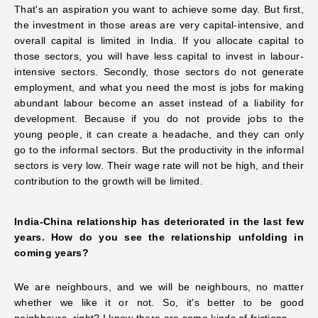
That's an aspiration you want to
achieve some day. But first,
the investment in those areas are very capital-intensive, and
overall capital is limited in India. If you allocate capital to
those sectors, you will have less capital to invest in labour-
intensive sectors. Secondly, those sectors do not generate
employment, and what you need the most is jobs for making
abundant labour become an asset instead of a liability for
development. Because if you do not provide jobs to the
young people, it can create a headache, and they can only
go to the informal sectors. But the productivity in the informal
sectors is very low. Their wage rate will not be high, and their
contribution to the
growth will be limited.
India-China relationship has deteriorated in the last few
years. How do you see the relationship unfolding in
coming years?
We are neighbours, and we will be neighbours, no matter
whether we like it or not. So, it's better to be good
neighbours, right? I know there are some kinds of frictions.