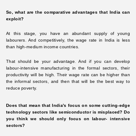
So, what are the comparative advantages that India can
exploit?
At this stage, you have an abundant supply of young
labourers. And competitively, the wage rate in India is less
than high-medium income countries.
That should be your advantage. And if you can develop
labour-intensive manufacturing in the formal sectors, their
productivity will be high. Their wage rate can be higher than
the informal sectors, and then that will be the best way to
reduce poverty.
Does that mean that India's focus on some cutting-edge
technology sectors like semiconductor is misplaced? Do
you think we should only focus on labour- intensive
sectors?