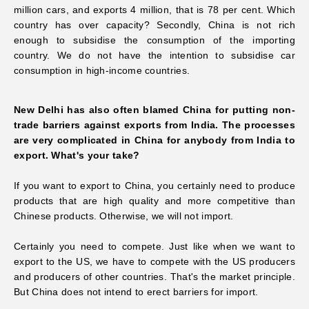
million cars, and exports 4 million, that is 78 per cent. Which
country has over capacity? Secondly, China is not rich
enough to subsidise
the consumption of the importing
country. We do not have the intention to subsidise car
consumption in
high-income countries.
New Delhi has also often blamed China for putting non-
trade barriers against exports from India. The processes
are very complicated in China for anybody from India to
export. What's your take?
If you want to export to China, you certainly need to produce
products that are high quality and more competitive than
Chinese products. Otherwise, we will not import.
Certainly you need to compete. Just like when we want to
export to the US, we have to compete with the US producers
and producers of other countries. That's the market principle.
But China does not intend to erect barriers for import.