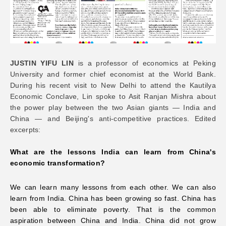
Networks
Training
JUSTIN YIFU LIN
is a professor of economics at Peking
University and former chief economist at the World Bank.
Donation
During his recent visit to New Delhi to attend the Kautilya
Economic Conclave, Lin spoke to Asit Ranjan Mishra about
the power play between the two Asian giants — India and
China — and Beijing's anti-competitive practices. Edited
excerpts:
JOBS
CONTACT
中
What are the lessons India can learn from China's
economic transformation?
We can learn many lessons from each other. We can also
learn from India. China has been growing so fast. China has
been able to eliminate poverty. That is the common
aspiration between China and India. China did not grow