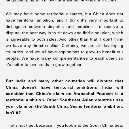
We may have some territorial disputes, but China does not
have territorial ambition, and I think it's very important to
distinguish between disputes and ambition. To resolve a
dispute, the best way is to sit down and find a solution, which
is agreeable to both sides. And other than that,
I don't think
we have any direct conflict. Certainly, we are all developing
countries, and we all have aspirations to grow to benefit our
people. We have many complementarities to each other, so
it's better to join hands to grow together.
But India and many other countries will dispute that
China doesn't have territorial ambitions. India will
consider that China's claim on Arunachal Pradesh is a
territorial ambition. Other Southeast
Asian countries say
your claim on the South China Sea is territorial ambition.
Isn't it?
That's not true, because if you look into the South China Sea,