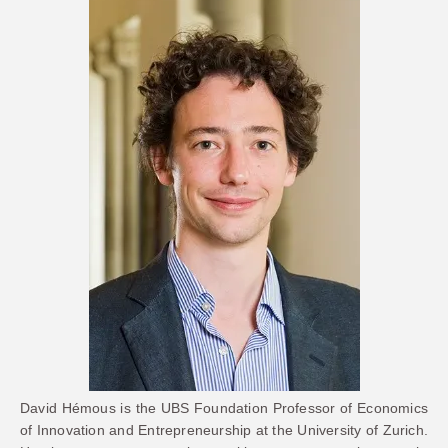
David Hémous is the UBS Foundation Professor of Economics
of Innovation and Entrepreneurship at the University of Zurich.