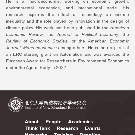
He is a macroeconomist working on economic growth,
environmental economics, and international trade. His
research explores the effect of technology on income
inequality and the role played by innovation in the design of
climate policy. His work has been published in the
American
Economic Review
, the
Journal of Political Economy
, the
Review of Economic Studies
, or the
American Economic
Journal: Macroeconomics
among others. He is the recipient of
an ERC starting grant on Automation and was awarded the
European Award for Researchers in Environmental Economics
under the Age of Forty in 2022.
About
People
Academics
Think Tank
Research
Events
Networks
Training
Donation