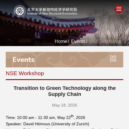
Home
Home
/
Events
/
NSE Workshop
About
Events
People
NSE Workshop
Academics
Transition to Green Technology along the
Think Tank
Supply Chain
May 18, 2026
Research
th
Time: 10:00 am - 11:30 am, May 22
, 2026
Speaker: David Hémous (University of Zurich)
Events