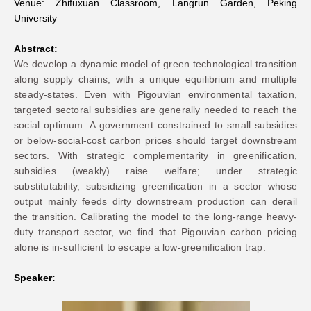
Venue: Zhifuxuan Classroom, Langrun Garden, Peking
University
Networks
Abstract:
We develop a dynamic model of green technological transition
Training
along supply chains, with a unique equilibrium and multiple
steady-states. Even with Pigouvian environmental taxation,
Donation
targeted sectoral subsidies are generally needed to reach the
social optimum. A government constrained to small subsidies
or below-social-cost carbon prices should target downstream
sectors. With strategic complementarity in greenification,
subsidies (weakly) raise welfare; under strategic
substitutability, subsidizing greenification in a sector whose
JOBS
CONTACT
中
output mainly feeds dirty downstream production can derail
the transition. Calibrating the model to the long-range heavy-
duty transport sector, we find that Pigouvian carbon pricing
alone is in-sufficient to escape a low-greenification trap.
Speaker: