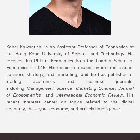
Kohei Kawaguchi is an Assistant Professor of Economics at
the Hong Kong University of Science and Technology. He
received his PhD in Economics from the London School of
Economics in 2015. His research focuses on antitrust issues,
business strategy, and marketing, and he has published in
leading economics and business journals,
including
Management Science
,
Marketing Science
,
Journal
of Econometrics
, and
International Economic Review
. His
recent interests center on topics related to the digital
economy, the crypto economy, and artificial intelligence
.