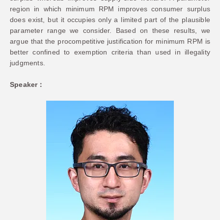
region in which minimum RPM improves consumer surplus
does exist, but it occupies only a limited part of the plausible
parameter range we consider. Based on these results, we
argue that the procompetitive justification for minimum RPM is
better confined to exemption criteria than used in illegality
judgments.
Speaker：