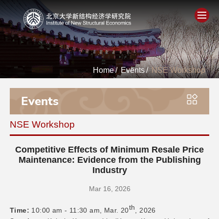
Home
Home
/
Events
/
NSE Workshop
About
Events
People
NSE Workshop
Academics
Competitive Effects of Minimum Resale Price
Think Tank
Maintenance: Evidence from the Publishing
Industry
Research
Mar 16, 2026
th
Time:
10:00 am - 11:30 am, Mar. 20
, 2026
Events