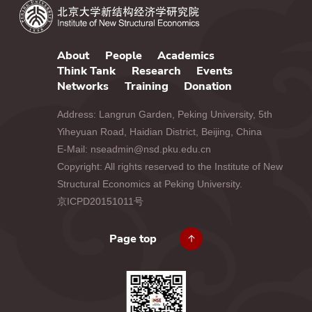
About
People
Academics
Think Tank
Research
Events
Networks
Training
Donation
Address: Langrun Garden, Peking University, 5th
Yiheyuan Road, Haidian District, Beijing, China
E-Mail: nseadmin@nsd.pku.edu.cn
Copyright: All rights reserved to the Institute of New
Structural Economics at Peking University.
京ICPD20151011号
Page top