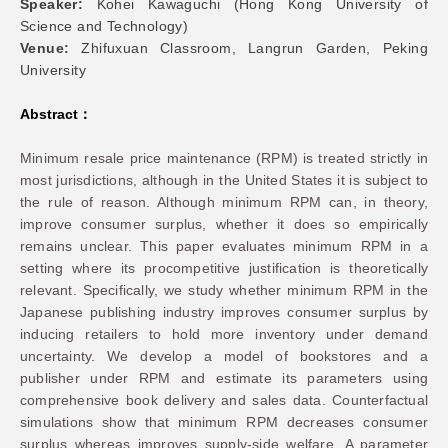
Speaker:
Kohei Kawaguchi (Hong Kong University of
Science and Technology)
Networks
Venue:
Zhifuxuan Classroom, Langrun Garden, Peking
University
Training
Abstract：
Donation
Minimum resale price maintenance (RPM) is treated strictly in
most jurisdictions, although in the United States it is subject to
the rule of reason. Although minimum RPM can, in theory,
improve consumer surplus, whether it does so empirically
remains unclear. This paper evaluates minimum RPM in a
setting where its procompetitive justification is theoretically
JOBS
CONTACT
中
relevant. Specifically, we study whether minimum RPM in the
Japanese publishing industry improves consumer surplus by
inducing retailers to hold more inventory under demand
uncertainty. We develop a model of bookstores and a
publisher under RPM and estimate its parameters using
comprehensive book delivery and sales data. Counterfactual
simulations show that minimum RPM decreases consumer
surplus whereas improves supply-side welfare. A parameter