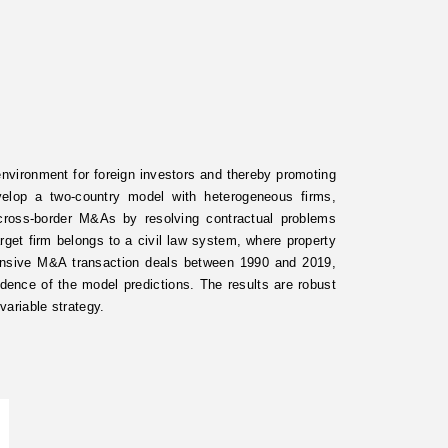
 environment for foreign investors and thereby promoting
elop a two-country model with heterogeneous firms,
cross-border M&As by resolving contractual problems
get firm belongs to a civil law system, where property
hensive M&A transaction deals between 1990 and 2019,
idence of the model predictions. The results are robust
variable strategy.