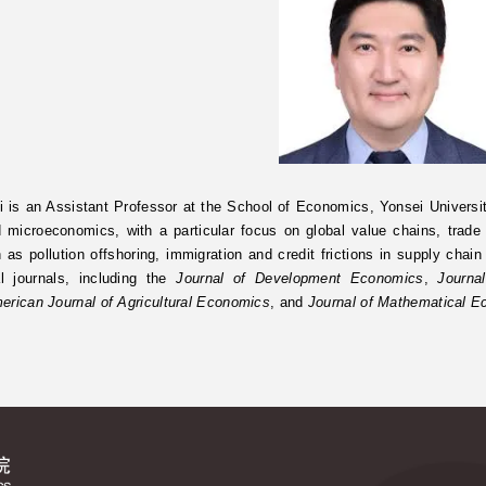
 is an Assistant Professor at the School of Economics, Yonsei Universit
d microeconomics, with a particular focus on global value chains, trad
 as pollution offshoring, immigration and credit frictions in supply chai
al journals, including the
Journal of Development Economics
,
Journa
erican Journal of Agricultural Economics
, and
Journal of Mathematical 