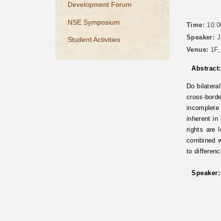
Development Forum
NSE Symposium
Time:
10:0
Speaker:
J
Student Activities
Venue:
1F,
Abstract:
Do bilatera
cross-bord
incomplete
inherent in
rights are
combined wi
to differen
Speaker: