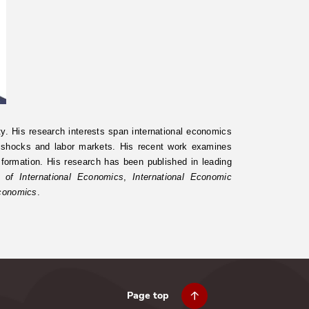
y. His research interests span international economics
e shocks and labor markets. His recent work examines
n formation. His research has been published in leading
l of International Economics
,
International Economic
Economics
.
Page top