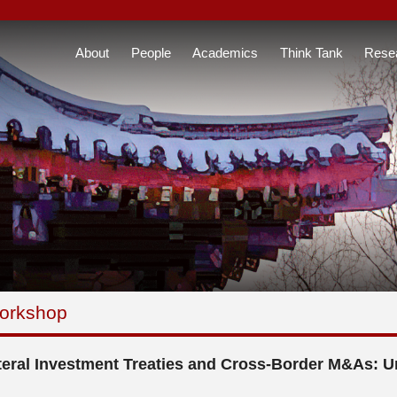
About
People
Academics
Think Tank
Rese
orkshop
teral Investment Treaties and Cross-Border M&As: U