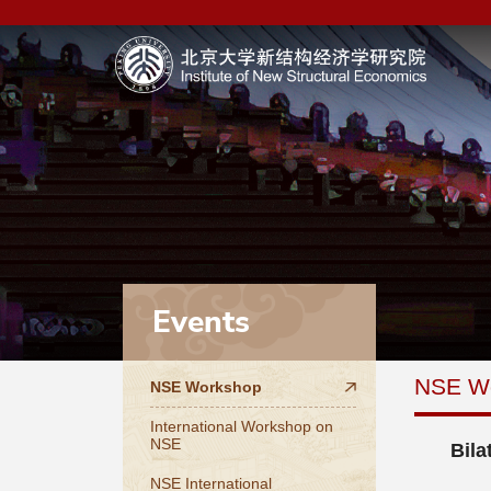
Events
NSE W
NSE Workshop
International Workshop on
NSE
Bila
NSE International