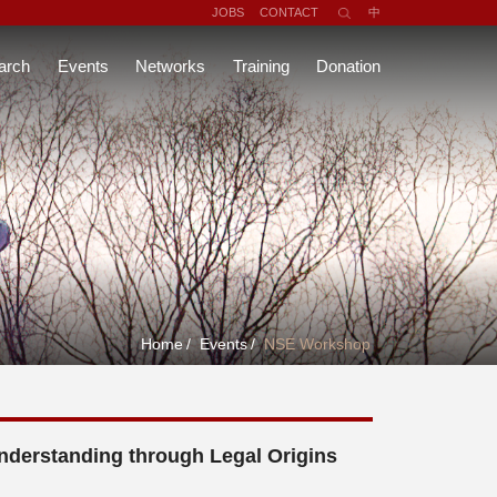
JOBS
CONTACT
中
arch
Events
Networks
Training
Donation
Home
/
Events
/
NSE Workshop
nderstanding through Legal Origins