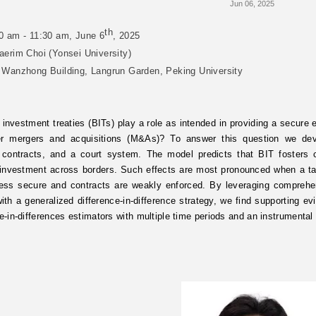
Jun 06, 2025
th
0 am - 11:30 am, June 6
, 2025
aerim Choi (Yonsei University)
 Wanzhong Building, Langrun Garden, Peking University
l investment treaties (BITs) play a role as intended in providing a secure
er mergers and acquisitions (M&As)? To answer this question we dev
 contracts, and a court system. The model predicts that BIT fosters 
 investment across borders. Such effects are most pronounced when a tar
 less secure and contracts are weakly enforced. By leveraging compre
th a generalized difference-in-difference strategy, we find supporting ev
ce-in-differences estimators with multiple time periods and an instrumental 