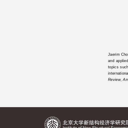
Jaerim Choi
and applie
topics such
internation
Review
,
Am