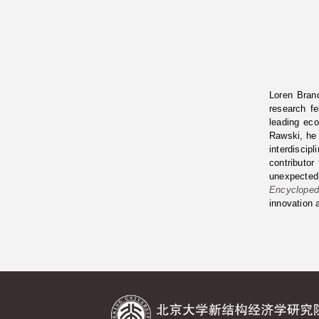
Loren Brand
research f
leading ec
Rawski, he
interdiscip
contributor
unexpected
Encycloped
innovation 