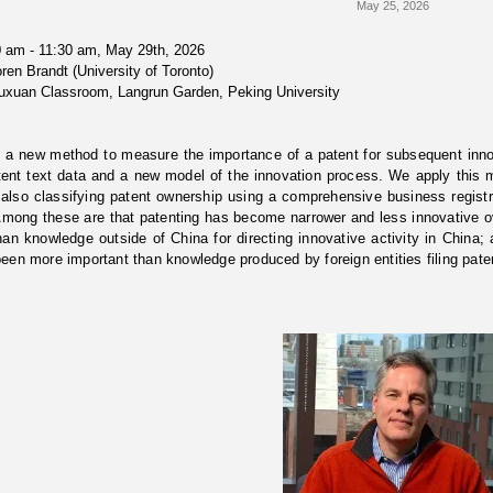
May 25, 2026
 am - 11:30 am, May 29th, 2026
ren Brandt (University of Toronto)
uxuan Classroom, Langrun Garden, Peking University
 a new method to measure the importance of a patent for subsequent inno
ent text data and a new model of the innovation process. We apply this m
also classifying patent ownership using a comprehensive business registr
Among these are that patenting has become narrower and less innovative 
han knowledge outside of China for directing innovative activity in China
een more important than knowledge produced by foreign entities filing pate