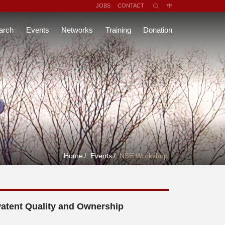
JOBS
CONTACT
中
arch
Events
Networks
Training
Donation
Home
/
Events
/
NSE Workshop
Patent Quality and Ownership