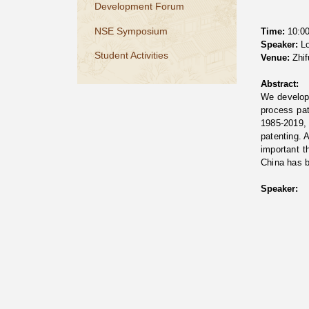
Development Forum
NSE Symposium
Time:
10:00
Speaker:
Lo
Student Activities
Venue:
Zhif
Abstract:
We develop
process pat
1985-2019, 
patenting. 
important t
China has b
Speaker: