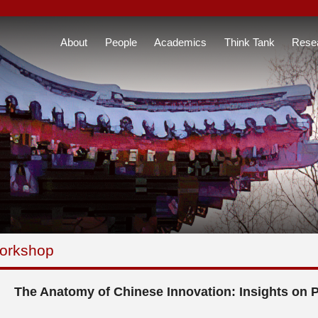
About
People
Academics
Think Tank
Rese
orkshop
The Anatomy of Chinese Innovation: Insights on 