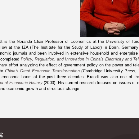
t is the Noranda Chair Professor of Economics at the University of Tor
ellow at the IZA (The Institute for the Study of Labor) in Bonn, Germa
onomic journals and been involved in extensive household and enterpris
 completed
Policy, Regulation, and Innovation in China's Electricity and Te
linary effort analyzing the effect of government policy on the power and t
 to
China's Great Economic Transformation
(Cambridge University Press, 2
 economic boom of the past three decades. Brandt was also one of the a
ia of Economic History
(2003). His current research focuses on issues of e
and economic growth and structural change.