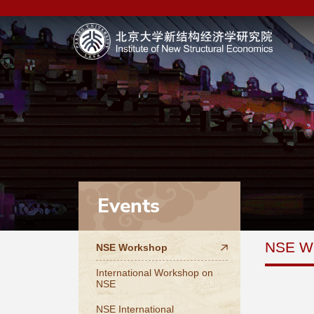
Events
NSE W
NSE Workshop
International Workshop on
NSE
NSE International