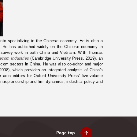
onto specializing in the Chinese economy. He is also a
ny. He has published widely on the Chinese economy in
e survey work in both China and Vietnam. With Thomas
lecom Industries
(Cambridge University Press, 2019), an
elecom sectors in China. He was also co-editor and major
008), which provides an integrated analysis of China's
rea editors for Oxford University Press' five-volume
ntrepreneurship and firm dynamics, industrial policy and
Page top