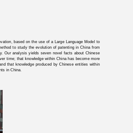
vation, based on the use of a Large Language Model to
ethod to study the evolution of patenting in China from
y. Our analysis yields seven novel facts about Chinese
over time; that knowledge within China has become more
; and that knowledge produced by Chinese entities within
nts in China.