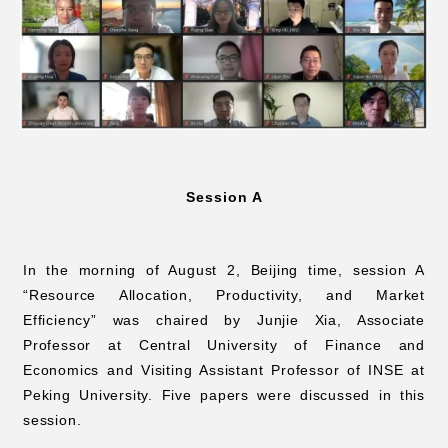
Session A
In the morning of August 2, Beijing time, session A
“Resource Allocation, Productivity, and Market
Efficiency” was chaired by Junjie Xia, Associate
Professor at Central University of Finance and
Economics and Visiting Assistant Professor of INSE at
Peking University. Five papers were discussed in this
session.