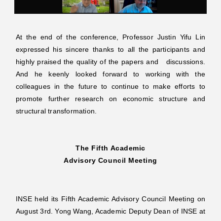
At the end of the conference, Professor Justin Yifu Lin
expressed his sincere thanks to all the participants and
highly praised the quality of the papers and discussions.
And he keenly looked forward to working with the
colleagues in the future to continue to make efforts to
promote further research on economic structure and
structural transformation.
The Fifth Academic
Advisory
Council Meeting
INSE held its Fifth Academic Advisory Council Meeting on
August 3rd. Yong Wang, Academic Deputy Dean of INSE at