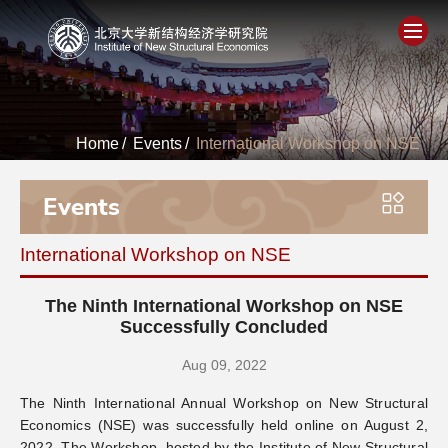
Home
Home
/
Events
/
International Workshop on NSE
About
Events
People
International Workshop on NSE
Academics
The Ninth International Workshop on NSE
Think Tank
Successfully Concluded
Aug 09, 2022
Research
The Ninth International Annual Workshop on New Structural
Economics (NSE) was successfully held online on August 2,
Events
2022. The Workshop, hosted by the Institute of New Structural