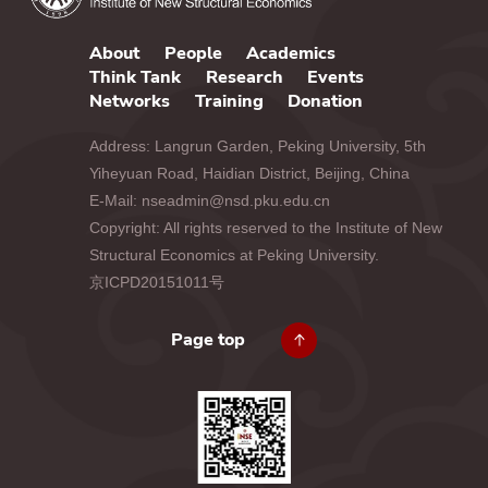
About
People
Academics
Think Tank
Research
Events
Networks
Training
Donation
Address: Langrun Garden, Peking University, 5th
Yiheyuan Road, Haidian District, Beijing, China
E-Mail: nseadmin@nsd.pku.edu.cn
Copyright: All rights reserved to the Institute of New
Structural Economics at Peking University.
京ICPD20151011号
Page top