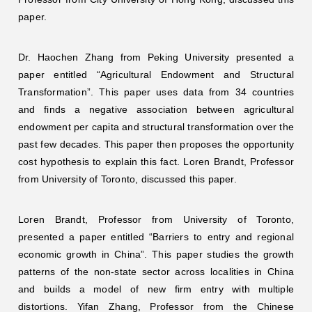
paper.
Dr. Haochen Zhang from Peking University presented a
paper entitled “Agricultural Endowment and Structural
Transformation”. This paper uses data from 34 countries
and finds a negative association between agricultural
endowment per capita and structural transformation over the
past few decades. This paper then proposes the opportunity
cost hypothesis to explain this fact. Loren Brandt, Professor
from University of Toronto, discussed this paper.
Loren Brandt, Professor from University of Toronto,
presented a paper entitled “Barriers to entry and regional
economic growth in China”. This paper studies the growth
patterns of the non-state sector across localities in China
and builds a model of new firm entry with multiple
distortions. Yifan Zhang, Professor from the Chinese