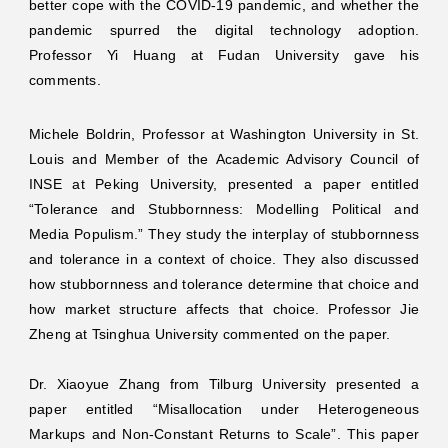
better cope with the COVID-19 pandemic, and whether the
pandemic spurred the digital technology adoption.
Professor Yi Huang at Fudan University gave his
comments.
Michele Boldrin, Professor at Washington University in St.
Louis and Member of the Academic Advisory Council of
INSE at Peking University, presented a paper entitled
“Tolerance and Stubbornness: Modelling Political and
Media Populism.” They study the interplay of stubbornness
and tolerance in a context of choice. They also discussed
how stubbornness and tolerance determine that choice and
how market structure affects that choice. Professor Jie
Zheng at Tsinghua University commented on the paper.
Dr. Xiaoyue Zhang from Tilburg University presented a
paper entitled “Misallocation under Heterogeneous
Markups and Non-Constant Returns to Scale”. This paper