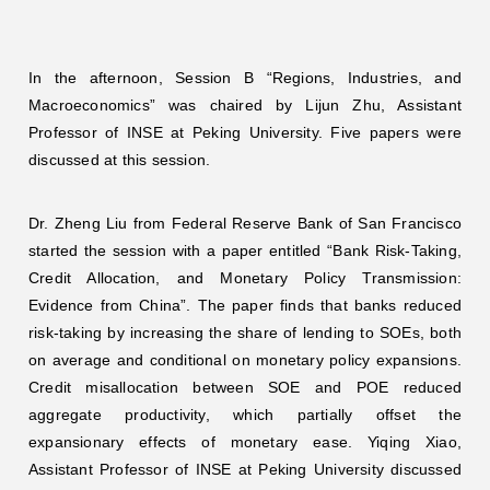
In the afternoon, Session B “Regions, Industries, and
Macroeconomics” was chaired by Lijun Zhu, Assistant
Professor of INSE at Peking University. Five papers were
discussed at this session.
Dr. Zheng Liu from Federal Reserve Bank of San Francisco
started the session with a paper entitled “Bank Risk-Taking,
Credit Allocation, and Monetary Policy Transmission:
Evidence from China”. The paper finds that banks reduced
risk-taking by increasing the share of lending to SOEs, both
on average and conditional on monetary policy expansions.
Credit misallocation between SOE and POE reduced
aggregate productivity, which partially offset the
expansionary effects of monetary ease. Yiqing Xiao,
Assistant Professor of INSE at Peking University discussed