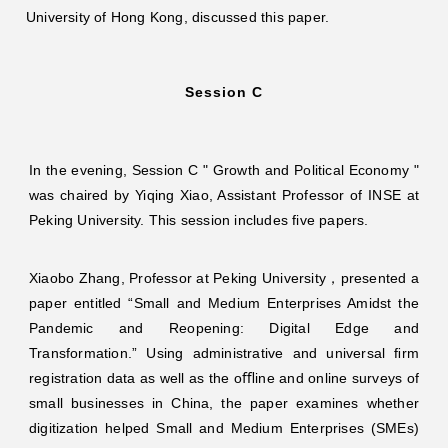
University of Hong Kong, discussed this paper.
Session C
In the evening, Session C " Growth and Political Economy "
was chaired by Yiqing Xiao, Assistant Professor of INSE at
Peking University. This session includes five papers.
Xiaobo Zhang, Professor at Peking University，presented a
paper entitled “Small and Medium Enterprises Amidst the
Pandemic and Reopening: Digital Edge and
Transformation.” Using administrative and universal ﬁrm
registration data as well as the oﬄine and online surveys of
small businesses in China, the paper examines whether
digitization helped Small and Medium Enterprises (SMEs)