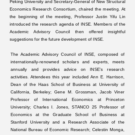
Peking University and Secretary-General of New Structural
Economics Research Consortium, chaired the meeting. At
the beginning of the meeting, Professor Justin Yifu Lin
introduced the research agenda of INSE. Members of the
Academic Advisory Council then offered insightful
suggestions for the future development of INSE.
The Academic Advisory Council of INSE, composed of
internationally-renowned scholars and experts, meets
annually and provides advice on INSE's research
activities. Attendees this year included Ann E. Harrison,
Dean of the Haas School of Business at University of
California, Berkeley; Gene M. Grossman, Jacob Viner
Professor of International Economics at Princeton
University; Charles I. Jones, STANCO 25 Professor of
Economics at the Graduate School of Business at
Stanford University and a Research Associate of the
National Bureau of Economic Research; Celestin Monga,