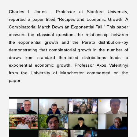
Charles I. Jones，Professor at Stanford University,
reported a paper titled “Recipes and Economic Growth: A
Combinatorial March Down an Exponential Tail.” This paper
answers the classical question--the relationship between
the exponential growth and the Pareto distribution--by
demonstrating that combinatorial growth in the number of
draws from standard thin-tailed distributions leads to
exponential economic growth. Professor Akos Valentinyi
from the University of Manchester commented on the
paper.