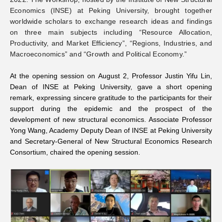
Economics (INSE) at Peking University, brought together
Networks
worldwide scholars to exchange research ideas and findings
on three main subjects including “Resource Allocation,
Productivity, and Market Efficiency”, “Regions, Industries, and
Training
Macroeconomics” and “Growth and Political Economy.”
Donation
At the opening session on August 2, Professor Justin Yifu Lin,
Dean of INSE at Peking University, gave a short opening
remark, expressing sincere gratitude to the participants for their
support during the epidemic and the prospect of the
development of new structural economics. Associate Professor
Yong Wang, Academy Deputy Dean of INSE at Peking University
JOBS
CONTACT
中
and Secretary-General of New Structural Economics Research
Consortium, chaired the opening session.