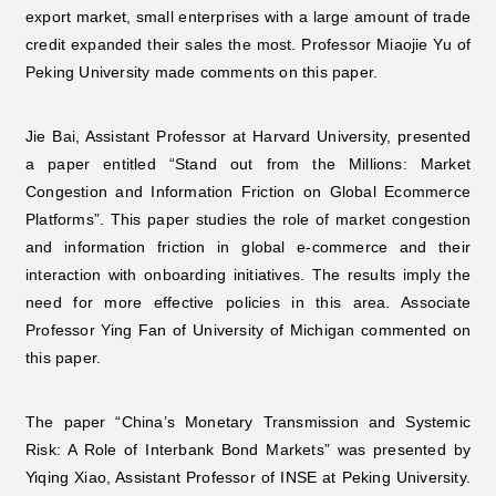
export market, small enterprises with a large amount of trade
credit expanded their sales the most. Professor Miaojie Yu of
Peking University made comments on this paper.
Jie Bai, Assistant Professor at Harvard University, presented
a paper entitled “Stand out from the Millions: Market
Congestion and Information Friction on Global Ecommerce
Platforms”. This paper studies the role of market congestion
and information friction in global e-commerce and their
interaction with onboarding initiatives. The results imply the
need for more effective policies in this area. Associate
Professor Ying Fan of University of Michigan commented on
this paper.
The paper “China’s Monetary Transmission and Systemic
Risk: A Role of Interbank Bond Markets” was presented by
Yiqing Xiao, Assistant Professor of INSE at Peking University.