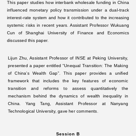
This paper studies how interbank wholesale funding in China
influenced monetary policy transmission under a dual-track
interest-rate system and how it contributed to the increasing
systemic risks in recent years. Assistant Professor Wukuang
Cun of Shanghai University of Finance and Economics
discussed this paper.
Lijun Zhu, Assistant Professor of INSE at Peking University,
presented a paper entitled “Unequal Transition: The Making
of China’s Wealth Gap”. This paper provides a unified
framework that includes the key features of economic
transition and reforms to assess quantitatively the
mechanism behind the dynamics of wealth inequality in
China. Yang Tang, Assistant Professor at Nanyang
Technological University, gave her comments.
Session B