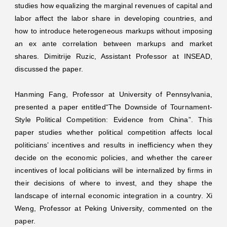
studies how equalizing the marginal revenues of capital and
labor affect the labor share in developing countries, and
how to introduce heterogeneous markups without imposing
an ex ante correlation between markups and market
shares. Dimitrije Ruzic, Assistant Professor at INSEAD,
discussed the paper.
Hanming Fang, Professor at University of Pennsylvania,
presented a paper entitled“The Downside of Tournament-
Style Political Competition: Evidence from China”. This
paper studies whether political competition affects local
politicians’ incentives and results in inefficiency when they
decide on the economic policies, and whether the career
incentives of local politicians will be internalized by firms in
their decisions of where to invest, and they shape the
landscape of internal economic integration in a country. Xi
Weng, Professor at Peking University, commented on the
paper.