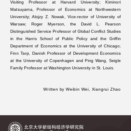
Visiting Professor at Harvard University; Kiminori
Matsuyama, Professor of Economics at Northwestern
University; Alojzy Z. Nowak, Vice-rector of University of
Warsaw; Roger Myerson, the David L. Pearson
Distinguished Service Professor of Global Conflict Studies
in the Harris School of Public Policy and the Griffin
Department of Economics at the University of Chicago;
Finn Tarp, Danish Professor of Development Economics
at the University of Copenhagen and Ping Wang, Seigle
Family Professor at Washington University in St. Louis.
Written by Weibin Wei, Xiangrui Zhao