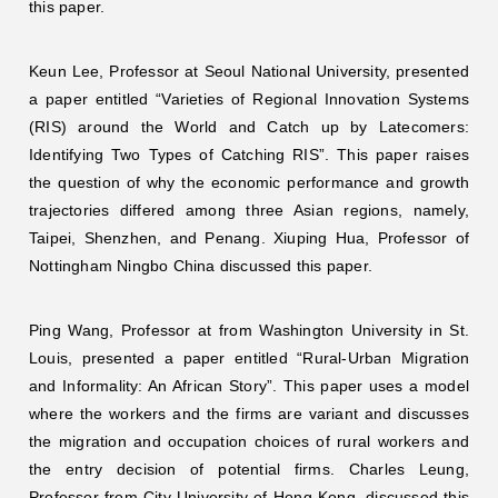
this paper.
Keun Lee, Professor at Seoul National University, presented
a paper entitled “Varieties of Regional Innovation Systems
(RIS) around the World and Catch up by Latecomers:
Identifying Two Types of Catching RIS”. This paper raises
the question of why the economic performance and growth
trajectories differed among three Asian regions, namely,
Taipei, Shenzhen, and Penang. Xiuping Hua, Professor of
Nottingham Ningbo China discussed this paper.
Ping Wang, Professor at from Washington University in St.
Louis, presented a paper entitled “Rural-Urban Migration
and Informality: An African Story”. This paper uses a model
where the workers and the firms are variant and discusses
the migration and occupation choices of rural workers and
the entry decision of potential firms. Charles Leung,
Professor from City University of Hong Kong, discussed this