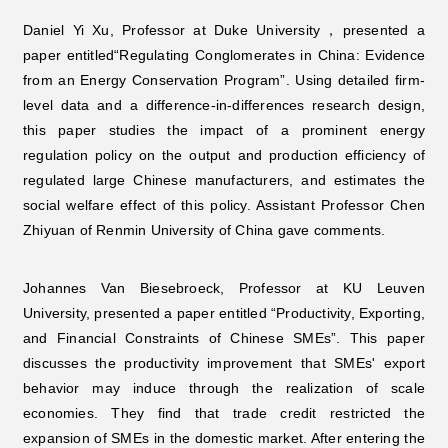
Daniel Yi Xu, Professor at Duke University，presented a
paper entitled“Regulating Conglomerates in China: Evidence
from an Energy Conservation Program”. Using detailed firm-
level data and a difference-in-differences research design,
this paper studies the impact of a prominent energy
regulation policy on the output and production efficiency of
regulated large Chinese manufacturers, and estimates the
social welfare effect of this policy. Assistant Professor Chen
Zhiyuan of Renmin University of China gave comments.
Johannes Van Biesebroeck, Professor at KU Leuven
University, presented a paper entitled “Productivity, Exporting,
and Financial Constraints of Chinese SMEs”. This paper
discusses the productivity improvement that SMEs' export
behavior may induce through the realization of scale
economies. They find that trade credit restricted the
expansion of SMEs in the domestic market. After entering the