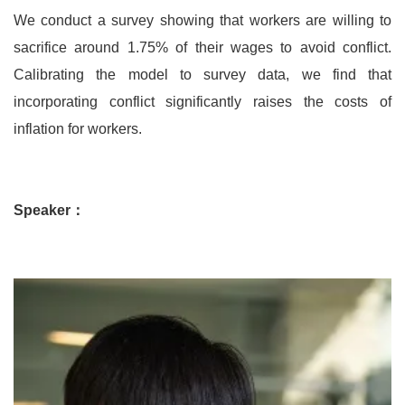
We conduct a survey showing that workers are willing to
sacrifice around 1.75% of their wages to avoid conflict.
Calibrating the model to survey data, we find that
incorporating conflict significantly raises the costs of
inflation for workers.
Speaker：