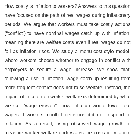
How costly is inflation to workers? Answers to this question
have focused on the path of real wages during inflationary
periods. We argue that workers must take costly actions
(“conflict”) to have nominal wages catch up with inflation,
meaning there are welfare costs even if real wages do not
fall as inflation rises. We study a menu-cost style model,
where workers choose whether to engage in conflict with
employers to secure a wage increase. We show that,
following a rise in inflation, wage catch-up resulting from
more frequent conflict does not raise welfare. Instead, the
impact of inflation on worker welfare is determined by what
we call “wage erosion”—how inflation would lower real
wages if workers’ conflict decisions did not respond to
inflation. As a result, using observed wage growth to
measure worker welfare understates the costs of inflation.