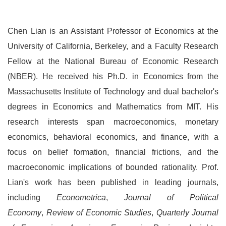
Chen Lian is an Assistant Professor of Economics at the
University of California, Berkeley, and a Faculty Research
Fellow at the National Bureau of Economic Research
(NBER). He received his Ph.D. in Economics from the
Massachusetts Institute of Technology and dual bachelor's
degrees in Economics and Mathematics from MIT. His
research interests span macroeconomics, monetary
economics, behavioral economics, and finance, with a
focus on belief formation, financial frictions, and the
macroeconomic implications of bounded rationality. Prof.
Lian's work has been published in leading journals,
including
Econometrica
,
Journal of Political
Economy
,
Review of Economic Studies
,
Quarterly Journal