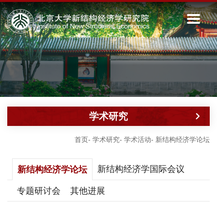
学术研究
首页
-
学术研究
-
学术活动
-
新结构经济学论坛
新结构经济学国际会议
新结构经济学论坛
专题研讨会
其他进展