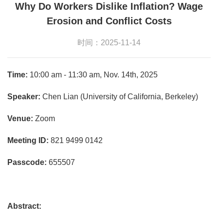
Why Do Workers Dislike Inflation? Wage
Erosion and Conflict Costs
时间：2025-11-14
Time:
10:00 am - 11:30 am, Nov. 14th, 2025
Speaker:
Chen Lian (University of California, Berkeley)
Venue:
Zoom
Meeting ID:
821 9499 0142
Passcode:
655507
Abstract: