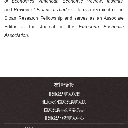
of Economics
,
American Economic Review: Insights
,
and
Review of Financial Studies
. He is a recipient of the
Sloan Research Fellowship and serves as an Associate
Editor at the Journal of the
European Economic
Association
.
友情链接
非洲经济研究联盟
北京大学国家发展研究院
国家发展与改革委员会
非洲经济转型研究中心