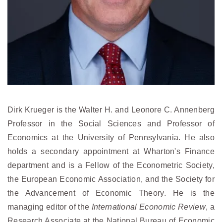
Dirk Krueger is the Walter H. and Leonore C. Annenberg
Professor in the Social Sciences and Professor of
Economics at the University of Pennsylvania. He also
holds a secondary appointment at Wharton's Finance
department and is a Fellow of the Econometric Society,
the European Economic Association, and the Society for
the Advancement of Economic Theory. He is the
managing editor of the
International Economic Review
, a
Research Associate at the National Bureau of Economic