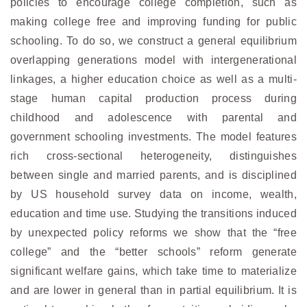
policies to encourage college completion, such as
making college free and improving funding for public
schooling. To do so, we construct a general equilibrium
overlapping generations model with intergenerational
linkages, a higher education choice as well as a multi-
stage human capital production process during
childhood and adolescence with parental and
government schooling investments. The model features
rich cross-sectional heterogeneity, distinguishes
between single and married parents, and is disciplined
by US household survey data on income, wealth,
education and time use. Studying the transitions induced
by unexpected policy reforms we show that the “free
college” and the “better schools” reform generate
significant welfare gains, which take time to materialize
and are lower in general than in partial equilibrium. It is