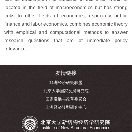
located in the field of macroeconomics but has strong
links to other fields of economics, especially public
finance and labor economics, combines economic theory
with empirical and computational methods to answer
research questions that are of immediate policy
relevance.
友情链接
非洲经济研究联盟
北京大学国家发展研究院
国家发展与改革委员会
非洲经济转型研究中心