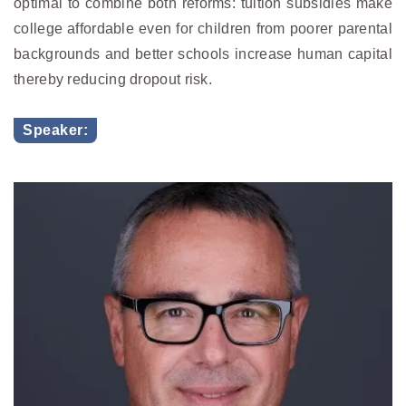
optimal to combine both reforms: tuition subsidies make
college affordable even for children from poorer parental
backgrounds and better schools increase human capital
thereby reducing dropout risk.
Speaker: