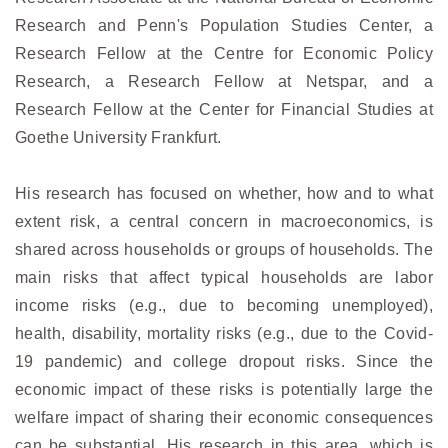
Research and Penn's Population Studies Center, a
Research Fellow at the Centre for Economic Policy
Research, a Research Fellow at Netspar, and a
Research Fellow at the Center for Financial Studies at
Goethe University Frankfurt.
His research has focused on whether, how and to what
extent risk, a central concern in macroeconomics, is
shared across households or groups of households. The
main risks that affect typical households are labor
income risks (e.g., due to becoming unemployed),
health, disability, mortality risks (e.g., due to the Covid-
19 pandemic) and college dropout risks. Since the
economic impact of these risks is potentially large the
welfare impact of sharing their economic consequences
can be substantial. His research in this area, which is