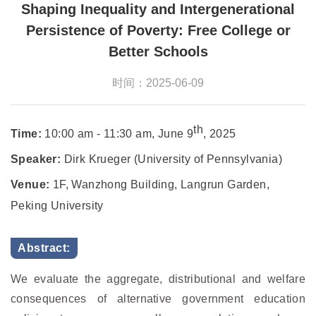
Shaping Inequality and Intergenerational
Persistence of Poverty: Free College or
Better Schools
时间：2025-06-09
th
Time:
10:00 am - 11:30 am, June 9
, 2025
Speaker:
Dirk Krueger (University of Pennsylvania)
Venue:
1F, Wanzhong Building, Langrun Garden,
Peking University
Abstract:
We evaluate the aggregate, distributional and welfare
consequences of alternative government education