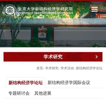
学术研究
首页
-
学术研究
-
学术活动
-
新结构经济学论坛
新结构经济学国际会议
新结构经济学论坛
专题研讨会
其他进展